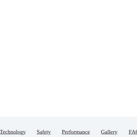
Technology
Safety
Performance
Gallery
FAQ