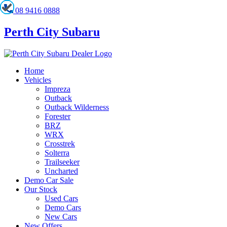
08 9416 0888
Perth City Subaru
Home
Vehicles
Impreza
Outback
Outback Wilderness
Forester
BRZ
WRX
Crosstrek
Solterra
Trailseeker
Uncharted
Demo Car Sale
Our Stock
Used Cars
Demo Cars
New Cars
New Offers