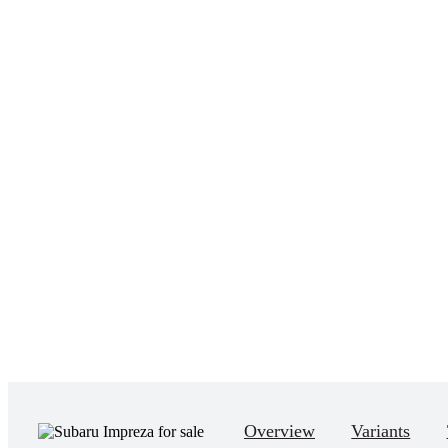
Overview
Variants