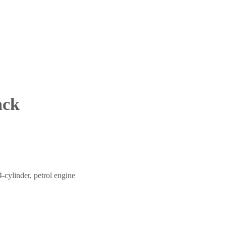
ack
4-cylinder, petrol engine