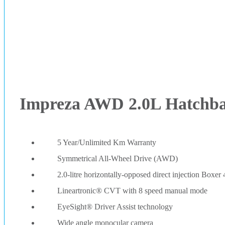
Impreza AWD 2.0L Hatchb
5 Year/Unlimited Km Warranty
Symmetrical All-Wheel Drive (AWD)
2.0-litre horizontally-opposed direct injection Boxer 
Lineartronic® CVT with 8 speed manual mode
EyeSight® Driver Assist technology
Wide angle monocular camera