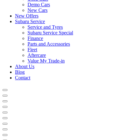
Demo Cars
New Cars
New Offers
Subaru Service
Service and Tyres
Subaru Service Special
Finance
Parts and Accessories
Fleet
Aftercare
Value My Trade-in
About Us
Blog
Contact