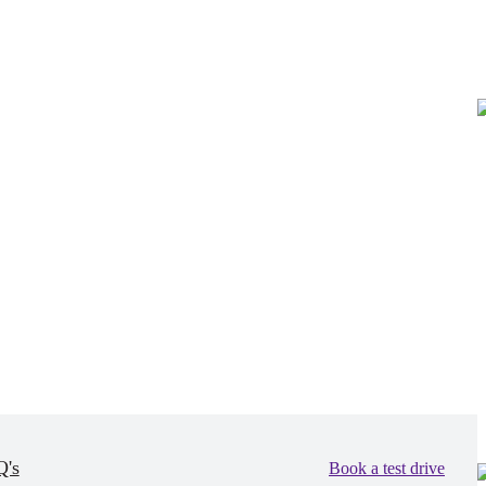
's
Book a test drive