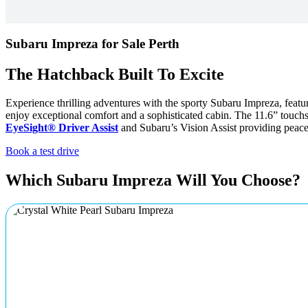
Subaru Impreza for Sale Perth
The Hatchback Built To Excite
Experience thrilling adventures with the sporty Subaru Impreza, fea
enjoy exceptional comfort and a sophisticated cabin. The 11.6” tou
EyeSight® Driver Assist
and Subaru’s Vision Assist providing peace 
Book a test drive
Which Subaru Impreza Will You Choose?