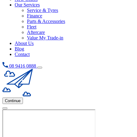
Our Services
Service & Tyres
Finance
Parts & Accessories
Fleet
Aftercare
Value My Trade-in
About Us
Blog
Contact
08 9416 0888
Continue