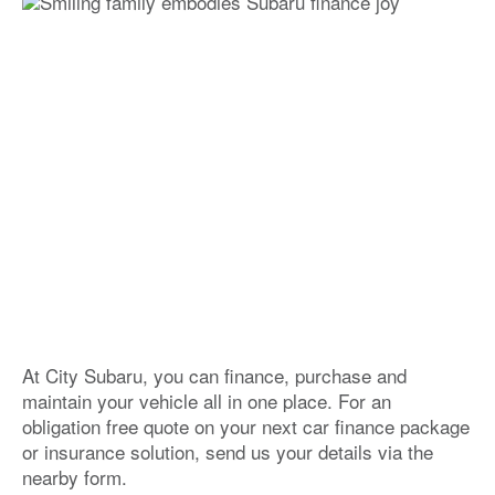
At City Subaru, you can finance, purchase and
maintain your vehicle all in one place. For an
obligation free quote on your next car finance package
or insurance solution, send us your details via the
nearby form.