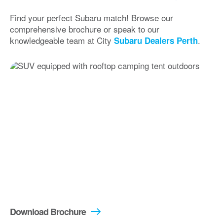
Find your perfect Subaru match! Browse our
comprehensive brochure or speak to our
knowledgeable team at City
.
Subaru Dealers Perth
Download Brochure