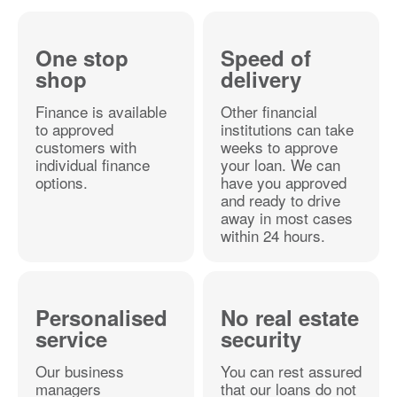
One stop
Speed of
shop
delivery
Finance is available
Other financial
to approved
institutions can take
customers with
weeks to approve
individual finance
your loan. We can
options.
have you approved
and ready to drive
away in most cases
within 24 hours.
Personalised
No real estate
service
security
Our business
You can rest assured
managers
that our loans do not