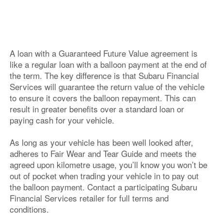
A loan with a Guaranteed Future Value agreement is
like a regular loan with a balloon payment at the end of
the term. The key difference is that Subaru Financial
Services will guarantee the return value of the vehicle
to ensure it covers the balloon repayment. This can
result in greater benefits over a standard loan or
paying cash for your vehicle.
As long as your vehicle has been well looked after,
adheres to Fair Wear and Tear Guide and meets the
agreed upon kilometre usage, you’ll know you won’t be
out of pocket when trading your vehicle in to pay out
the balloon payment. Contact a participating Subaru
Financial Services retailer for full terms and
conditions.