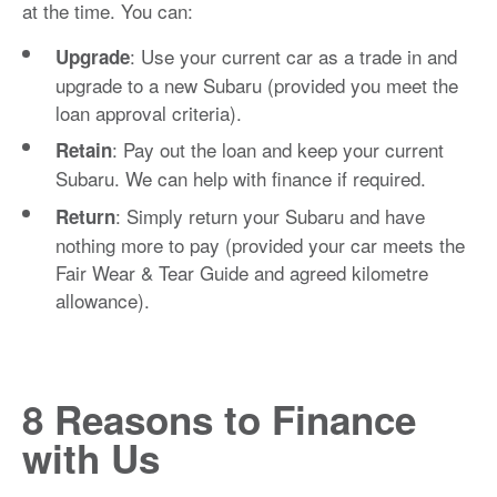
at the time. You can:
: Use your current car as a trade in and
Upgrade
upgrade to a new Subaru (provided you meet the
loan approval criteria).
: Pay out the loan and keep your current
Retain
Subaru. We can help with finance if required.
: Simply return your Subaru and have
Return
nothing more to pay (provided your car meets the
Fair Wear & Tear Guide and agreed kilometre
allowance).
8 Reasons to Finance
with Us