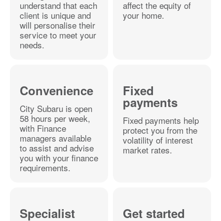
understand that each
affect the equity of
client is unique and
your home.
will personalise their
service to meet your
needs.
Convenience
Fixed
payments
City Subaru is open
58 hours per week,
Fixed payments help
with Finance
protect you from the
managers available
volatility of interest
to assist and advise
market rates.
you with your finance
requirements.
Specialist
Get started