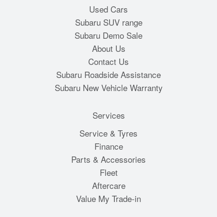
Used Cars
Subaru SUV range
Subaru Demo Sale
About Us
Contact Us
Subaru Roadside Assistance
Subaru New Vehicle Warranty
Services
Service & Tyres
Finance
Parts & Accessories
Fleet
Aftercare
Value My Trade-in