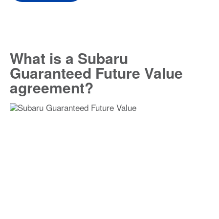
What is a Subaru
Guaranteed Future Value
agreement?