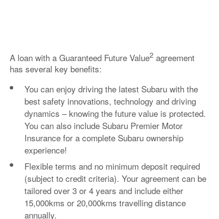
2
A loan with a Guaranteed Future Value
agreement
has several key benefits:
You can enjoy driving the latest Subaru with the
best safety innovations, technology and driving
dynamics – knowing the future value is protected.
You can also include
Subaru Premier Motor
Insurance
for a complete Subaru ownership
experience!
Flexible terms and no minimum deposit required
(subject to credit criteria). Your agreement can be
tailored over 3 or 4 years and include either
15,000kms or 20,000kms travelling distance
annually.