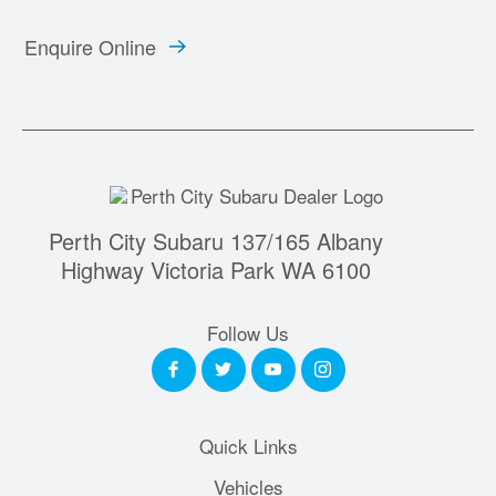
Enquire Online
Perth City Subaru 137/165 Albany
Highway Victoria Park WA 6100
Follow Us
Quick Links
Vehicles