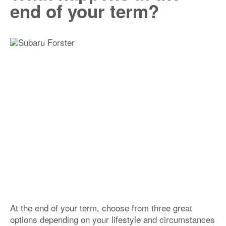
end of your term?
At the end of your term, choose from three great
options depending on your lifestyle and circumstances