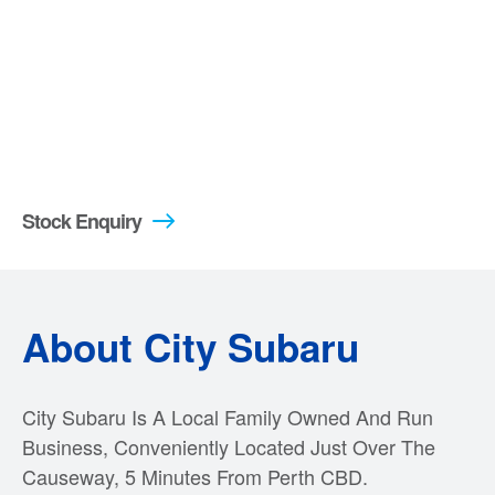
Stock Enquiry
About City Subaru
City Subaru Is A Local Family Owned And Run
Business, Conveniently Located Just Over The
Causeway, 5 Minutes From Perth CBD.