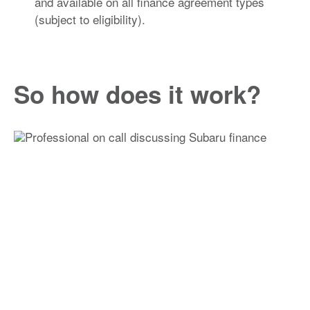
and available on all finance agreement types
(subject to eligibility).
So how does it work?