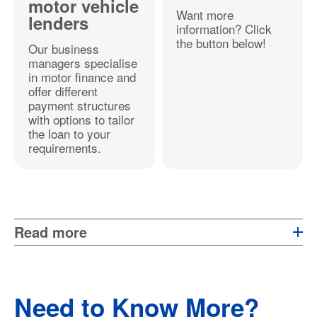
motor vehicle
Want more
lenders
information? Click
the button below!
Our business
managers specialise
in motor finance and
offer different
payment structures
with options to tailor
the loan to your
requirements.
Read more
Need to Know More?