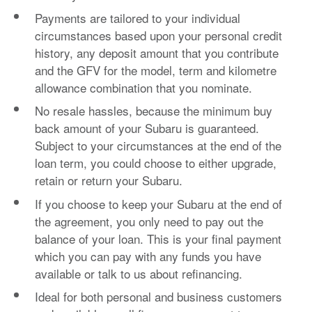
Payments are tailored to your individual
circumstances based upon your personal credit
history, any deposit amount that you contribute
and the GFV for the model, term and kilometre
allowance combination that you nominate.
No resale hassles, because the minimum buy
back amount of your Subaru is guaranteed.
Subject to your circumstances at the end of the
loan term, you could choose to either upgrade,
retain or return your Subaru.
If you choose to keep your Subaru at the end of
the agreement, you only need to pay out the
balance of your loan. This is your final payment
which you can pay with any funds you have
available or talk to us about refinancing.
Ideal for both personal and business customers