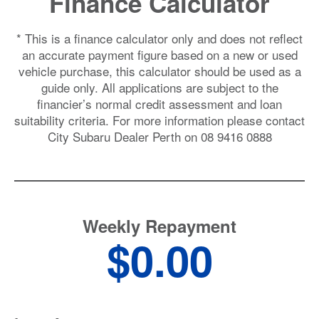
Finance Calculator
* This is a finance calculator only and does not reflect
an accurate payment figure based on a new or used
vehicle purchase, this calculator should be used as a
guide only. All applications are subject to the
financier’s normal credit assessment and loan
suitability criteria. For more information please contact
City
Subaru Dealer Perth
on
08 9416 0888
Weekly Repayment
$0.00