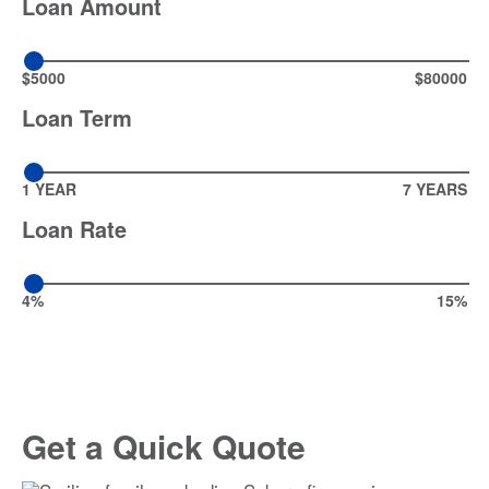
Loan Amount
$5000
$80000
Loan Term
1 YEAR
7 YEARS
Loan Rate
4%
15%
Get a Quick Quote