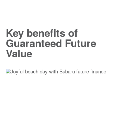
Key benefits of
Guaranteed Future
Value