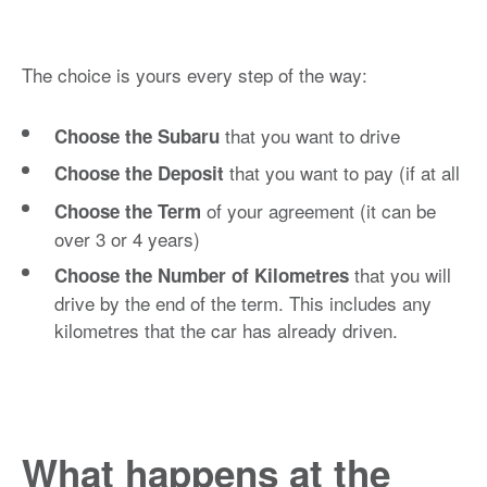
The choice is yours every step of the way:
that you want to drive
Choose the Subaru
that you want to pay (if at all
Choose the Deposit
of your agreement (it can be
Choose the Term
over 3 or 4 years)
that you will
Choose the Number of Kilometres
drive by the end of the term. This includes any
kilometres that the car has already driven.
What happens at the