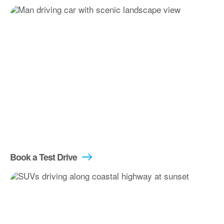
Book a Test Drive