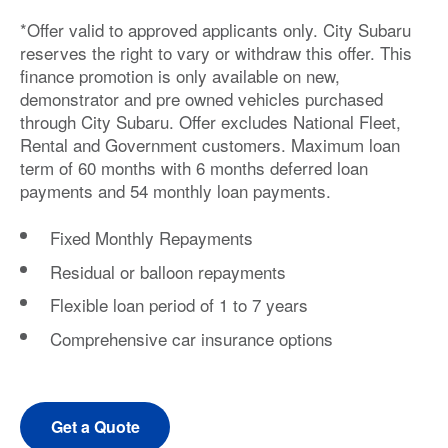
*Offer valid to approved applicants only. City Subaru
reserves the right to vary or withdraw this offer. This
finance promotion is only available on new,
demonstrator and pre owned vehicles purchased
through City Subaru. Offer excludes National Fleet,
Rental and Government customers. Maximum loan
term of 60 months with 6 months deferred loan
payments and 54 monthly loan payments.
Fixed Monthly Repayments
Residual or balloon repayments
Flexible loan period of 1 to 7 years
Comprehensive car insurance options
Get a Quote