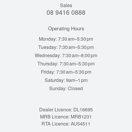
Sales
08 9416 0888
Operating Hours
Monday: 7:30 am–5:30 pm
Tuesday: 7:30 am–5:30 pm
Wednesday: 7:30 am–8:00 pm
Thursday: 7:30 am–5:30 pm
Friday: 7:30 am–5:30 pm
Saturday: 9am–1 pm
Sunday: Closed
Dealer Licence: DL16695
MRB Licence: MRB1231
RTA Licence: AU54511