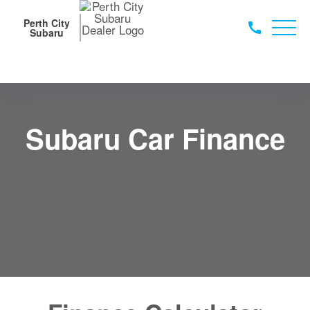
Perth City
Subaru
Subaru Car Finance