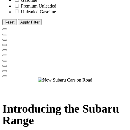
Gasoline
Premium Unleaded
Unleaded Gasoline
Reset
Apply Filter
Introducing the
Subaru
Range