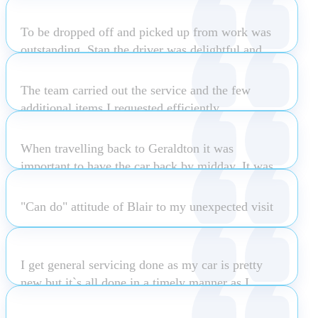
park. The service I received from him was
Nothing is ever too much trouble.
drive and from start to end was extremely
outstanding. He went above and beyond to help
To be dropped off and picked up from work was
responsive and attentive to my wants and ne
me out including looking after my son while I test
outstanding. Stan the driver was delightful and
Read more
drove the car. It was a great experience and
Carlo Ricupero
made the whole experience a pleasurable one.
quality service. The company is very lucky to
The team carried out the service and the few
have such an authentic salesman.
Lydia Tjandra
additional items I requested efficiently
Taryn Feeney
Matthew Odea
When travelling back to Geraldton it was
Rex Henning
important to have the car back by midday. It was
ready on time.
"Can do" attitude of Blair to my unexpected visit
Katherine Mccagh
Michael Winchester
I get general servicing done as my car is pretty
new but it`s all done in a timely manner as I
usually wait & I`m kept informed which is great