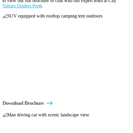
to view our full brochure or chat with our expert team at City
Subaru Dealers Perth
.
Download Brochure