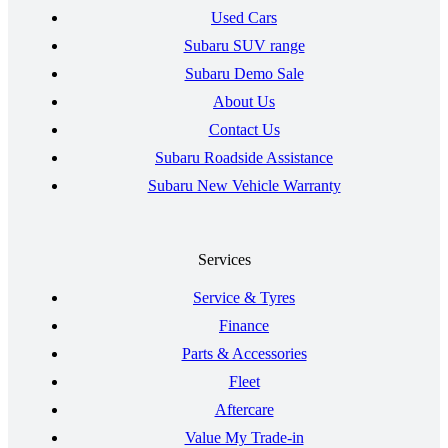
Used Cars
Subaru SUV range
Subaru Demo Sale
About Us
Contact Us
Subaru Roadside Assistance
Subaru New Vehicle Warranty
Services
Service & Tyres
Finance
Parts & Accessories
Fleet
Aftercare
Value My Trade-in