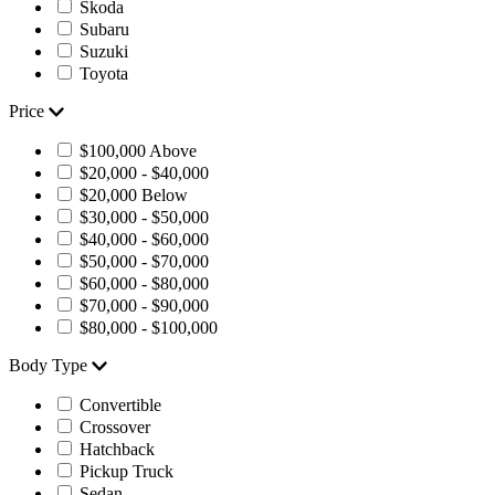
Skoda
Subaru
Suzuki
Toyota
Price
$100,000 Above
$20,000 - $40,000
$20,000 Below
$30,000 - $50,000
$40,000 - $60,000
$50,000 - $70,000
$60,000 - $80,000
$70,000 - $90,000
$80,000 - $100,000
Body Type
Convertible
Crossover
Hatchback
Pickup Truck
Sedan