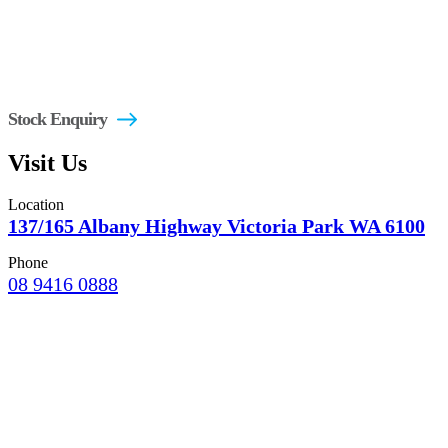
Stock Enquiry
Visit Us
Location
137/165 Albany Highway Victoria Park WA 6100
Phone
08 9416 0888