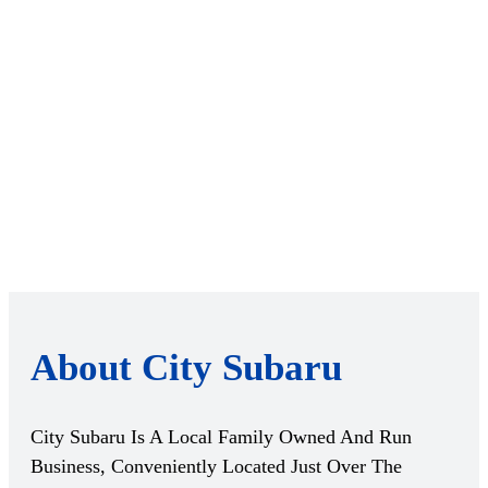
About City Subaru
City Subaru Is A Local Family Owned And Run
Business, Conveniently Located Just Over The