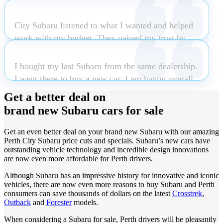
helpful, patient and accommodating. Nothing was
explained in detail.Delivery of the vehicle wasn`t
too much trouble and even the next day when I
just a quick handover the team welcomed us into
City Subaru listened to what I wanted and helped
came in to buy some accessories he fitted them
the dealership gave us a comprehensive
work with my budget. They gained my trust by
while I paid at the counter. Clint is certainly an
explanation of the vehicles workings.
listening and not upselling.
asset to City Subaru and I would easily
I bought my last Subaru from the same dealership.
recommend my friends and family to see him
I went there to buy a new car. I am happy overall
when purchas
Read more
Robert Bartley
Natalia Roldan
with the dealership and was thrilled to pick up my
Get a better deal on
car within days.
brand new Subaru cars for sale
Luke Coombs
Get an even better deal on your brand new Subaru with our amazing
Barbara Johnson
Perth City Subaru price cuts and specials. Subaru’s new cars have
outstanding vehicle technology and incredible design innovations
are now even more affordable for Perth drivers.
Although Subaru has an impressive history for innovative and iconic
vehicles, there are now even more reasons to buy Subaru and Perth
consumers can save thousands of dollars on the latest
Crosstrek
,
Outback
and
Forester
models.
When considering a Subaru for sale, Perth drivers will be pleasantly