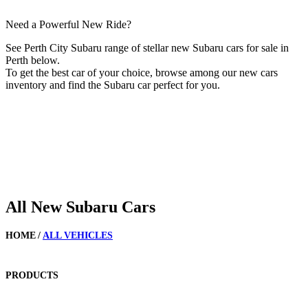
Need a Powerful New Ride?
See Perth City Subaru range of stellar new Subaru cars for sale in
Perth below.
To get the best car of your choice, browse among our new cars
inventory and find the Subaru car perfect for you.
All New Subaru Cars
HOME
/
ALL VEHICLES
PRODUCTS