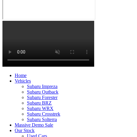
Home
Vehicles
Subaru Impreza
Subaru Outback
Subaru Forester
Subaru BRZ
Subaru WRX
Subaru Crosstrek
Subaru Solterra
Massive Demo Sale
Our Stock
Used Cars