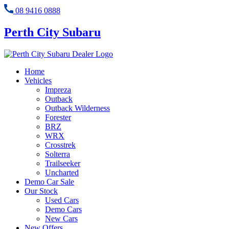
08 9416 0888
Perth City Subaru
Home
Vehicles
Impreza
Outback
Outback Wilderness
Forester
BRZ
WRX
Crosstrek
Solterra
Trailseeker
Uncharted
Demo Car Sale
Our Stock
Used Cars
Demo Cars
New Cars
New Offers