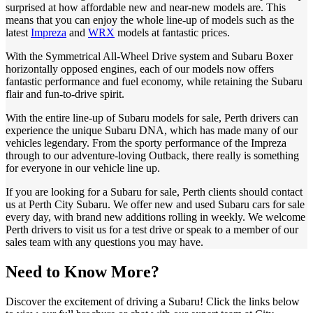
surprised at how affordable new and near-new models are. This
means that you can enjoy the whole line-up of models such as the
latest
Impreza
and
WRX
models at fantastic prices.
With the Symmetrical All-Wheel Drive system and Subaru Boxer
horizontally opposed engines, each of our models now offers
fantastic performance and fuel economy, while retaining the Subaru
flair and fun-to-drive spirit.
With the entire line-up of Subaru models for sale, Perth drivers can
experience the unique Subaru DNA, which has made many of our
vehicles legendary. From the sporty performance of the Impreza
through to our adventure-loving Outback, there really is something
for everyone in our vehicle line up.
If you are looking for a Subaru for sale, Perth clients should contact
us at Perth City Subaru. We offer new and used Subaru cars for sale
every day, with brand new additions rolling in weekly. We welcome
Perth drivers to visit us for a test drive or speak to a member of our
sales team with any questions you may have.
Need to Know More?
Discover the excitement of driving a Subaru! Click the links below