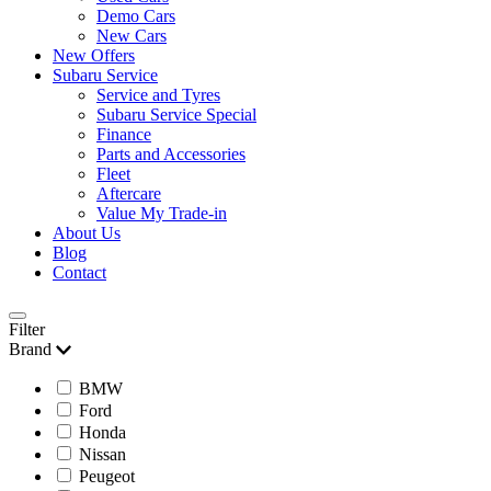
Demo Cars
New Cars
New Offers
Subaru Service
Service and Tyres
Subaru Service Special
Finance
Parts and Accessories
Fleet
Aftercare
Value My Trade-in
About Us
Blog
Contact
Filter
Brand
BMW
Ford
Honda
Nissan
Peugeot