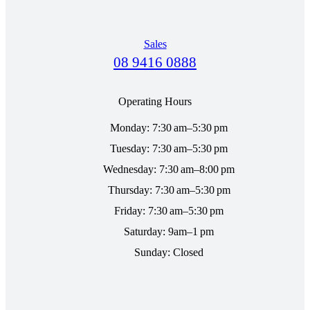
Sales
08 9416 0888
Operating Hours
Monday: 7:30 am–5:30 pm
Tuesday: 7:30 am–5:30 pm
Wednesday: 7:30 am–8:00 pm
Thursday: 7:30 am–5:30 pm
Friday: 7:30 am–5:30 pm
Saturday: 9am–1 pm
Sunday: Closed