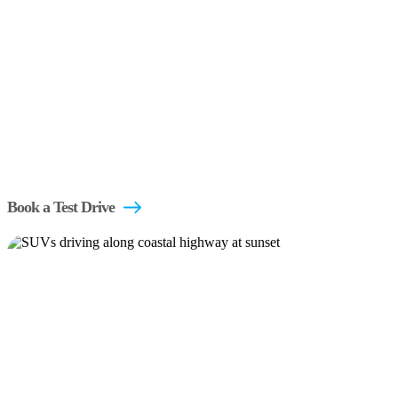
Book a Test Drive