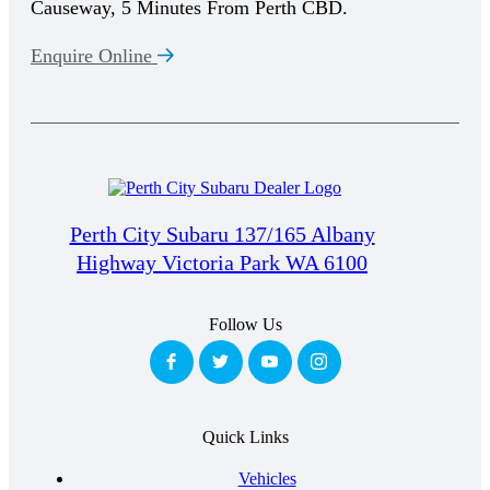
Causeway, 5 Minutes From Perth CBD.
Enquire Online
Perth City Subaru 137/165 Albany
Highway Victoria Park WA 6100
Follow Us
Quick Links
Vehicles