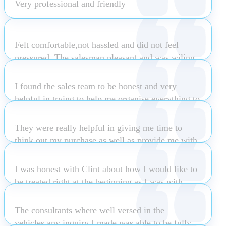
Very professional and friendly
Bridgette Spencer
Peter Keeling
Felt comfortable,not hassled and did not feel
pressured. The salesman pleasant and was wiling
to enter into banter negotiations . Enjoyed the
experience which resulted in Sale!
I found the sales team to be honest and very
helpful in trying to help me organise everything to
do with my lease and also to get the best deal I
Julie Monk
could
They were really helpful in giving me time to
think out my purchase as well as provide me with
all the info I needed to know about my car post
Monica Wallace
sale
I was honest with Clint about how I would like to
be treated right at the beginning as I was with
Subaru Osborne Park. The difference was Clint
Atilla Bak
actually listened, responded accordingly and built
The consultants where well versed in the
a rapport with me. Clint was friendly, extremely
vehicles,any inquiry I made was able to be fully