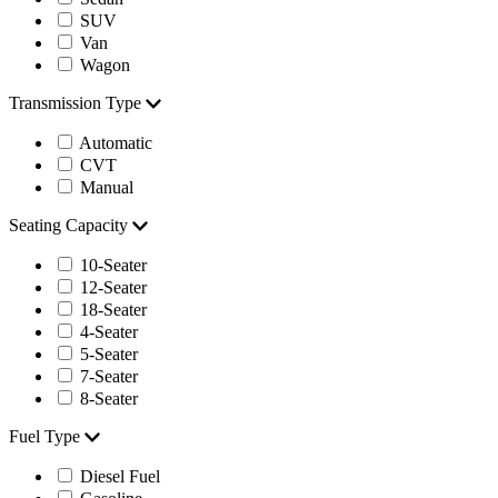
SUV
Van
Wagon
Transmission Type
Automatic
CVT
Manual
Seating Capacity
10-Seater
12-Seater
18-Seater
4-Seater
5-Seater
7-Seater
8-Seater
Fuel Type
Diesel Fuel