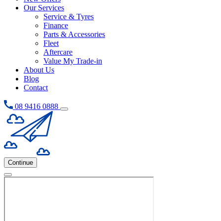
Our Services
Service & Tyres
Finance
Parts & Accessories
Fleet
Aftercare
Value My Trade-in
About Us
Blog
Contact
08 9416 0888
Continue