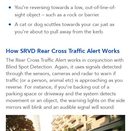
You’re reversing towards a low, out-of-line-of-
sight object – such as a rock or barrier.
A cat or dog scuttles towards your car just as
you’re about to pull away from the kerb.
How SRVD Rear Cross Traffic Alert Works
The Rear Cross Traffic Alert works in conjunction with
Blind Spot Detection. Again, it uses signals detected
through the sensors, cameras and radar to warn if
traffic (or a person, animal etc) is approaching as you
reverse. For instance, if you’re backing out of a
parking space or driveway and the system detects
movement or an object, the warning lights on the side
mirrors will blink and an audible signal will sound.