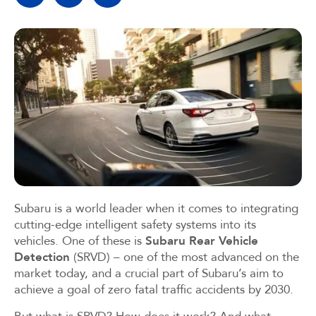
Subaru is a world leader when it comes to integrating
cutting-edge intelligent safety systems into its
vehicles. One of these is
Subaru Rear Vehicle
Detection
(SRVD) – one of the most advanced on the
market today, and a crucial part of Subaru’s aim to
achieve a goal of zero fatal traffic accidents by 2030.