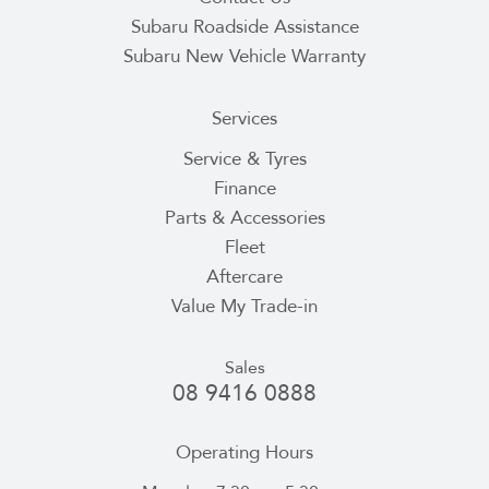
Subaru Roadside Assistance
Subaru New Vehicle Warranty
Services
Service & Tyres
Finance
Parts & Accessories
Fleet
Aftercare
Value My Trade-in
Sales
08 9416 0888
Operating Hours