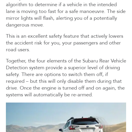
algorithm to determine if a vehicle in the intended
lane is moving too fast for a safe manoeuvre. The side
mirror lights will flash, alerting you of a potentially
dangerous move.
This is an excellent safety feature that actively lowers
the accident risk for you, your passengers and other
road users.
Together, the four elements of the Subaru Rear Vehicle
Detection system provide a superior level of driving
safety. There are options to switch them off, if
required – but this will only disable them during that
drive. Once the engine is turned off and on again, the
systems will automatically be re-armed.