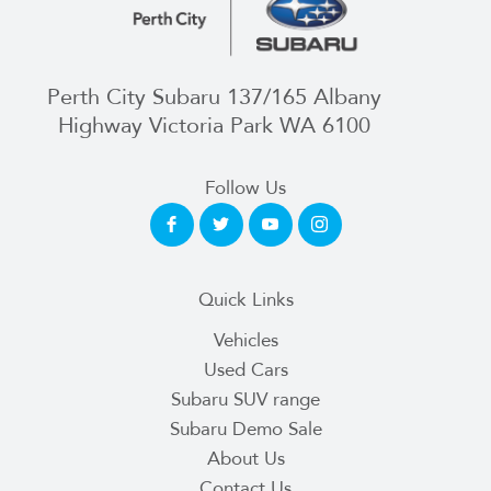
Perth City Subaru 137/165 Albany
Highway Victoria Park WA 6100
Follow Us
Quick Links
Vehicles
Used Cars
Subaru SUV range
Subaru Demo Sale
About Us
Contact Us