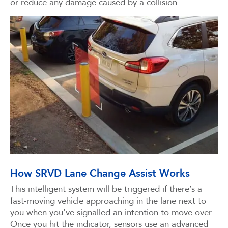
or reduce any damage caused by a collision.
How SRVD Lane Change Assist Works
This intelligent system will be triggered if there’s a
fast-moving vehicle approaching in the lane next to
you when you’ve signalled an intention to move over.
Once you hit the indicator, sensors use an advanced