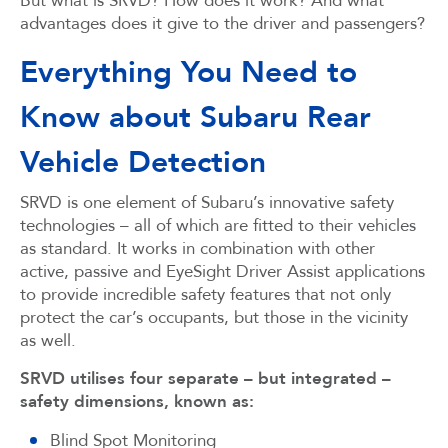
But what is SRVD? How does it work? And what
advantages does it give to the driver and passengers?
Everything You Need to
Know about Subaru Rear
Vehicle Detection
SRVD is one element of Subaru’s innovative safety
technologies – all of which are fitted to their vehicles
as standard. It works in combination with other
active, passive and EyeSight Driver Assist applications
to provide incredible safety features that not only
protect the car’s occupants, but those in the vicinity
as well.
SRVD utilises four separate – but integrated –
safety dimensions, known as:
Blind Spot Monitoring