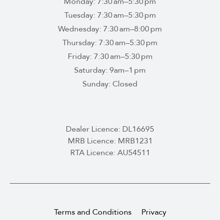
Monday: 7:30 am–5:30 pm
Tuesday: 7:30 am–5:30 pm
Wednesday: 7:30 am–8:00 pm
Thursday: 7:30 am–5:30 pm
Friday: 7:30 am–5:30 pm
Saturday: 9am–1 pm
Sunday: Closed
Dealer Licence: DL16695
MRB Licence: MRB1231
RTA Licence: AU54511
Terms and Conditions
Privacy