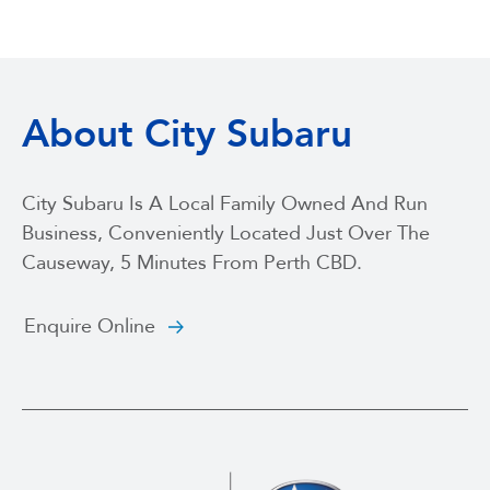
About City Subaru
City Subaru Is A Local Family Owned And Run
Business, Conveniently Located Just Over The
Causeway, 5 Minutes From Perth CBD.
Enquire Online