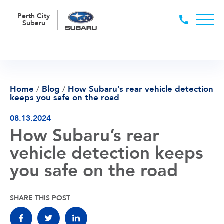
Perth City
Subaru
Home
/
Blog
/
How Subaru’s rear vehicle detection
keeps you safe on the road
08.13.2024
How Subaru’s rear
vehicle detection keeps
you safe on the road
SHARE THIS POST