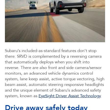
Subaru’s included-as-standard features don’t stop
there. SRVD is complemented by a reversing camera
that automatically deploys when you shift into
reverse. There are also front and side camera/sensor
monitors, an advanced vehicle dynamics control
system, lane keep assist, active torque vectoring, high
beam assist, automatic steering responsive headlights
and the unique element of Subaru’s advanced safety
system, known as
EyeSight Driver Assist Technology
.
Drive away safely today