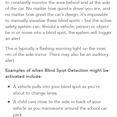
to constantly monitor the area behind and at the side
of the car. No matter how good a driver you are, and
no matter how great the car’s design, it’s impossible
to manually visualise these blind spots – but the active
safety system can. Should a vehicle, person or object
be in or move into a blind spot, the system will trigger
an alert.
This is typically a flashing warning light on the inner
rim of the side mirror. There may also be an auditory
alert.
Examples of when Blind Spot Detection might be
activated include:
A vehicle pulls into your blind spot as you’re
about to change lanes.
A child runs close to the side or back of your
vehicle as you manoeuvre around the school car
park.