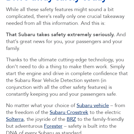
While all these safety features might sound a bit
complicated, there’s really only one crucial takeaway
needed from all this information. And this is:
That Subaru takes safety extremely seriously.
And
that’s great news for you, your passengers and your
family.
Thanks to the ultimate cutting-edge technology, you
don’t need to do a thing to make them work. Simply
start the engine and drive in complete confidence that
the Subaru Rear Vehicle Detection system (in
conjunction with all the other safety features) is
constantly keeping you and your passengers safe.
No matter what your choice of
Subaru vehicle
– from
the freedom of the
Subaru Crosstrek
to the electric
Solterra
, the joyride of the
BRZ
to the family-friendly
but adventurous
Forester
– safety is built into the
DNA of every Subaru as standard.