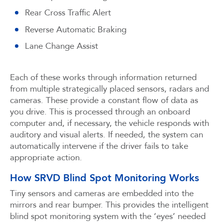
Rear Cross Traffic Alert
Reverse Automatic Braking
Lane Change Assist
Each of these works through information returned
from multiple strategically placed sensors, radars and
cameras. These provide a constant flow of data as
you drive. This is processed through an onboard
computer and, if necessary, the vehicle responds with
auditory and visual alerts. If needed, the system can
automatically intervene if the driver fails to take
appropriate action.
How SRVD Blind Spot Monitoring Works
Tiny sensors and cameras are embedded into the
mirrors and rear bumper. This provides the intelligent
blind spot monitoring system with the ‘eyes’ needed