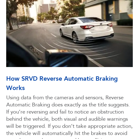
How SRVD Reverse Automatic Braking
Works
Using data from the cameras and sensors, Reverse
Automatic Braking does exactly as the title suggests.
If you’re reversing and fail to notice an obstruction
behind the vehicle, both visual and audible warnings
will be triggered. If you don’t take appropriate action,
the vehicle will automatically hit the brakes to avoid