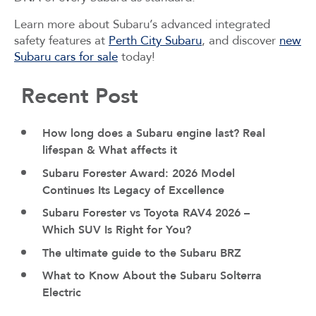
Learn more about Subaru’s advanced integrated
safety features at
Perth City Subaru
, and discover
new
Subaru cars for sale
today!
Recent Post
How long does a Subaru engine last? Real
lifespan & What affects it
Subaru Forester Award: 2026 Model
Continues Its Legacy of Excellence
Subaru Forester vs Toyota RAV4 2026 –
Which SUV Is Right for You?
The ultimate guide to the Subaru BRZ
What to Know About the Subaru Solterra
Electric