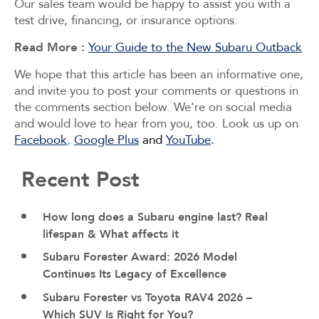
Our sales team would be happy to assist you with a
test drive, financing, or insurance options.
Read More :
Your Guide to the New Subaru Outback
We hope that this article has been an informative one,
and invite you to post your comments or questions in
the comments section below. We’re on social media
and would love to hear from you, too. Look us up on
Facebook
,
Google Plus
and
YouTube
.
Recent Post
How long does a Subaru engine last? Real
lifespan & What affects it
Subaru Forester Award: 2026 Model
Continues Its Legacy of Excellence
Subaru Forester vs Toyota RAV4 2026 –
Which SUV Is Right for You?