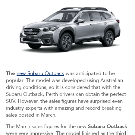
The
new Subaru Outback
was anticipated to be
popular. The model was developed using Australian
driving conditions, so it is considered that with the
Subaru Outback, Perth drivers can obtain the perfect
SUV. However, the sales figures have surprised even
industry experts with amazing and record breaking
sales posted in March.
The March sales figures for the new
Subaru Outback
were very impressive. The model finished as the third