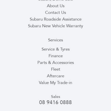
About Us
Contact Us
Subaru Roadside Assistance
Subaru New Vehicle Warranty
Services
Service & Tyres
Finance
Parts & Accessories
Fleet
Aftercare
Value My Trade-in
Sales
08 9416 0888