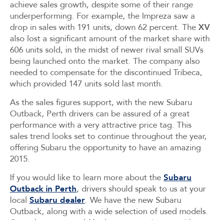
achieve sales growth, despite some of their range
underperforming. For example, the Impreza saw a
drop in sales with 191 units, down 62 percent. The
XV
also lost a significant amount of the market share with
606 units sold, in the midst of newer rival small SUVs
being launched onto the market. The company also
needed to compensate for the discontinued Tribeca,
which provided 147 units sold last month.
As the sales figures support, with the new Subaru
Outback, Perth drivers can be assured of a great
performance with a very attractive price tag. This
sales trend looks set to continue throughout the year,
offering Subaru the opportunity to have an amazing
2015.
If you would like to learn more about the
Subaru
Outback in Perth
, drivers should speak to us at your
local
Subaru dealer
. We have the new Subaru
Outback, along with a wide selection of used models.