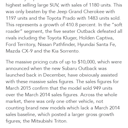
highest selling large SUV, with sales of 1180 units. This
was only beaten by the Jeep Grand Cherokee with
1197 units and the Toyota Prado with 1483 units sold.
This represents a growth of 410.8 percent. In the “soft
roader” segment, the five seater Outback defeated all
rivals including the Toyota Kluger, Holden Captiva,
Ford Territory, Nissan Pathfinder, Hyundai Santa Fe,
Mazda CX-9 and the Kia Sorrento.
The massive pricing cuts of up to $10,000, which were
announced when the new Subaru Outback was
launched back in December, have obviously assisted
with these massive sales figures. The sales figures for
March 2015 confirm that the model sold 949 units
over the March 2014 sales figures. Across the whole
market, there was only one other vehicle, not
counting brand new models which lack a March 2014
sales baseline, which posted a larger gross growth
figures; the Mitsubishi Triton.