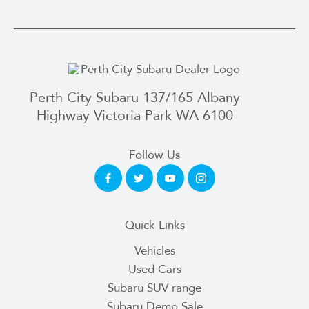
Perth City Subaru 137/165 Albany
Highway Victoria Park WA 6100
Follow Us
Quick Links
Vehicles
Used Cars
Subaru SUV range
Subaru Demo Sale