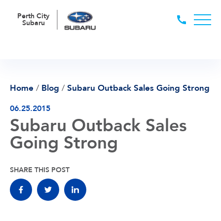
Perth City
Subaru
Home
/
Blog
/
Subaru Outback Sales Going Strong
06.25.2015
Subaru Outback Sales
Going Strong
SHARE THIS POST