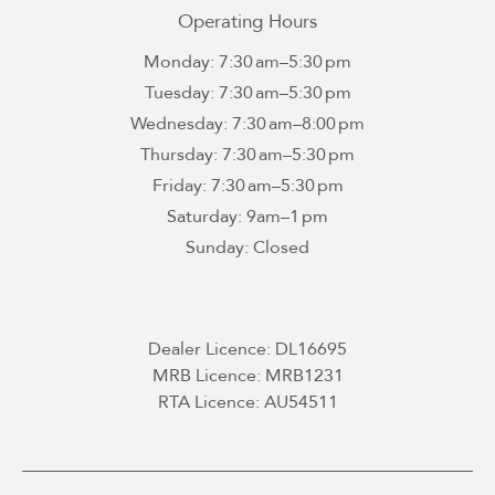
Operating Hours
Monday: 7:30 am–5:30 pm
Tuesday: 7:30 am–5:30 pm
Wednesday: 7:30 am–8:00 pm
Thursday: 7:30 am–5:30 pm
Friday: 7:30 am–5:30 pm
Saturday: 9am–1 pm
Sunday: Closed
Dealer Licence: DL16695
MRB Licence: MRB1231
RTA Licence: AU54511