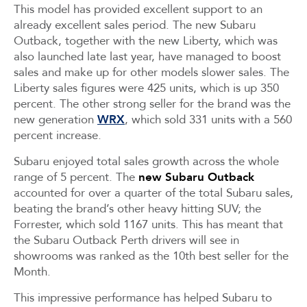
This model has provided excellent support to an
already excellent sales period. The new Subaru
Outback, together with the new Liberty, which was
also launched late last year, have managed to boost
sales and make up for other models slower sales. The
Liberty sales figures were 425 units, which is up 350
percent. The other strong seller for the brand was the
new generation
WRX
, which sold 331 units with a 560
percent increase.
Subaru enjoyed total sales growth across the whole
range of 5 percent. The
new Subaru Outback
accounted for over a quarter of the total Subaru sales,
beating the brand’s other heavy hitting SUV; the
Forrester, which sold 1167 units. This has meant that
the Subaru Outback Perth drivers will see in
showrooms was ranked as the 10th best seller for the
Month.
This impressive performance has helped Subaru to