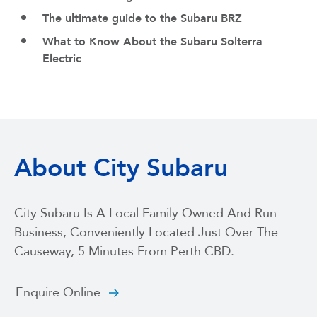
The ultimate guide to the Subaru BRZ
What to Know About the Subaru Solterra
Electric
About City Subaru
City Subaru Is A Local Family Owned And Run
Business, Conveniently Located Just Over The
Causeway, 5 Minutes From Perth CBD.
Enquire Online