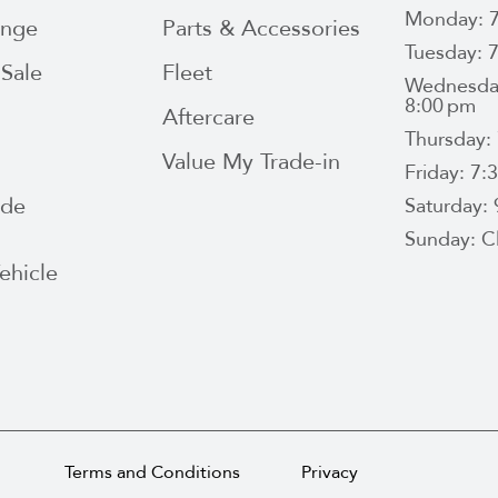
Monday: 7
ange
Parts & Accessories
Tuesday: 
Sale
Fleet
Wednesday
8:00 pm
Aftercare
Thursday:
Value My Trade-in
Friday: 7
ide
Saturday:
Sunday: C
ehicle
Terms and Conditions
Privacy