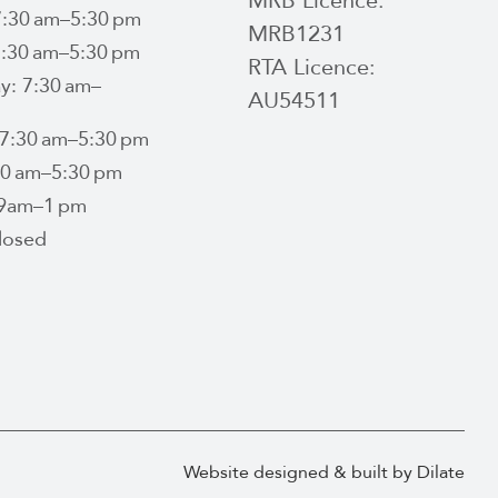
MRB Licence:
:30 am–5:30 pm
MRB1231
7:30 am–5:30 pm
RTA Licence:
: 7:30 am–
AU54511
 7:30 am–5:30 pm
:30 am–5:30 pm
 9am–1 pm
losed
Website designed & built by Dilate