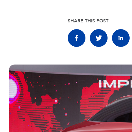
SHARE THIS POST