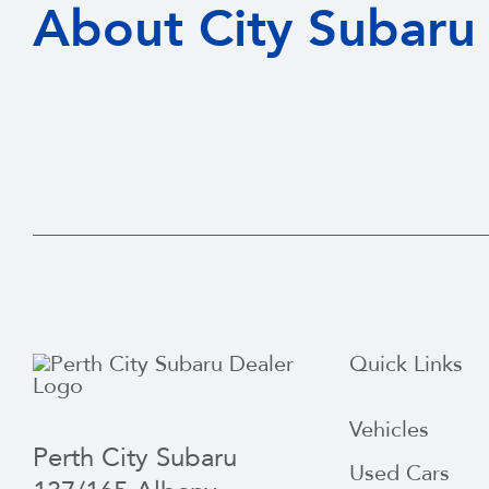
About City Subaru
Quick Links
Vehicles
Perth City Subaru
Used Cars