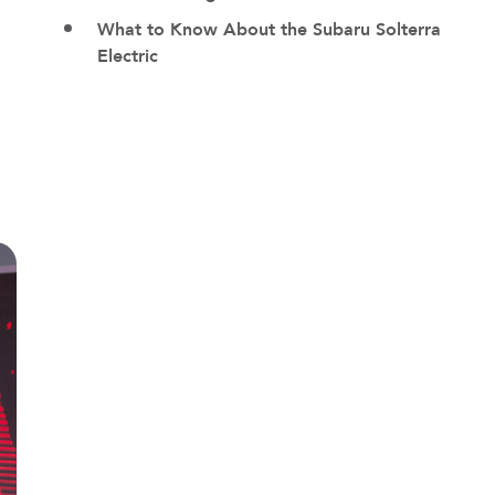
What to Know About the Subaru Solterra
Electric