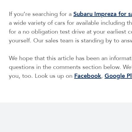
If you’re searching for a
Subaru Impreza for s
a wide variety of cars for available including t
for a no obligation test drive at your earliest
yourself. Our sales team is standing by to ans
We hope that this article has been an informa
questions in the comments section below. We’
you, too. Look us up on
Facebook
,
Google Pl