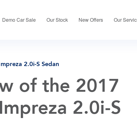
Demo Car Sale
Our Stock
New Offers
Our Servi
Impreza 2.0i-S Sedan
w of the 2017
Impreza 2.0i-S