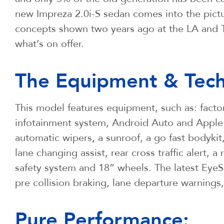
new Impreza 2.0i-S sedan comes into the picture
concepts shown two years ago at the LA and T
what’s on offer.
The Equipment & Tech
This model features equipment, such as: factor
infotainment system, Android Auto and Apple 
automatic wipers, a sunroof, a go fast bodykit
lane changing assist, rear cross traffic alert, 
safety system and 18” wheels. The latest EyeSi
pre collision braking, lane departure warnings
Pure Performance: