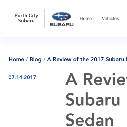
Perth City
Home
Vehicles
Subaru
Home
/
Blog
/
A Review of the 2017 Subaru 
A Revie
07.14.2017
Subaru 
Sedan