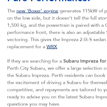
The
new ‘Boxer’ engine
generates 115kW of po
on the low side, but it doesn’t tell the full 
1,500 kg, and the powertrain is paired with a
performance front, there is also an adjustable 
vectoring. This gives the Impreza 2.0i-S sedan
replacement for a
WRX
.
If they are searching for a
Subaru Impreza for
Perth City Subaru, we offer a large selection o
the Subaru Impreza. Perth residents can book 
the excitement of driving a Subaru for themselv
competitive, and repayments are tailored to y
ready to advise you on the latest Subaru Impr
questions you may have.