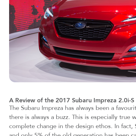
A Review of the 2017 Subaru Impreza 2.0i-S
The Subaru Impreza has always been a favouri
there is always a buzz. This is especially true 
complete change in the design ethos. In fact,
and only 5% of the old generation has been car