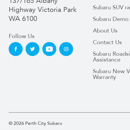
137/165 Albany
Subaru SUV r
Highway Victoria Park
WA 6100
Subaru Demo 
About Us
Follow Us
Contact Us
Subaru Roads
Assistance
Subaru New V
Warranty
© 2026 Perth City Subaru