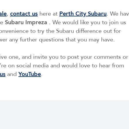
ale
,
contact us
here at
Perth City Subaru
. We ha
he
Subaru Impreza
. We would like you to join us
 convenience to try the Subaru difference out for
wer any further questions that you may have.
tive one, and invite you to post your comments or
re on social media and would love to hear from
us
and
YouTube
.