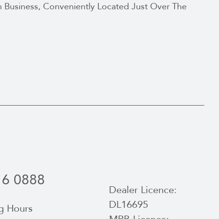
 Business, Conveniently Located Just Over The
16 0888
Dealer Licence:
DL16695
g Hours