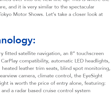
, and it is very similar to the spectacular
okyo Motor Shows. Let’s take a closer look at
nology:
y fitted satellite navigation, an 8” touchscreen
CarPlay compatibility, automatic LED headlights,
, heated leather trim seats, blind spot monitoring,
a rearview camera, climate control, the EyeSight
ght is worth the price of entry alone, featuring:
, and a radar based cruise control system