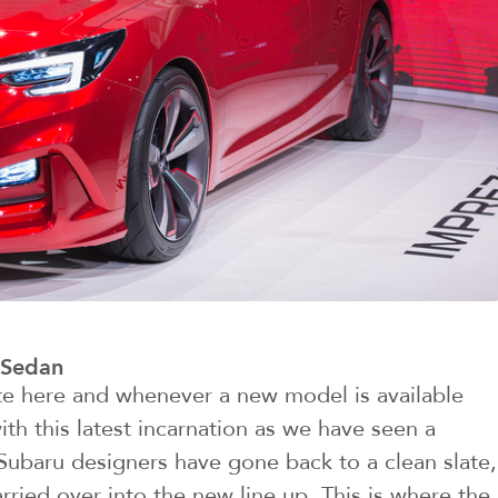
 Sedan
te here and whenever a new model is available
with this latest incarnation as we have seen a
 Subaru designers have gone back to a clean slate,
ried over into the new line up. This is where the