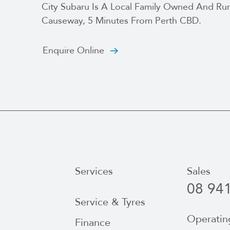
City Subaru Is A Local Family Owned And Run
Causeway, 5 Minutes From Perth CBD.
Enquire Online
Services
Sales
08 94
Service & Tyres
Operatin
Finance