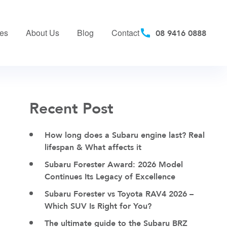
ces
About Us
Blog
Contact
08 9416 0888
Recent Post
How long does a Subaru engine last? Real
lifespan & What affects it
Subaru Forester Award: 2026 Model
Continues Its Legacy of Excellence
Subaru Forester vs Toyota RAV4 2026 –
Which SUV Is Right for You?
The ultimate guide to the Subaru BRZ