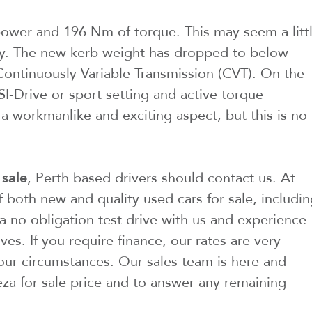
wer and 196 Nm of torque. This may seem a litt
story. The new kerb weight has dropped to below
 Continuously Variable Transmission (CVT). On the
SI-Drive or sport setting and active torque
 a workmanlike and exciting aspect, but this is no
 sale
, Perth based drivers should contact us. At
f both new and quality used cars for sale, includi
a no obligation test drive with us and experience
es. If you require finance, our rates are very
our circumstances. Our sales team is here and
eza for sale price and to answer any remaining