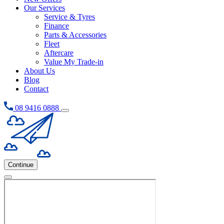
Our Services
Service & Tyres
Finance
Parts & Accessories
Fleet
Aftercare
Value My Trade-in
About Us
Blog
Contact
08 9416 0888
Continue