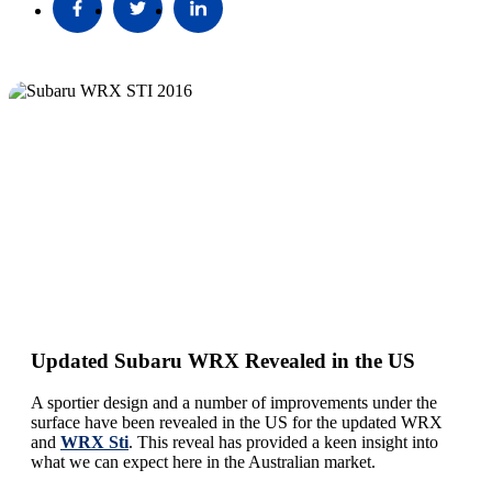
Updated Subaru WRX Revealed in the US
A sportier design and a number of improvements under the
surface have been revealed in the US for the updated WRX
and
WRX Sti
. This reveal has provided a keen insight into
what we can expect here in the Australian market.