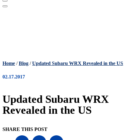
Home
/
Blog
/
Updated Subaru WRX Revealed in the US
02.17.2017
Updated Subaru WRX
Revealed in the US
SHARE THIS POST