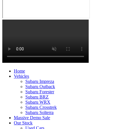
Home
Vehicles
Subaru Impreza
Subaru Outback
Subaru Forester
Subaru BRZ
Subaru WRX
Subaru Crosstrek
Subaru Solterra
Massive Demo Sale
Our Stock
Used Cars