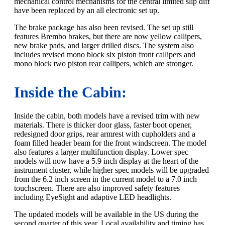
mechanical control mechanisms for the central limited slip diff
have been replaced by an all electronic set up.
The brake package has also been revised. The set up still
features Brembo brakes, but there are now yellow callipers,
new brake pads, and larger drilled discs. The system also
includes revised mono block six piston front callipers and
mono block two piston rear callipers, which are stronger.
Inside the Cabin:
Inside the cabin, both models have a revised trim with new
materials. There is thicker door glass, faster boot opener,
redesigned door grips, rear armrest with cupholders and a
foam filled header beam for the front windscreen. The model
also features a larger multifunction display. Lower spec
models will now have a 5.9 inch display at the heart of the
instrument cluster, while higher spec models will be upgraded
from the 6.2 inch screen in the current model to a 7.0 inch
touchscreen. There are also improved safety features
including EyeSight and adaptive LED headlights.
The updated models will be available in the US during the
second quarter of this year. Local availability and timing has