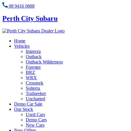
08 9416 0888
Perth City Subaru
Home
Vehicles
Impreza
Outback
Outback Wilderness
Forester
BRZ
WRX
Crosstrek
Solterra
Trailseeker
Uncharted
Demo Car Sale
Our Stock
Used Cars
Demo Cars
New Cars
New Offers