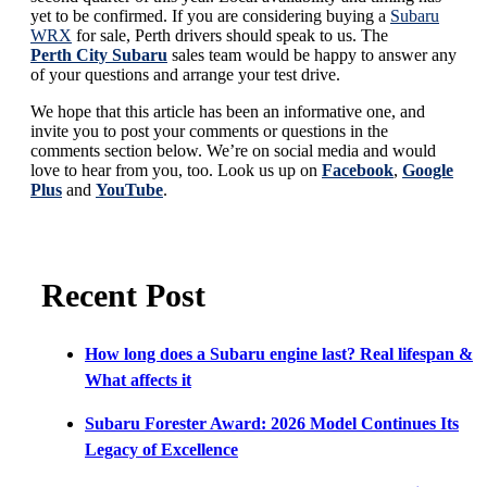
yet to be confirmed. If you are considering buying a
Subaru
WRX
for sale, Perth drivers should speak to us. The
Perth City Subaru
sales team would be happy to answer any
of your questions and arrange your test drive.
We hope that this article has been an informative one, and
invite you to post your comments or questions in the
comments section below. We’re on social media and would
love to hear from you, too. Look us up on
Facebook
,
Google
Plus
and
YouTube
.
Recent Post
How long does a Subaru engine last? Real lifespan &
What affects it
Subaru Forester Award: 2026 Model Continues Its
Legacy of Excellence