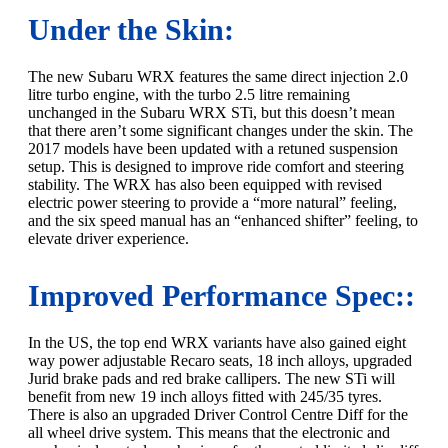
Under the Skin:
The new Subaru WRX features the same direct injection 2.0
litre turbo engine, with the turbo 2.5 litre remaining
unchanged in the Subaru WRX STi, but this doesn’t mean
that there aren’t some significant changes under the skin. The
2017 models have been updated with a retuned suspension
setup. This is designed to improve ride comfort and steering
stability. The WRX has also been equipped with revised
electric power steering to provide a “more natural” feeling,
and the six speed manual has an “enhanced shifter” feeling, to
elevate driver experience.
Improved Performance Spec::
In the US, the top end WRX variants have also gained eight
way power adjustable Recaro seats, 18 inch alloys, upgraded
Jurid brake pads and red brake callipers. The new STi will
benefit from new 19 inch alloys fitted with 245/35 tyres.
There is also an upgraded Driver Control Centre Diff for the
all wheel drive system. This means that the electronic and