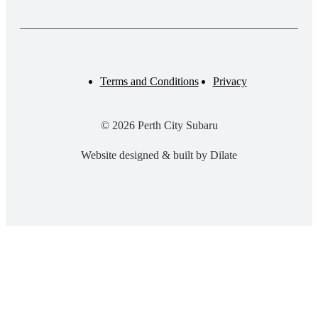
Terms and Conditions
Privacy
© 2026 Perth City Subaru
Website designed & built by Dilate