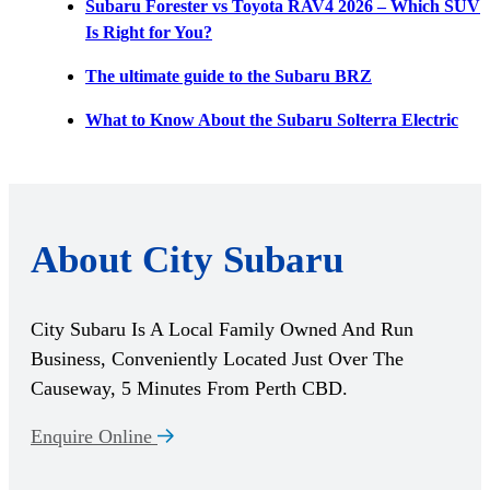
Subaru Forester vs Toyota RAV4 2026 – Which SUV
Is Right for You?
The ultimate guide to the Subaru BRZ
What to Know About the Subaru Solterra Electric
About City Subaru
City Subaru Is A Local Family Owned And Run
Business, Conveniently Located Just Over The
Causeway, 5 Minutes From Perth CBD.
Enquire Online