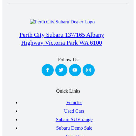
Perth City Subaru 137/165 Albany
Highway Victoria Park WA 6100
Follow Us
Quick Links
Vehicles
Used Cars
Subaru SUV range
Subaru Demo Sale