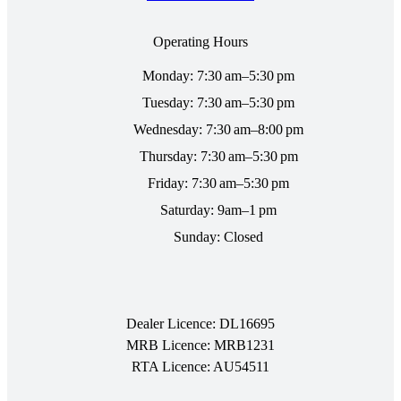
Operating Hours
Monday: 7:30 am–5:30 pm
Tuesday: 7:30 am–5:30 pm
Wednesday: 7:30 am–8:00 pm
Thursday: 7:30 am–5:30 pm
Friday: 7:30 am–5:30 pm
Saturday: 9am–1 pm
Sunday: Closed
Dealer Licence: DL16695
MRB Licence: MRB1231
RTA Licence: AU54511