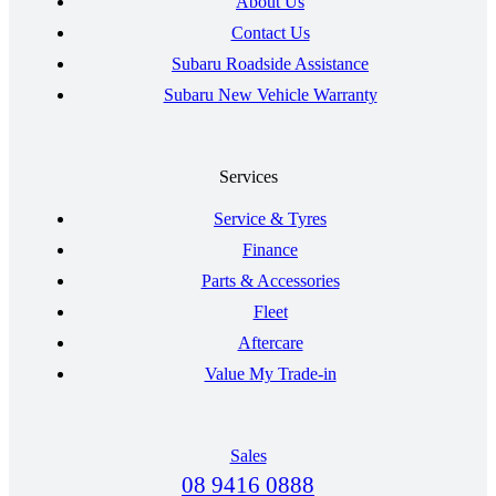
About Us
Contact Us
Subaru Roadside Assistance
Subaru New Vehicle Warranty
Services
Service & Tyres
Finance
Parts & Accessories
Fleet
Aftercare
Value My Trade-in
Sales
08 9416 0888