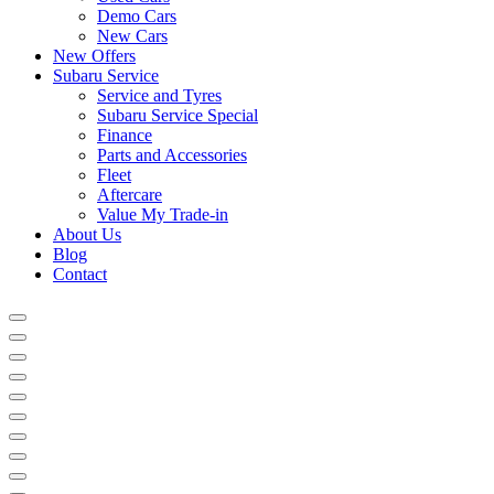
Demo Cars
New Cars
New Offers
Subaru Service
Service and Tyres
Subaru Service Special
Finance
Parts and Accessories
Fleet
Aftercare
Value My Trade-in
About Us
Blog
Contact