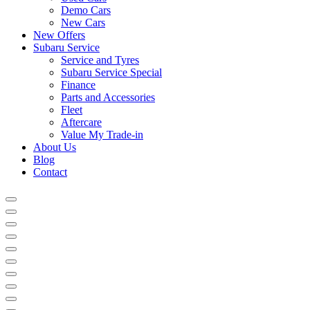
Demo Cars
New Cars
New Offers
Subaru Service
Service and Tyres
Subaru Service Special
Finance
Parts and Accessories
Fleet
Aftercare
Value My Trade-in
About Us
Blog
Contact