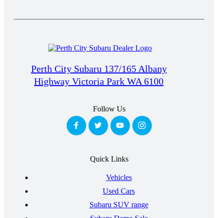
Perth City Subaru 137/165 Albany
Highway Victoria Park WA 6100
Follow Us
Quick Links
Vehicles
Used Cars
Subaru SUV range