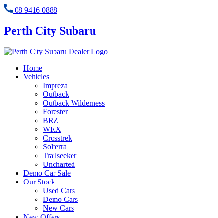
08 9416 0888
Perth City Subaru
Home
Vehicles
Impreza
Outback
Outback Wilderness
Forester
BRZ
WRX
Crosstrek
Solterra
Trailseeker
Uncharted
Demo Car Sale
Our Stock
Used Cars
Demo Cars
New Cars
New Offers