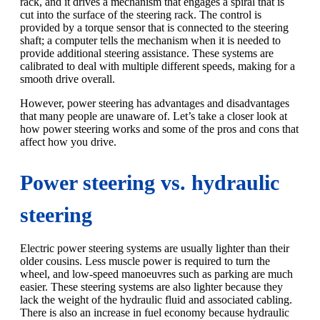
rack, and it drives a mechanism that engages a spiral that is
cut into the surface of the steering rack. The control is
provided by a torque sensor that is connected to the steering
shaft; a computer tells the mechanism when it is needed to
provide additional steering assistance. These systems are
calibrated to deal with multiple different speeds, making for a
smooth drive overall.
However, power steering has advantages and disadvantages
that many people are unaware of. Let’s take a closer look at
how power steering works and some of the pros and cons that
affect how you drive.
Power steering vs. hydraulic
steering
Electric power steering systems are usually lighter than their
older cousins. Less muscle power is required to turn the
wheel, and low-speed manoeuvres such as parking are much
easier. These steering systems are also lighter because they
lack the weight of the hydraulic fluid and associated cabling.
There is also an increase in fuel economy because hydraulic