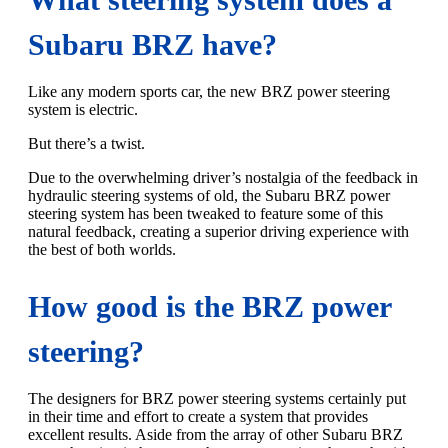
Subaru BRZ have?
Like any modern sports car, the new BRZ power steering
system is electric.
But there’s a twist.
Due to the overwhelming driver’s nostalgia of the feedback in
hydraulic steering systems of old, the Subaru BRZ power
steering system has been tweaked to feature some of this
natural feedback, creating a superior driving experience with
the best of both worlds.
How good is the BRZ power
steering?
The designers for BRZ power steering systems certainly put
in their time and effort to create a system that provides
excellent results. Aside from the array of other Subaru BRZ