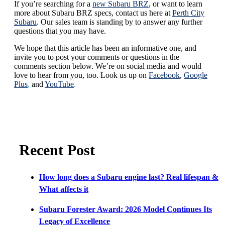
If you’re searching for a
new Subaru BRZ
, or want to learn
more about Subaru BRZ specs, contact us here at
Perth City
Subaru
. Our sales team is standing by to answer any further
questions that you may have.
We hope that this article has been an informative one, and
invite you to post your comments or questions in the
comments section below. We’re on social media and would
love to hear from you, too. Look us up on
Facebook
,
Google
Plus
,
and
YouTube
.
Recent Post
How long does a Subaru engine last? Real lifespan &
What affects it
Subaru Forester Award: 2026 Model Continues Its
Legacy of Excellence