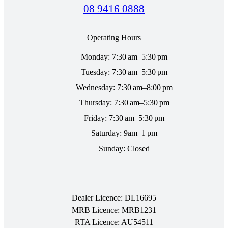
08 9416 0888
Operating Hours
Monday: 7:30 am–5:30 pm
Tuesday: 7:30 am–5:30 pm
Wednesday: 7:30 am–8:00 pm
Thursday: 7:30 am–5:30 pm
Friday: 7:30 am–5:30 pm
Saturday: 9am–1 pm
Sunday: Closed
Dealer Licence: DL16695
MRB Licence: MRB1231
RTA Licence: AU54511