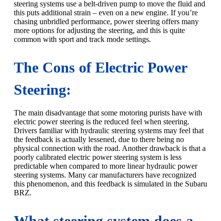
steering systems use a belt-driven pump to move the fluid and
this puts additional strain – even on a new engine. If you’re
chasing unbridled performance, power steering offers many
more options for adjusting the steering, and this is quite
common with sport and track mode settings.
The Cons of Electric Power
Steering:
The main disadvantage that some motoring purists have with
electric power steering is the reduced feel when steering.
Drivers familiar with hydraulic steering systems may feel that
the feedback is actually lessened, due to there being no
physical connection with the road. Another drawback is that a
poorly calibrated electric power steering system is less
predictable when compared to more linear hydraulic power
steering systems. Many car manufacturers have recognized
this phenomenon, and this feedback is simulated in the Subaru
BRZ.
What steering system does a