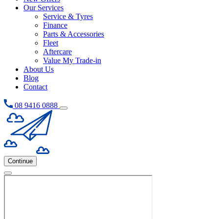
Our Services
Service & Tyres
Finance
Parts & Accessories
Fleet
Aftercare
Value My Trade-in
About Us
Blog
Contact
08 9416 0888
Continue