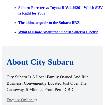
Subaru Forester vs Toyota RAV4 2026 – Which SUV
Is Right for You?
The ultimate guide to the Subaru BRZ
What to Know About the Subaru Solterra Electric
About City Subaru
City Subaru Is A Local Family Owned And Run
Business, Conveniently Located Just Over The
Causeway, 5 Minutes From Perth CBD.
Enquire Online