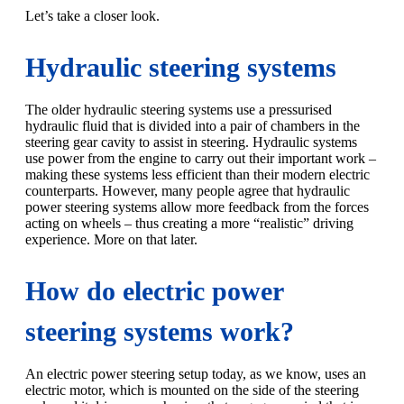
Let’s take a closer look.
Hydraulic steering systems
The older hydraulic steering systems use a pressurised
hydraulic fluid that is divided into a pair of chambers in the
steering gear cavity to assist in steering. Hydraulic systems
use power from the engine to carry out their important work –
making these systems less efficient than their modern electric
counterparts. However, many people agree that hydraulic
power steering systems allow more feedback from the forces
acting on wheels – thus creating a more “realistic” driving
experience. More on that later.
How do electric power
steering systems work?
An electric power steering setup today, as we know, uses an
electric motor, which is mounted on the side of the steering