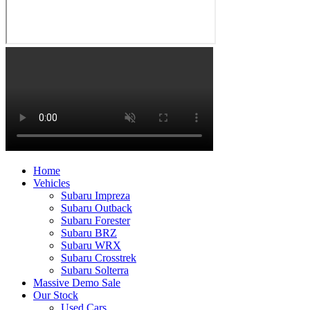
Home
Vehicles
Subaru Impreza
Subaru Outback
Subaru Forester
Subaru BRZ
Subaru WRX
Subaru Crosstrek
Subaru Solterra
Massive Demo Sale
Our Stock
Used Cars