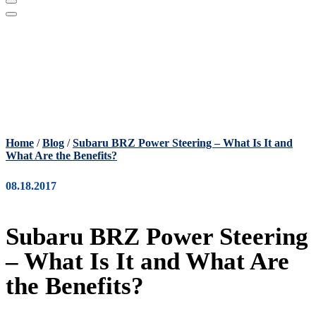
Home
/
Blog
/
Subaru BRZ Power Steering – What Is It and
What Are the Benefits?
08.18.2017
Subaru BRZ Power Steering
– What Is It and What Are
the Benefits?