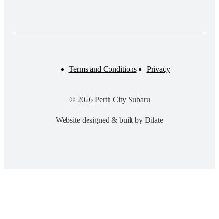
Terms and Conditions
Privacy
© 2026 Perth City Subaru
Website designed & built by Dilate