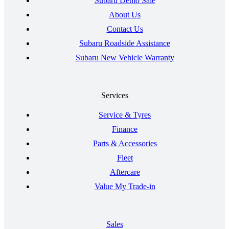
Subaru Demo Sale
About Us
Contact Us
Subaru Roadside Assistance
Subaru New Vehicle Warranty
Services
Service & Tyres
Finance
Parts & Accessories
Fleet
Aftercare
Value My Trade-in
Sales