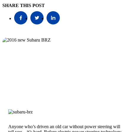
SHARE THIS POST
Anyone who’s driven an old car without power steering will
tell you – it’s hard. Before electric power steering technology