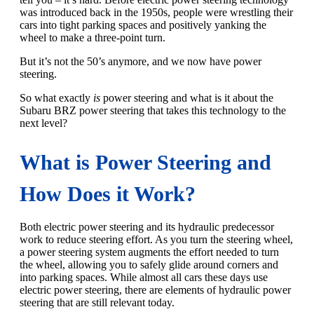
was introduced back in the 1950s, people were wrestling their
cars into tight parking spaces and positively yanking the
wheel to make a three-point turn.
But it’s not the 50’s anymore, and we now have power
steering.
So what exactly
is
power steering and what is it about the
Subaru BRZ power steering that takes this technology to the
next level?
What is Power Steering and
How Does it Work?
Both electric power steering and its hydraulic predecessor
work to reduce steering effort. As you turn the steering wheel,
a power steering system augments the effort needed to turn
the wheel, allowing you to safely glide around corners and
into parking spaces. While almost all cars these days use
electric power steering, there are elements of hydraulic power
steering that are still relevant today.