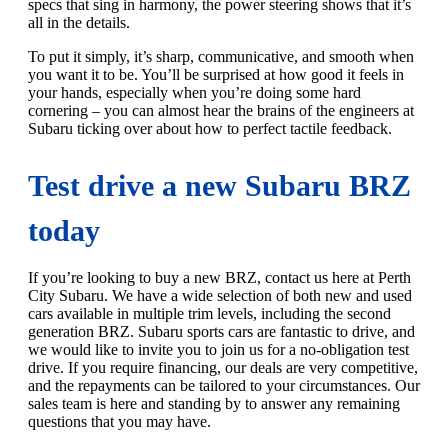
specs that sing in harmony, the power steering shows that it’s
all in the details.
To put it simply, it’s sharp, communicative, and smooth when
you want it to be. You’ll be surprised at how good it feels in
your hands, especially when you’re doing some hard
cornering – you can almost hear the brains of the engineers at
Subaru ticking over about how to perfect tactile feedback.
Test drive a new Subaru BRZ
today
If you’re looking to buy a new BRZ, contact us here at Perth
City Subaru. We have a wide selection of both new and used
cars available in multiple trim levels, including the second
generation BRZ. Subaru sports cars are fantastic to drive, and
we would like to invite you to join us for a no-obligation test
drive. If you require financing, our deals are very competitive,
and the repayments can be tailored to your circumstances. Our
sales team is here and standing by to answer any remaining
questions that you may have.