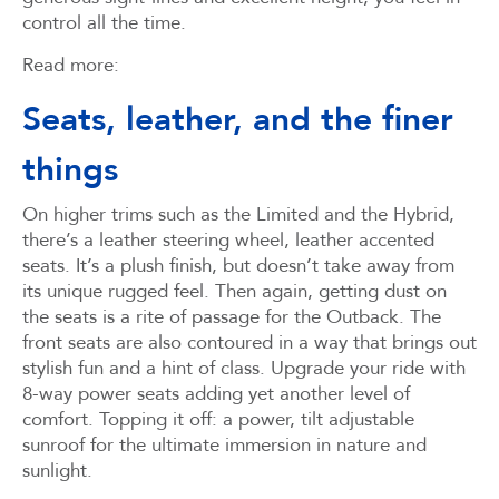
control all the time.
Read more:
Seats, leather, and the finer
things
On higher trims such as the Limited and the Hybrid,
there’s a leather steering wheel, leather accented
seats. It’s a plush finish, but doesn’t take away from
its unique rugged feel. Then again, getting dust on
the seats is a rite of passage for the Outback. The
front seats are also contoured in a way that brings out
stylish fun and a hint of class. Upgrade your ride with
8-way power seats adding yet another level of
comfort. Topping it off: a power, tilt adjustable
sunroof for the ultimate immersion in nature and
sunlight.