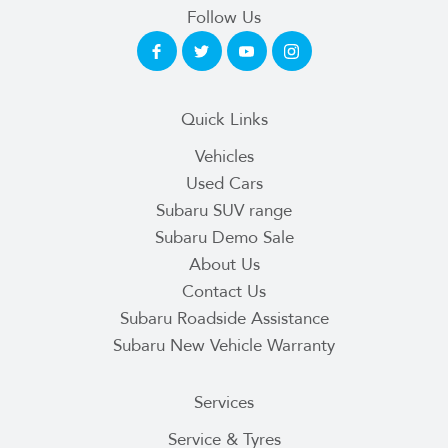
Follow Us
Quick Links
Vehicles
Used Cars
Subaru SUV range
Subaru Demo Sale
About Us
Contact Us
Subaru Roadside Assistance
Subaru New Vehicle Warranty
Services
Service & Tyres