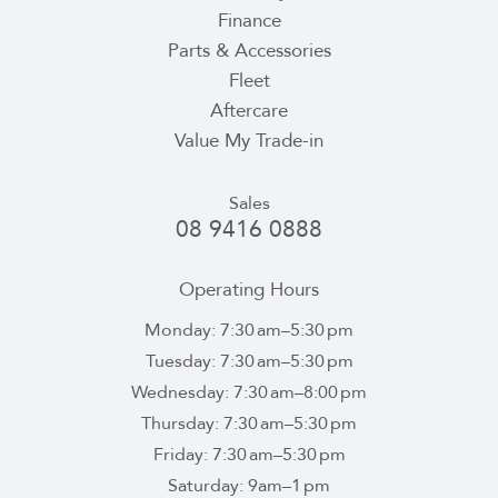
Finance
Parts & Accessories
Fleet
Aftercare
Value My Trade-in
Sales
08 9416 0888
Operating Hours
Monday: 7:30 am–5:30 pm
Tuesday: 7:30 am–5:30 pm
Wednesday: 7:30 am–8:00 pm
Thursday: 7:30 am–5:30 pm
Friday: 7:30 am–5:30 pm
Saturday: 9am–1 pm