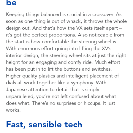
be
Keeping things balanced is crucial in a crossover. As
soon as one thing is out of whack, it throws the whole
design out. And that’s how the VX sets itself apart –
it’s got the perfect proportions. Also noticeable from
the start is how comfortable the steering wheel is.
With enormous effort going into lifting the XV’s
interior design, the steering wheel sits at just the right
height for an engaging and comfy ride. Much effort
has been put in to lift the buttons and switches.
Higher quality plastics and intelligent placement of
dials all work together like a symphony. With
Japanese attention to detail that is simply
unparalleled, you’re not left confused about what
does what. There’s no surprises or hiccups. It just
works.
Fast, sensible tech