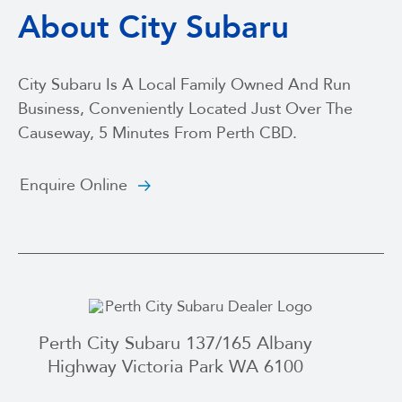
About City Subaru
City Subaru Is A Local Family Owned And Run
Business, Conveniently Located Just Over The
Causeway, 5 Minutes From Perth CBD.
Enquire Online
Perth City Subaru 137/165 Albany
Highway Victoria Park WA 6100