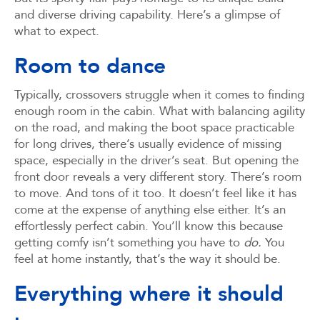
and diverse driving capability. Here’s a glimpse of
what to expect.
Room to dance
Typically, crossovers struggle when it comes to finding
enough room in the cabin. What with balancing agility
on the road, and making the boot space practicable
for long drives, there’s usually evidence of missing
space, especially in the driver’s seat. But opening the
front door reveals a very different story. There’s room
to move. And tons of it too. It doesn’t feel like it has
come at the expense of anything else either. It’s an
effortlessly perfect cabin. You’ll know this because
getting comfy isn’t something you have to
do.
You
feel at home instantly, that’s the way it should be.
Everything where it should