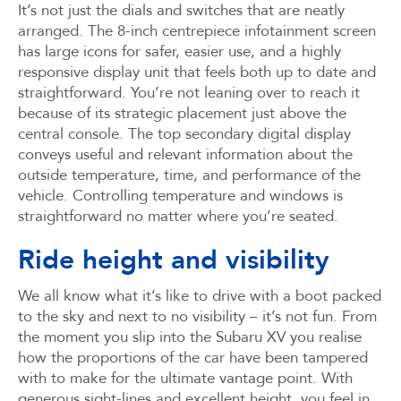
It’s not just the dials and switches that are neatly
arranged. The 8-inch centrepiece infotainment screen
has large icons for safer, easier use, and a highly
responsive display unit that feels both up to date and
straightforward. You’re not leaning over to reach it
because of its strategic placement just above the
central console. The top secondary digital display
conveys useful and relevant information about the
outside temperature, time, and performance of the
vehicle. Controlling temperature and windows is
straightforward no matter where you’re seated.
Ride height and visibility
We all know what it’s like to drive with a boot packed
to the sky and next to no visibility – it’s not fun. From
the moment you slip into the Subaru XV you realise
how the proportions of the car have been tampered
with to make for the ultimate vantage point. With
generous sight-lines and excellent height, you feel in