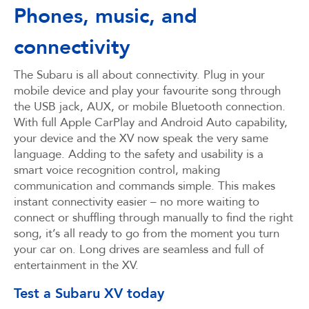
Phones, music, and
connectivity
The Subaru is all about connectivity. Plug in your
mobile device and play your favourite song through
the USB jack, AUX, or mobile Bluetooth connection.
With full Apple CarPlay and Android Auto capability,
your device and the XV now speak the very same
language. Adding to the safety and usability is a
smart voice recognition control, making
communication and commands simple. This makes
instant connectivity easier – no more waiting to
connect or shuffling through manually to find the right
song, it’s all ready to go from the moment you turn
your car on. Long drives are seamless and full of
entertainment in the XV.
Test a Subaru XV today