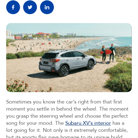
Sometimes you know the car’s right from that first
moment you settle in behind the wheel. The moment
you grasp the steering wheel and choose the perfect
song for your mood. The
Subaru XV’s interior
has a
lot going for it. Not only is it extremely comfortable,
but its sporty flair pays homage to its unique build