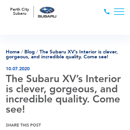
Perth City
Subaru
Home
/
Blog
/
The Subaru XV’s Interior is clever,
gorgeous, and incredible quality. Come see!
10.07.2020
The Subaru XV’s Interior
is clever, gorgeous, and
incredible quality. Come
see!
SHARE THIS POST