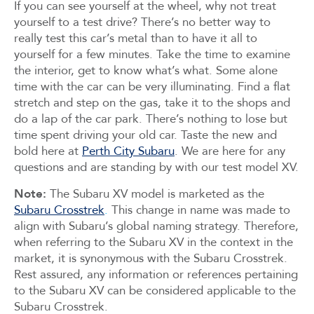
If you can see yourself at the wheel, why not treat
yourself to a test drive? There’s no better way to
really test this car’s metal than to have it all to
yourself for a few minutes. Take the time to examine
the interior, get to know what’s what. Some alone
time with the car can be very illuminating. Find a flat
stretch and step on the gas, take it to the shops and
do a lap of the car park. There’s nothing to lose but
time spent driving your old car. Taste the new and
bold here at
Perth City Subaru
. We are here for any
questions and are standing by with our test model XV.
Note:
The Subaru XV model is marketed as the
Subaru Crosstrek
.
This change in name was made to
align with Subaru’s global naming strategy. Therefore,
when referring to the Subaru XV in the context in the
market, it is synonymous with the Subaru Crosstrek.
Rest assured, any information or references pertaining
to the Subaru XV can be considered applicable to the
Subaru Crosstrek.