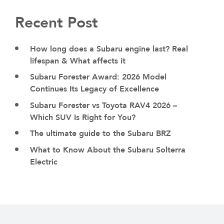
Recent Post
How long does a Subaru engine last? Real
lifespan & What affects it
Subaru Forester Award: 2026 Model
Continues Its Legacy of Excellence
Subaru Forester vs Toyota RAV4 2026 –
Which SUV Is Right for You?
The ultimate guide to the Subaru BRZ
What to Know About the Subaru Solterra
Electric