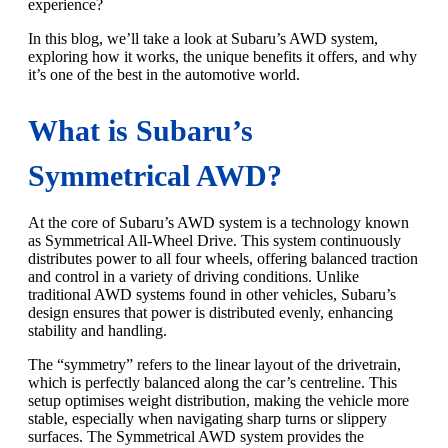
experience?
In this blog, we’ll take a look at Subaru’s AWD system,
exploring how it works, the unique benefits it offers, and why
it’s one of the best in the automotive world.
What is Subaru’s
Symmetrical AWD?
At the core of Subaru’s AWD system is a technology known
as Symmetrical All-Wheel Drive. This system continuously
distributes power to all four wheels, offering balanced traction
and control in a variety of driving conditions. Unlike
traditional AWD systems found in other vehicles, Subaru’s
design ensures that power is distributed evenly, enhancing
stability and handling.
The “symmetry” refers to the linear layout of the drivetrain,
which is perfectly balanced along the car’s centreline. This
setup optimises weight distribution, making the vehicle more
stable, especially when navigating sharp turns or slippery
surfaces. The Symmetrical AWD system provides the