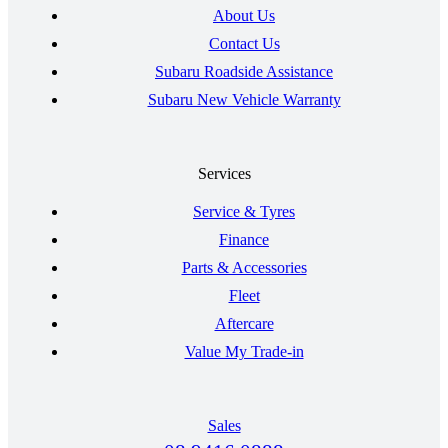
About Us
Contact Us
Subaru Roadside Assistance
Subaru New Vehicle Warranty
Services
Service & Tyres
Finance
Parts & Accessories
Fleet
Aftercare
Value My Trade-in
Sales