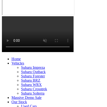
Home
Vehicles
Subaru Impreza
Subaru Outback
Subaru Forester
Subaru BRZ
Subaru WRX
Subaru Crosstrek
Subaru Solterra
Massive Demo Sale
Our Stock
Used Cars