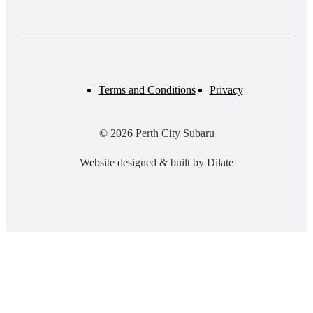
Terms and Conditions
Privacy
© 2026 Perth City Subaru
Website designed & built by Dilate