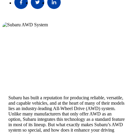
Subaru has built a reputation for producing reliable, versatile,
and capable vehicles, and at the heart of many of their models
lies an industry-leading All-Wheel Drive (AWD) system.
Unlike many manufacturers that only offer AWD as an
option, Subaru integrates this technology as a standard feature
in most of its lineup. But what exactly makes Subaru’s AWD
system so special, and how does it enhance your driving