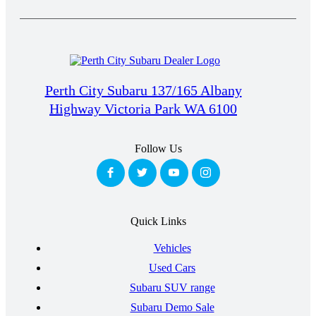
Perth City Subaru 137/165 Albany
Highway Victoria Park WA 6100
Follow Us
Quick Links
Vehicles
Used Cars
Subaru SUV range
Subaru Demo Sale