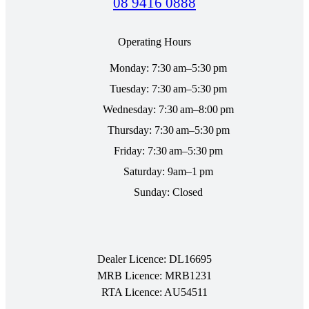
08 9416 0888
Operating Hours
Monday: 7:30 am–5:30 pm
Tuesday: 7:30 am–5:30 pm
Wednesday: 7:30 am–8:00 pm
Thursday: 7:30 am–5:30 pm
Friday: 7:30 am–5:30 pm
Saturday: 9am–1 pm
Sunday: Closed
Dealer Licence: DL16695
MRB Licence: MRB1231
RTA Licence: AU54511