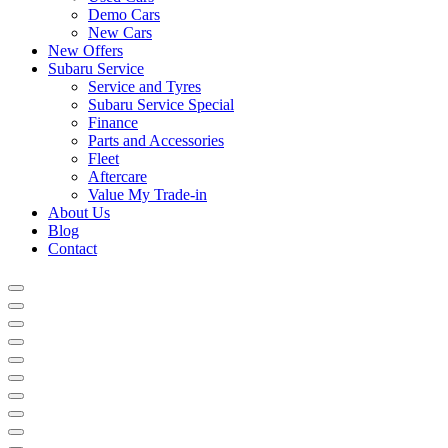
Demo Cars
New Cars
New Offers
Subaru Service
Service and Tyres
Subaru Service Special
Finance
Parts and Accessories
Fleet
Aftercare
Value My Trade-in
About Us
Blog
Contact