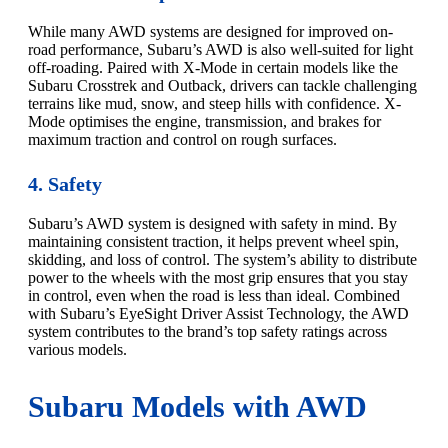
While many AWD systems are designed for improved on-
road performance, Subaru’s AWD is also well-suited for light
off-roading. Paired with X-Mode in certain models like the
Subaru Crosstrek and Outback, drivers can tackle challenging
terrains like mud, snow, and steep hills with confidence. X-
Mode optimises the engine, transmission, and brakes for
maximum traction and control on rough surfaces.
4. Safety
Subaru’s AWD system is designed with safety in mind. By
maintaining consistent traction, it helps prevent wheel spin,
skidding, and loss of control. The system’s ability to distribute
power to the wheels with the most grip ensures that you stay
in control, even when the road is less than ideal. Combined
with Subaru’s EyeSight Driver Assist Technology, the AWD
system contributes to the brand’s top safety ratings across
various models.
Subaru Models with AWD