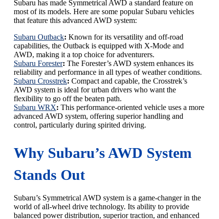
Subaru has made Symmetrical AWD a standard feature on
most of its models. Here are some popular Subaru vehicles
that feature this advanced AWD system:
Subaru Outback
:
Known for its versatility and off-road
capabilities, the Outback is equipped with X-Mode and
AWD, making it a top choice for adventurers.
Subaru Forester
:
The Forester’s AWD system enhances its
reliability and performance in all types of weather conditions.
Subaru Crosstrek
:
Compact and capable, the Crosstrek’s
AWD system is ideal for urban drivers who want the
flexibility to go off the beaten path.
Subaru WRX
:
This performance-oriented vehicle uses a more
advanced AWD system, offering superior handling and
control, particularly during spirited driving.
Why Subaru’s AWD System
Stands Out
Subaru’s Symmetrical AWD system is a game-changer in the
world of all-wheel drive technology. Its ability to provide
balanced power distribution, superior traction, and enhanced