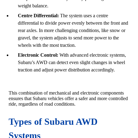
weight balance.
Centre Differential:
The system uses a centre
differential to divide power evenly between the front and
rear axles. In more challenging conditions, like snow or
gravel, the system adjusts to send more power to the
wheels with the most traction.
Electronic Control:
With advanced electronic systems,
Subaru’s AWD can detect even slight changes in wheel
traction and adjust power distribution accordingly.
This combination of mechanical and electronic components
ensures that Subaru vehicles offer a safer and more controlled
ride, regardless of road conditions.
Types of Subaru AWD
Systems