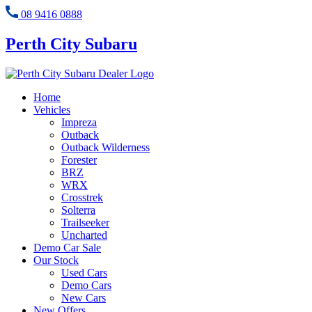
08 9416 0888
Perth City Subaru
Home
Vehicles
Impreza
Outback
Outback Wilderness
Forester
BRZ
WRX
Crosstrek
Solterra
Trailseeker
Uncharted
Demo Car Sale
Our Stock
Used Cars
Demo Cars
New Cars
New Offers