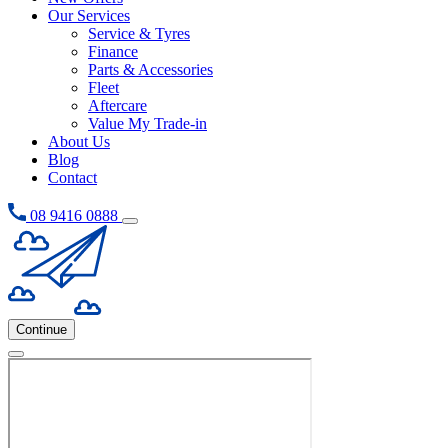
Our Services
Service & Tyres
Finance
Parts & Accessories
Fleet
Aftercare
Value My Trade-in
About Us
Blog
Contact
08 9416 0888
Continue