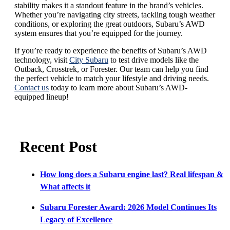
stability makes it a standout feature in the brand’s vehicles.
Whether you’re navigating city streets, tackling tough weather
conditions, or exploring the great outdoors, Subaru’s AWD
system ensures that you’re equipped for the journey.
If you’re ready to experience the benefits of Subaru’s AWD
technology, visit
City Subaru
to test drive models like the
Outback, Crosstrek, or Forester. Our team can help you find
the perfect vehicle to match your lifestyle and driving needs.
Contact us
today to learn more about Subaru’s AWD-
equipped lineup!
Recent Post
How long does a Subaru engine last? Real lifespan &
What affects it
Subaru Forester Award: 2026 Model Continues Its
Legacy of Excellence