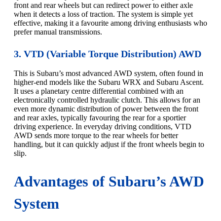
front and rear wheels but can redirect power to either axle
when it detects a loss of traction. The system is simple yet
effective, making it a favourite among driving enthusiasts who
prefer manual transmissions.
3. VTD (Variable Torque Distribution) AWD
This is Subaru’s most advanced AWD system, often found in
higher-end models like the Subaru WRX and Subaru Ascent.
It uses a planetary centre differential combined with an
electronically controlled hydraulic clutch. This allows for an
even more dynamic distribution of power between the front
and rear axles, typically favouring the rear for a sportier
driving experience. In everyday driving conditions, VTD
AWD sends more torque to the rear wheels for better
handling, but it can quickly adjust if the front wheels begin to
slip.
Advantages of Subaru’s AWD
System