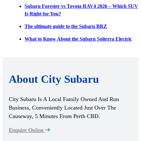
Subaru Forester vs Toyota RAV4 2026 – Which SUV
Is Right for You?
The ultimate guide to the Subaru BRZ
What to Know About the Subaru Solterra Electric
About City Subaru
City Subaru Is A Local Family Owned And Run
Business, Conveniently Located Just Over The
Causeway, 5 Minutes From Perth CBD.
Enquire Online