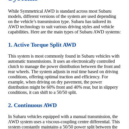
While Symmetrical AWD is standard across most Subaru
models, different versions of the system are used depending
on the vehicle’s transmission type. Subaru has tailored its
AWD technology to suit various driving styles and vehicle
capabilities. Here are the main types of Subaru AWD systems:
1. Active Torque Split AWD
This system is most commonly found in Subaru vehicles with
automatic transmissions. It uses an electronically controlled
clutch to manage the power distribution between the front and
rear wheels. The system adjusts in real time based on driving
conditions, offering optimal traction and efficiency. For
example, when driving on dry pavement, the power
distribution might be 60% front and 40% rear, but in slippery
conditions, it can shift to a 50/50 split.
2. Continuous AWD
In Subaru vehicles equipped with a manual transmission, the
AWD system uses a viscous-coupling centre differential. This
system constantly maintains a 50/50 power split between the