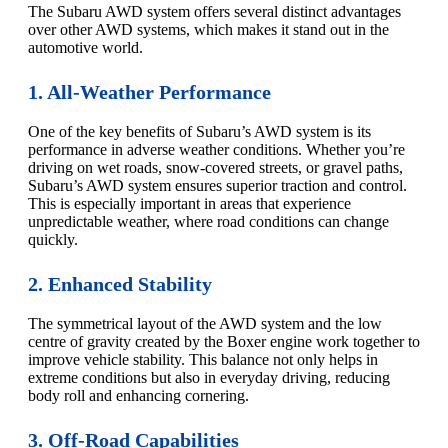
The Subaru AWD system offers several distinct advantages
over other AWD systems, which makes it stand out in the
automotive world.
1. All-Weather Performance
One of the key benefits of Subaru’s AWD system is its
performance in adverse weather conditions. Whether you’re
driving on wet roads, snow-covered streets, or gravel paths,
Subaru’s AWD system ensures superior traction and control.
This is especially important in areas that experience
unpredictable weather, where road conditions can change
quickly.
2. Enhanced Stability
The symmetrical layout of the AWD system and the low
centre of gravity created by the Boxer engine work together to
improve vehicle stability. This balance not only helps in
extreme conditions but also in everyday driving, reducing
body roll and enhancing cornering.
3. Off-Road Capabilities