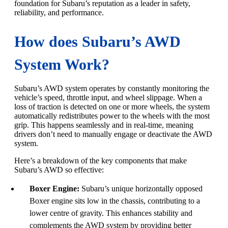
foundation for Subaru’s reputation as a leader in safety,
reliability, and performance.
How does Subaru’s AWD
System Work?
Subaru’s AWD system operates by constantly monitoring the
vehicle’s speed, throttle input, and wheel slippage. When a
loss of traction is detected on one or more wheels, the system
automatically redistributes power to the wheels with the most
grip. This happens seamlessly and in real-time, meaning
drivers don’t need to manually engage or deactivate the AWD
system.
Here’s a breakdown of the key components that make
Subaru’s AWD so effective:
Boxer Engine:
Subaru’s unique horizontally opposed
Boxer engine sits low in the chassis, contributing to a
lower centre of gravity. This enhances stability and
complements the AWD system by providing better