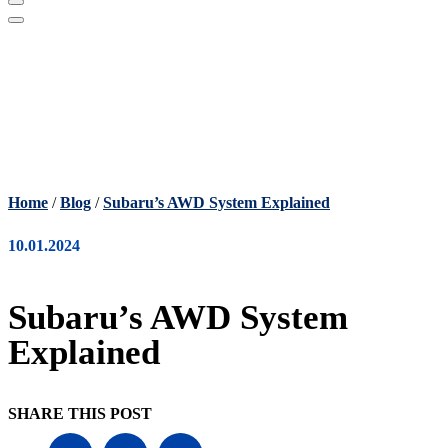
Home
/
Blog
/
Subaru’s AWD System Explained
10.01.2024
Subaru’s AWD System
Explained
SHARE THIS POST