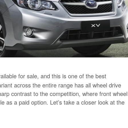
ilable for sale, and this is one of the best
riant across the entire range has all wheel drive
harp contrast to the competition, where front wheel
 as a paid option. Let’s take a closer look at the