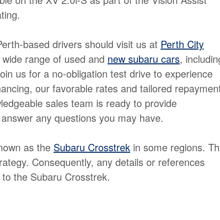
ting.
Perth-based drivers should visit us at
Perth City
a wide range of used and
new subaru cars
, includin
in us for a no-obligation test drive to experience
inancing, our favorable rates and tailored repaymen
dgeable sales team is ready to provide
d answer any questions you may have.
known as the
Subaru Crosstrek
in some regions. Th
rategy. Consequently, any details or references
 to the Subaru Crosstrek.