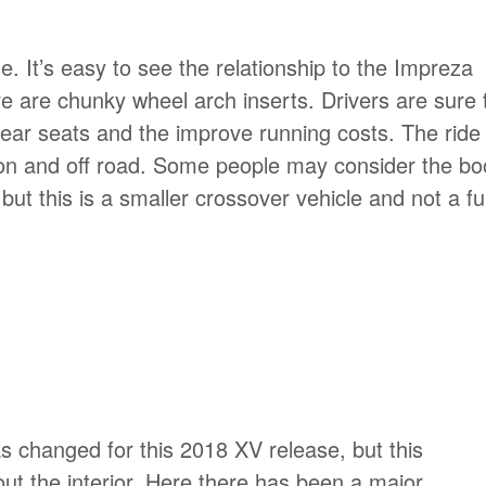
e. It’s easy to see the relationship to the Impreza
ere are chunky wheel arch inserts. Drivers are sure 
 rear seats and the improve running costs. The ride
 on and off road. Some people may consider the bo
ut this is a smaller crossover vehicle and not a ful
 changed for this 2018 XV release, but this
ut the interior. Here there has been a major