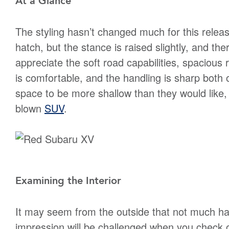
At a Glance
The styling hasn’t changed much for this releas
hatch, but the stance is raised slightly, and th
appreciate the soft road capabilities, spacious
is comfortable, and the handling is sharp both
space to be more shallow than they would like, b
blown
SUV
.
Examining the Interior
It may seem from the outside that not much has
impression will be challenged when you check o