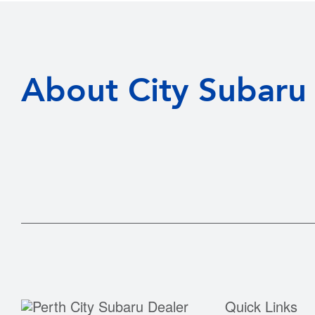
About City Subaru
Quick Links