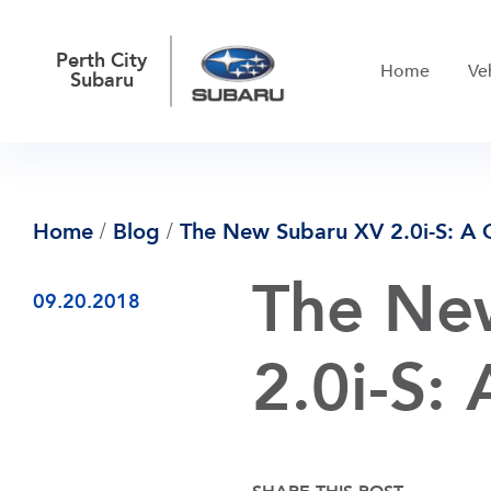
Perth City
Home
Ve
Subaru
/
/
Home
Blog
The New Subaru XV 2.0i-S: A 
The Ne
09.20.2018
2.0i-S: