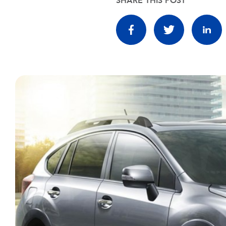
SHARE THIS POST