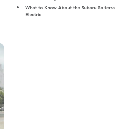
What to Know About the Subaru Solterra
Electric