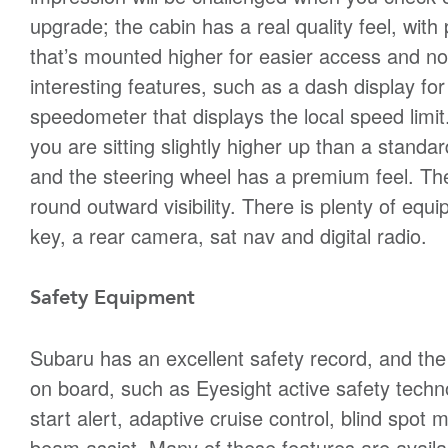
upgrade; the cabin has a real quality feel, with
that’s mounted higher for easier access and n
interesting features, such as a dash display for 
speedometer that displays the local speed limit. T
you are sitting slightly higher up than a stand
and the steering wheel has a premium feel. The A
round outward visibility. There is plenty of eq
key, a rear camera, sat nav and digital radio.
Safety Equipment
Subaru has an excellent safety record, and the
on board, such as Eyesight active safety techno
start alert, adaptive cruise control, blind spot 
beam assist. Many of these features are availab