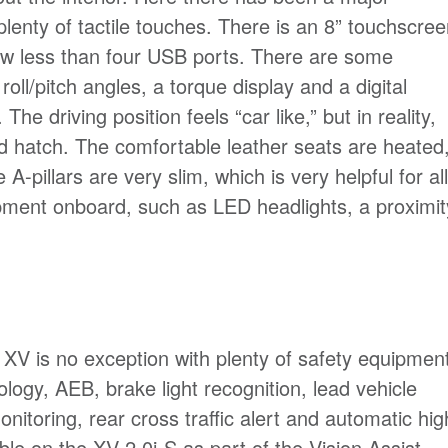
 plenty of tactile touches. There is an 8” touchscre
ow less than four USB ports. There are some
roll/pitch angles, a torque display and a digital
he driving position feels “car like,” but in reality,
ard hatch. The comfortable leather seats are heated
-pillars are very slim, which is very helpful for all
uipment onboard, such as LED headlights, a proximit
 XV is no exception with plenty of safety equipmen
logy, AEB, brake light recognition, lead vehicle
monitoring, rear cross traffic alert and automatic hig
le on the XV 2.0i-S as part of the Vision Assist