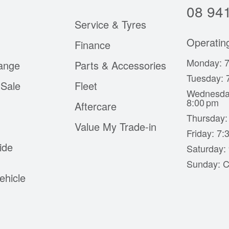
08 94
Service & Tyres
Operatin
Finance
Monday: 7
ange
Parts & Accessories
Tuesday: 
Sale
Fleet
Wednesda
8:00 pm
Aftercare
Thursday:
Value My Trade-in
Friday: 7
ide
Saturday:
Sunday: C
ehicle