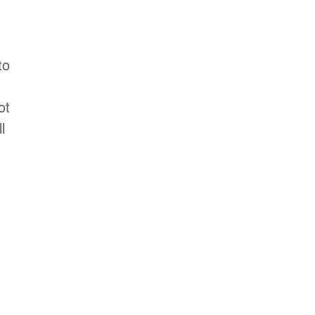
to
ot
l