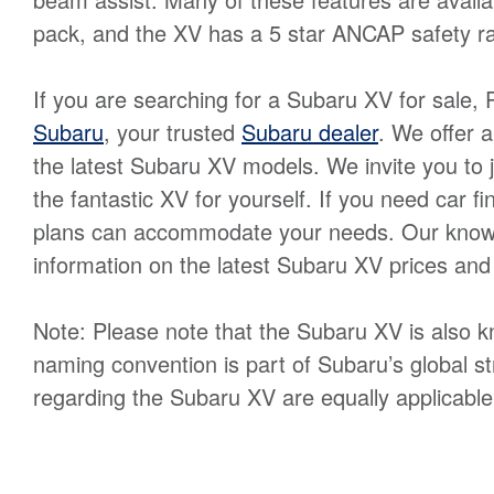
pack, and the XV has a 5 star ANCAP safety ra
If you are searching for a Subaru XV for sale, 
Subaru
, your trusted
Subaru dealer
. We offer 
the latest Subaru XV models. We invite you to jo
the fantastic XV for yourself. If you need car f
plans can accommodate your needs. Our knowle
information on the latest Subaru XV prices an
Note: Please note that the Subaru XV is also 
naming convention is part of Subaru’s global st
regarding the Subaru XV are equally applicable