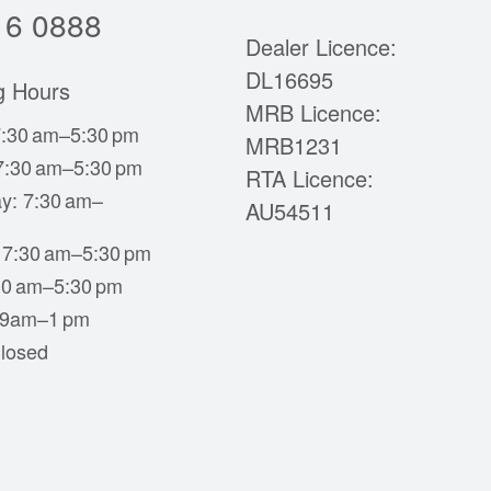
16 0888
Dealer Licence:
DL16695
g Hours
MRB Licence:
:30 am–5:30 pm
MRB1231
7:30 am–5:30 pm
RTA Licence:
y: 7:30 am–
AU54511
 7:30 am–5:30 pm
:30 am–5:30 pm
 9am–1 pm
losed