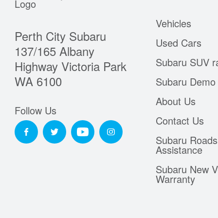
Vehicles
Perth City Subaru
Used Cars
137/165 Albany
Subaru SUV r
Highway Victoria Park
WA 6100
Subaru Demo 
About Us
Follow Us
Contact Us
Subaru Roads
Assistance
Subaru New V
Warranty