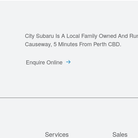
City Subaru Is A Local Family Owned And Ru
Causeway, 5 Minutes From Perth CBD.
Enquire Online
Services
Sales