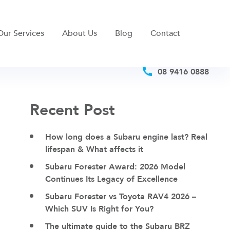
Our Services
About Us
Blog
Contact
08 9416 0888
Recent Post
How long does a Subaru engine last? Real
lifespan & What affects it
Subaru Forester Award: 2026 Model
Continues Its Legacy of Excellence
Subaru Forester vs Toyota RAV4 2026 –
Which SUV Is Right for You?
The ultimate guide to the Subaru BRZ