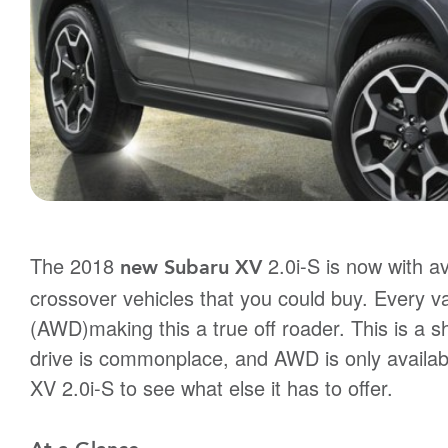
The 2018
2.0i-S is now with ava
new Subaru XV
crossover vehicles that you could buy. Every va
(AWD)making this a true off roader. This is a s
drive is commonplace, and AWD is only available
XV 2.0i-S to see what else it has to offer.