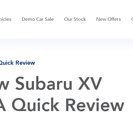
hicles
Demo Car Sale
Our Stock
New Offers
Quick Review
w Subaru XV
 A Quick Review