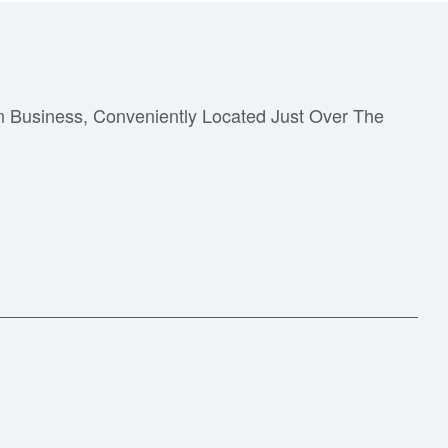
n Business, Conveniently Located Just Over The