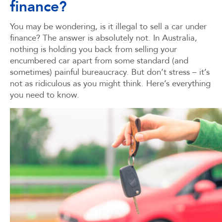
finance?
You may be wondering, is it illegal to sell a car under
finance? The answer is absolutely not. In Australia,
nothing is holding you back from selling your
encumbered car apart from some standard (and
sometimes) painful bureaucracy. But don’t stress – it’s
not as ridiculous as you might think. Here’s everything
you need to know.