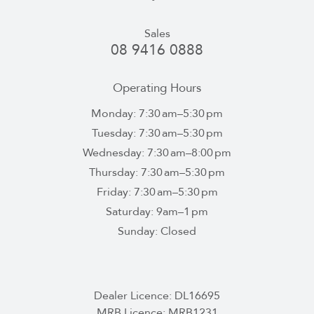
Sales
08 9416 0888
Operating Hours
Monday: 7:30 am–5:30 pm
Tuesday: 7:30 am–5:30 pm
Wednesday: 7:30 am–8:00 pm
Thursday: 7:30 am–5:30 pm
Friday: 7:30 am–5:30 pm
Saturday: 9am–1 pm
Sunday: Closed
Dealer Licence: DL16695
MRB Licence: MRB1231