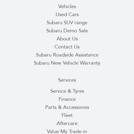
Vehicles
Used Cars
Subaru SUV range
Subaru Demo Sale
About Us
Contact Us
Subaru Roadside Assistance
Subaru New Vehicle Warranty
Services
Service & Tyres
Finance
Parts & Accessories
Fleet
Aftercare
Value My Trade-in