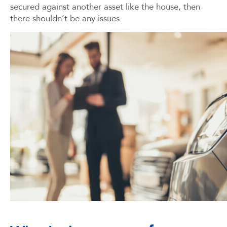
secured against another asset like the house, then
there shouldn’t be any issues.