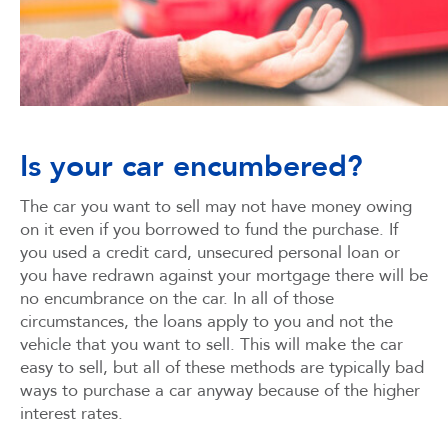
Is your car encumbered?
The car you want to sell may not have money owing
on it even if you borrowed to fund the purchase. If
you used a credit card, unsecured personal loan or
you have redrawn against your mortgage there will be
no encumbrance on the car. In all of those
circumstances, the loans apply to you and not the
vehicle that you want to sell. This will make the car
easy to sell, but all of these methods are typically bad
ways to purchase a car anyway because of the higher
interest rates.