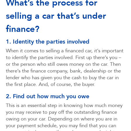
What’s the process for
selling a car that’s under
finance?
1. Identity the parties involved
When it comes to selling a financed car, it’s important
to identify the parties involved. First up there’s you –
or the person who still owes money on the car. Then
there’s the finance company, bank, dealership or the
lender who has given you the cash to buy the car in
the first place. And, of course, the buyer.
2. Find out how much you owe
This is an essential step in knowing how much money
you may receive to pay off the outstanding finance
owing on your car. Depending on where you are in
your payment schedule, you may find that you can