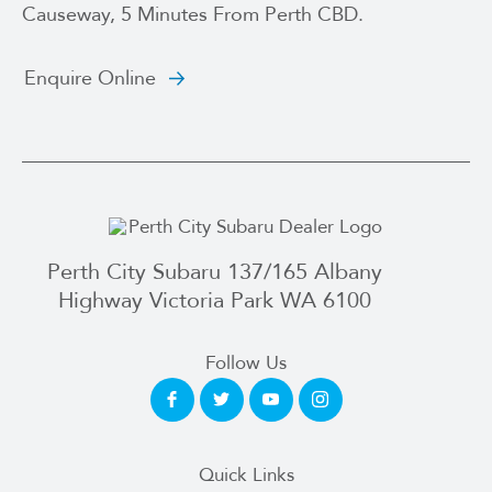
Causeway, 5 Minutes From Perth CBD.
Enquire Online
Perth City Subaru 137/165 Albany
Highway Victoria Park WA 6100
Follow Us
Quick Links