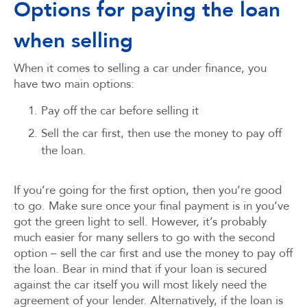
Options for paying the loan
when selling
When it comes to selling a car under finance, you
have two main options:
Pay off the car before selling it
Sell the car first, then use the money to pay off
the loan.
If you’re going for the first option, then you’re good
to go. Make sure once your final payment is in you’ve
got the green light to sell. However, it’s probably
much easier for many sellers to go with the second
option – sell the car first and use the money to pay off
the loan. Bear in mind that if your loan is secured
against the car itself you will most likely need the
agreement of your lender. Alternatively, if the loan is