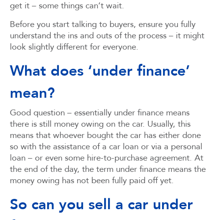
get it – some things can’t wait.
Before you start talking to buyers, ensure you fully
understand the ins and outs of the process – it might
look slightly different for everyone.
What does ‘under finance’
mean?
Good question – essentially under finance means
there is still money owing on the car. Usually, this
means that whoever bought the car has either done
so with the assistance of a car loan or via a personal
loan – or even some hire-to-purchase agreement. At
the end of the day, the term under finance means the
money owing has not been fully paid off yet.
So can you sell a car under