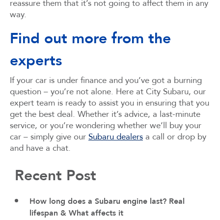
reassure them that it’s not going to affect them in any
way.
Find out more from the
experts
If your car is under finance and you’ve got a burning
question – you’re not alone. Here at City Subaru, our
expert team is ready to assist you in ensuring that you
get the best deal. Whether it’s advice, a last-minute
service, or you’re wondering whether we’ll buy your
car – simply give our
Subaru dealers
a call or drop by
and have a chat.
Recent Post
How long does a Subaru engine last? Real
lifespan & What affects it