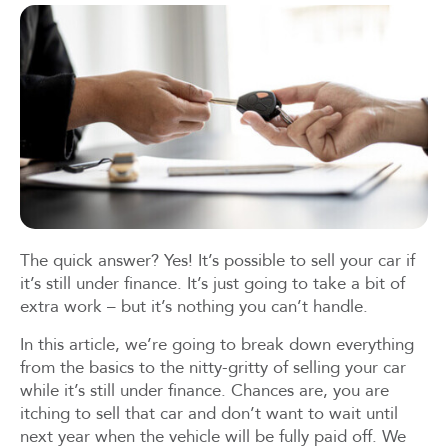
The quick answer? Yes! It’s possible to sell your car if
it’s still under finance. It’s just going to take a bit of
extra work – but it’s nothing you can’t handle.
In this article, we’re going to break down everything
from the basics to the nitty-gritty of selling your car
while it’s still under finance. Chances are, you are
itching to sell that car and don’t want to wait until
next year when the vehicle will be fully paid off. We