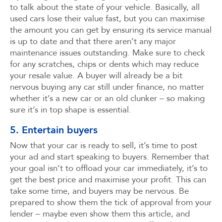
to talk about the state of your vehicle. Basically, all
used cars lose their value fast, but you can maximise
the amount you can get by ensuring its service manual
is up to date and that there aren’t any major
maintenance issues outstanding. Make sure to check
for any scratches, chips or dents which may reduce
your resale value. A buyer will already be a bit
nervous buying any car still under finance, no matter
whether it’s a new car or an old clunker – so making
sure it’s in top shape is essential.
5. Entertain buyers
Now that your car is ready to sell, it’s time to post
your ad and start speaking to buyers. Remember that
your goal isn’t to offload your car immediately, it’s to
get the best price and maximise your profit. This can
take some time, and buyers may be nervous. Be
prepared to show them the tick of approval from your
lender – maybe even show them this article, and