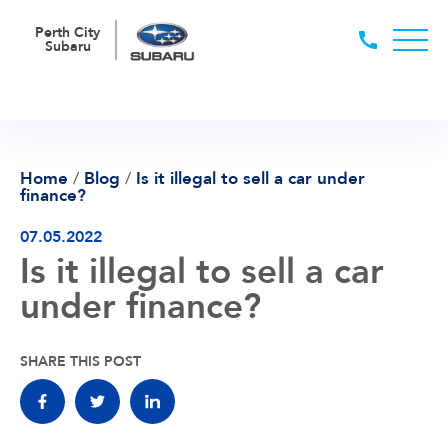
Perth City
Subaru
Home
/
Blog
/
Is it illegal to sell a car under
finance?
07.05.2022
Is it illegal to sell a car
under finance?
SHARE THIS POST