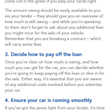
come out in the green if you play your cards right.
The amount owing should be easily available to you
via your lender – they should give you an overview of
how much is still owing – and while you’re speaking
to them don’t forget to ask about any additional fees
you might incur for the sale of your vehicle.
Remember that you are breaking a contract – which
will carry some fees.
3. Decide how to pay off the loan
Once you’re clear on how much is owing, and how
much you can get for the car, you can decide whether
you’re going to keep paying off the loan or dive in for
the sale. Either way, it’s essential that you are aware
of any additional costs involved before you advertise
your car.
4. Ensure your car is running smoothly
If you’ve got the green light from your lender, it’s time