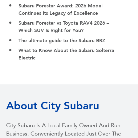
Subaru Forester Award: 2026 Model
Continues Its Legacy of Excellence
Subaru Forester vs Toyota RAV4 2026 –
Which SUV Is Right for You?
The ultimate guide to the Subaru BRZ
What to Know About the Subaru Solterra
Electric
About City Subaru
City Subaru Is A Local Family Owned And Run
Business, Conveniently Located Just Over The