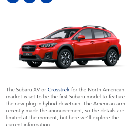
The Subaru XV or
Crosstrek
for the North American
market is set to be the first Subaru model to feature
the new plug in hybrid drivetrain. The American arm
recently made the announcement, so the details are
limited at the moment, but here we’ll explore the
current information.