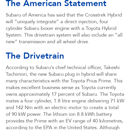
The American Statement
Subaru of America has said that the Crosstrek Hybrid
will “uniquely integrate” a direct injection, four
cylinder Subaru boxer engine with a Toyota Hybrid
System. This drivetrain system will also include an “all
new” transmission and all wheel drive.
The Drivetrain
According to Subaru’s chief technical officer, Takeshi
Tachimori, the new Subaru plug in hybrid will share
many characteristics with the Toyota Prius Prime. This
makes excellent business sense as Toyota currently
owns approximately 17 percent of Subaru. The Toyota
mates a four cylinder, 1.8 litre engine delivering 71 kW
and 142 Nm with an electric motor to create a total
of 90 kW power. The lithium ion 8.8 kWh battery
provides the Prime with an EV range of 40 kilometres,
according to the EPA in the United States. Although