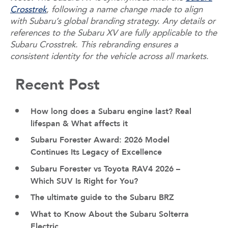
Crosstrek
, following a name change made to align
with Subaru’s global branding strategy. Any details or
references to the Subaru XV are fully applicable to the
Subaru Crosstrek. This rebranding ensures a
consistent identity for the vehicle across all markets.
Recent Post
How long does a Subaru engine last? Real
lifespan & What affects it
Subaru Forester Award: 2026 Model
Continues Its Legacy of Excellence
Subaru Forester vs Toyota RAV4 2026 –
Which SUV Is Right for You?
The ultimate guide to the Subaru BRZ
What to Know About the Subaru Solterra
Electric