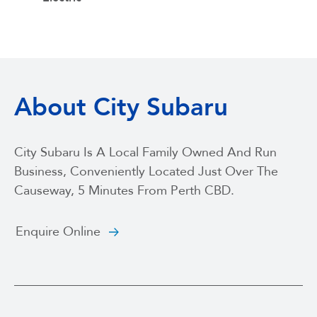
About City Subaru
City Subaru Is A Local Family Owned And Run
Business, Conveniently Located Just Over The
Causeway, 5 Minutes From Perth CBD.
Enquire Online