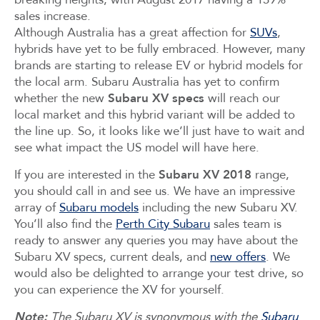
sales increase.
Although Australia has a great affection for
SUVs
,
hybrids have yet to be fully embraced. However, many
brands are starting to release EV or hybrid models for
the local arm. Subaru Australia has yet to confirm
whether the new
Subaru XV specs
will reach our
local market and this hybrid variant will be added to
the line up. So, it looks like we’ll just have to wait and
see what impact the US model will have here.
If you are interested in the
Subaru XV 2018
range,
you should call in and see us. We have an impressive
array of
Subaru models
including the new Subaru XV.
You’ll also find the
Perth City Subaru
sales team is
ready to answer any queries you may have about the
Subaru XV specs, current deals, and
new offers
. We
would also be delighted to arrange your test drive, so
you can experience the XV for yourself.
Note:
The Subaru XV is synonymous with the
Subaru