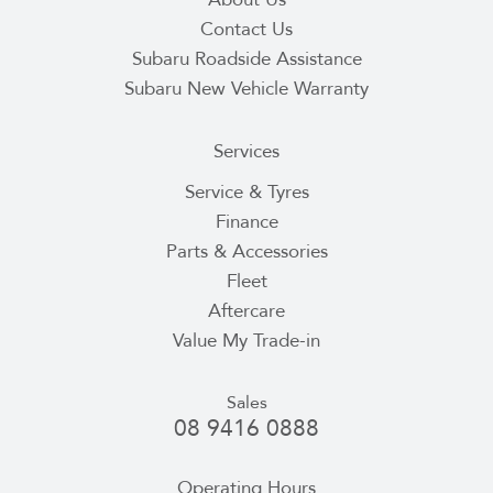
Contact Us
Subaru Roadside Assistance
Subaru New Vehicle Warranty
Services
Service & Tyres
Finance
Parts & Accessories
Fleet
Aftercare
Value My Trade-in
Sales
08 9416 0888
Operating Hours