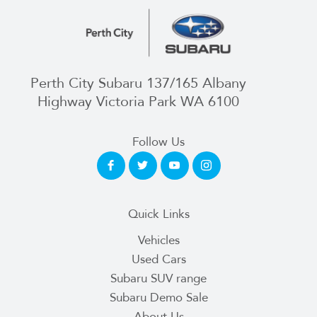
Perth City Subaru 137/165 Albany
Highway Victoria Park WA 6100
Follow Us
Quick Links
Vehicles
Used Cars
Subaru SUV range
Subaru Demo Sale
About Us