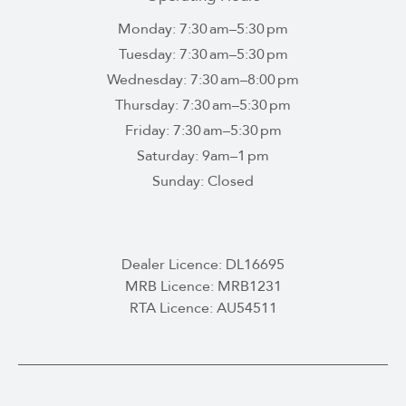
Monday: 7:30 am–5:30 pm
Tuesday: 7:30 am–5:30 pm
Wednesday: 7:30 am–8:00 pm
Thursday: 7:30 am–5:30 pm
Friday: 7:30 am–5:30 pm
Saturday: 9am–1 pm
Sunday: Closed
Dealer Licence: DL16695
MRB Licence: MRB1231
RTA Licence: AU54511