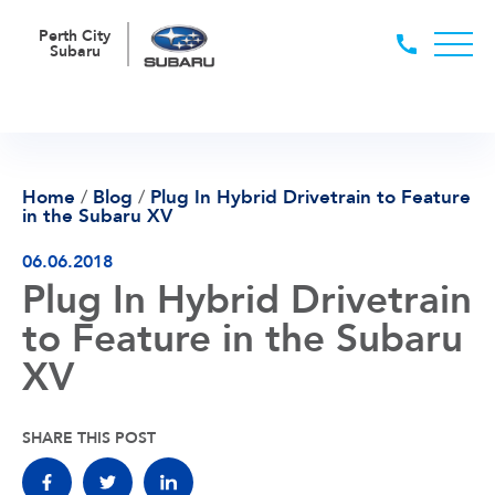
Perth City
Subaru
Home
/
Blog
/
Plug In Hybrid Drivetrain to Feature
in the Subaru XV
06.06.2018
Plug In Hybrid Drivetrain
to Feature in the Subaru
XV
SHARE THIS POST