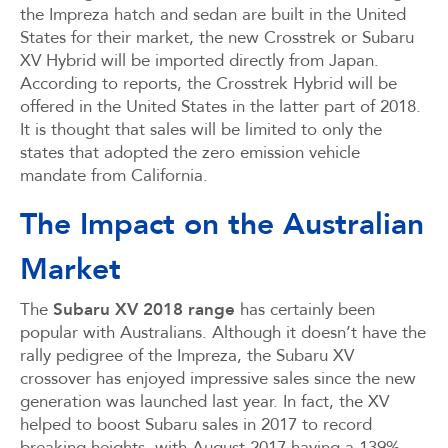
the Impreza hatch and sedan are built in the United
States for their market, the new Crosstrek or Subaru
XV Hybrid will be imported directly from Japan.
According to reports, the Crosstrek Hybrid will be
offered in the United States in the latter part of 2018.
It is thought that sales will be limited to only the
states that adopted the zero emission vehicle
mandate from California.
The Impact on the Australian
Market
The
Subaru XV 2018 range
has certainly been
popular with Australians. Although it doesn’t have the
rally pedigree of the Impreza, the Subaru XV
crossover has enjoyed impressive sales since the new
generation was launched last year. In fact, the XV
helped to boost Subaru sales in 2017 to record
breaking heights, with August 2017 having a 139%