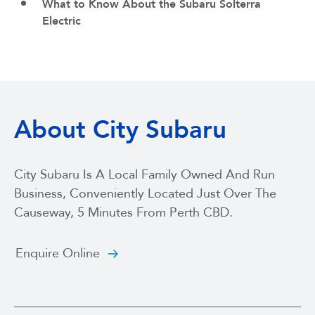
What to Know About the Subaru Solterra
Electric
About City Subaru
City Subaru Is A Local Family Owned And Run
Business, Conveniently Located Just Over The
Causeway, 5 Minutes From Perth CBD.
Enquire Online