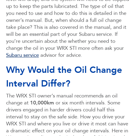
up to keep the parts lubricated. The type of oil that
you need to use and how to do this is detailed in the
owner’s manual. But, when should a full oil change
take place? This is also covered in the manual, and it
will be an essential part of your Subaru service. If
you’re uncertain about the whether you need to
change the oil in your WRX STI more often ask your
Subaru service
advisor for advice.
Why Would the Oil Change
Interval Differ?
The WRX STI owner’s manual recommends an oil
change at
10,000km
or six month intervals. Some
drivers engaged in harder drivers could half this
interval to stay on the safe side. How you drive your
WRX STI and where you live or drive it most can have
a dramatic effect on your oil change intervals. Here in