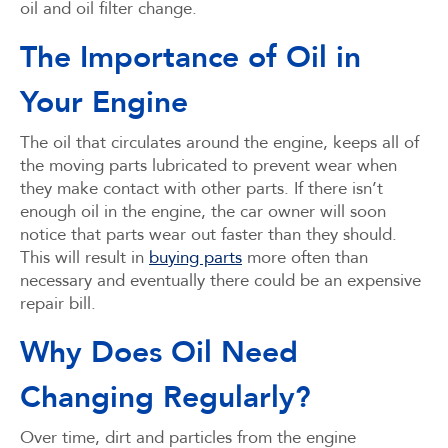
oil and oil filter change.
The Importance of Oil in
Your Engine
The oil that circulates around the engine, keeps all of
the moving parts lubricated to prevent wear when
they make contact with other parts. If there isn’t
enough oil in the engine, the car owner will soon
notice that parts wear out faster than they should.
This will result in
buying parts
more often than
necessary and eventually there could be an expensive
repair bill.
Why Does Oil Need
Changing Regularly?
Over time, dirt and particles from the engine