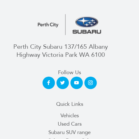
Perth City Subaru 137/165 Albany
Highway Victoria Park WA 6100
Follow Us
Quick Links
Vehicles
Used Cars
Subaru SUV range