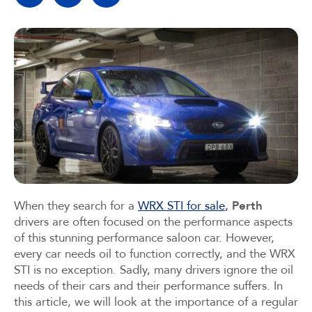
When they search for a
WRX STI for sale
, Perth
drivers are often focused on the performance aspects
of this stunning performance saloon car. However,
every car needs oil to function correctly, and the WRX
STI is no exception. Sadly, many drivers ignore the oil
needs of their cars and their performance suffers. In
this article, we will look at the importance of a regular