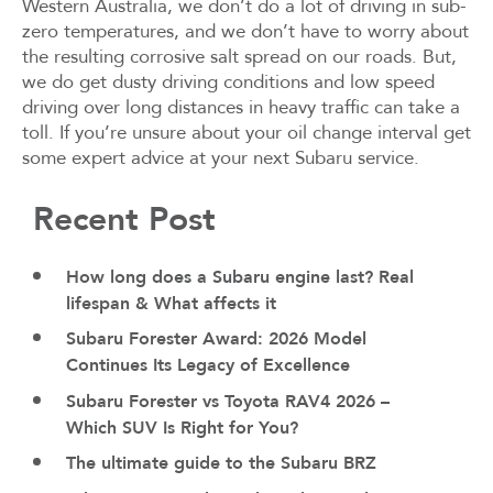
Western Australia, we don’t do a lot of driving in sub-
zero temperatures, and we don’t have to worry about
the resulting corrosive salt spread on our roads. But,
we do get dusty driving conditions and low speed
driving over long distances in heavy traffic can take a
toll. If you’re unsure about your oil change interval get
some expert advice at your next Subaru service.
Recent Post
How long does a Subaru engine last? Real
lifespan & What affects it
Subaru Forester Award: 2026 Model
Continues Its Legacy of Excellence
Subaru Forester vs Toyota RAV4 2026 –
Which SUV Is Right for You?
The ultimate guide to the Subaru BRZ