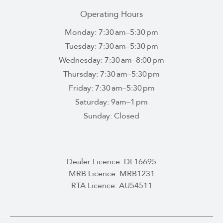
Operating Hours
Monday: 7:30 am–5:30 pm
Tuesday: 7:30 am–5:30 pm
Wednesday: 7:30 am–8:00 pm
Thursday: 7:30 am–5:30 pm
Friday: 7:30 am–5:30 pm
Saturday: 9am–1 pm
Sunday: Closed
Dealer Licence: DL16695
MRB Licence: MRB1231
RTA Licence: AU54511