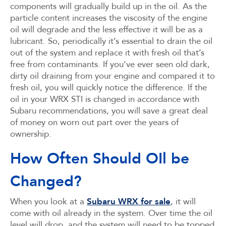
components will gradually build up in the oil. As the
particle content increases the viscosity of the engine
oil will degrade and the less effective it will be as a
lubricant. So, periodically it’s essential to drain the oil
out of the system and replace it with fresh oil that’s
free from contaminants. If you’ve ever seen old dark,
dirty oil draining from your engine and compared it to
fresh oil, you will quickly notice the difference. If the
oil in your WRX STI is changed in accordance with
Subaru recommendations, you will save a great deal
of money on worn out part over the years of
ownership.
How Often Should OIl be
Changed?
When you look at a
Subaru WRX for sale
, it will
come with oil already in the system. Over time the oil
level will drop, and the system will need to be topped