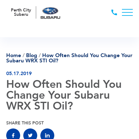
Perth City
Subaru
Home
/
Blog
/
How Often Should You Change Your
Subaru WRX STI Oil?
05.17.2019
How Often Should You
Change Your Subaru
WRX STI Oil?
SHARE THIS POST