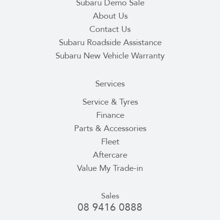
Subaru Demo Sale
About Us
Contact Us
Subaru Roadside Assistance
Subaru New Vehicle Warranty
Services
Service & Tyres
Finance
Parts & Accessories
Fleet
Aftercare
Value My Trade-in
Sales
08 9416 0888