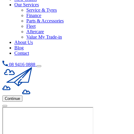
Our Services
Service & Tyres
Finance
Parts & Accessories
Fleet
Aftercare
Value My Trade-in
About Us
Blog
Contact
08 9416 0888
Continue