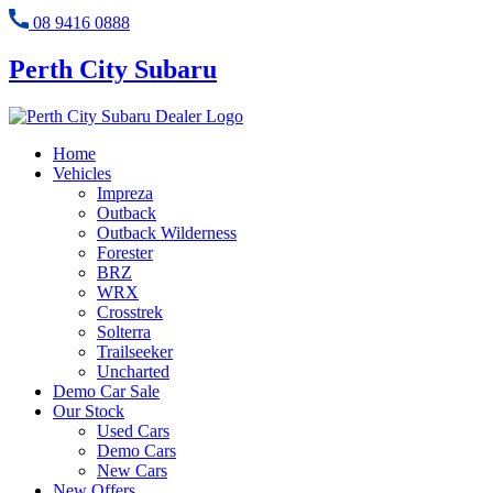
08 9416 0888
Perth City Subaru
Home
Vehicles
Impreza
Outback
Outback Wilderness
Forester
BRZ
WRX
Crosstrek
Solterra
Trailseeker
Uncharted
Demo Car Sale
Our Stock
Used Cars
Demo Cars
New Cars
New Offers