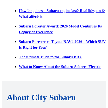
How long does a Subaru engine last? Real lifespan &
What affects it
Subaru Forester Award: 2026 Model Continues Its
Legacy of Excellence
Subaru Forester vs Toyota RAV4 2026 – Which SUV
Is Right for You?
The ultimate guide to the Subaru BRZ
What to Know About the Subaru Solterra Electric
About City Subaru