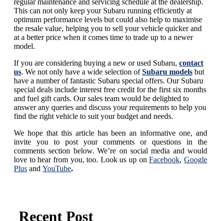
regular maintenance and servicing schedule at the dealership.
This can not only keep your Subaru running efficiently at
optimum performance levels but could also help to maximise
the resale value, helping you to sell your vehicle quicker and
at a better price when it comes time to trade up to a newer
model.
If you are considering buying a new or used Subaru,
contact
us
. We not only have a wide selection of
Subaru models
but
have a number of fantastic Subaru special offers. Our Subaru
special deals include interest free credit for the first six months
and fuel gift cards. Our sales team would be delighted to
answer any queries and discuss your requirements to help you
find the right vehicle to suit your budget and needs.
We hope that this article has been an informative one, and
invite you to post your comments or questions in the
comments section below. We’re on social media and would
love to hear from you, too. Look us up on
Facebook
,
Google
Plus
and
YouTube
.
Recent Post