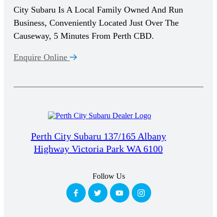
City Subaru Is A Local Family Owned And Run
Business, Conveniently Located Just Over The
Causeway, 5 Minutes From Perth CBD.
Enquire Online
Perth City Subaru 137/165 Albany
Highway Victoria Park WA 6100
Follow Us