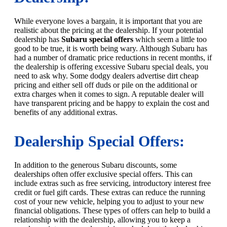
While everyone loves a bargain, it is important that you are
realistic about the pricing at the dealership. If your potential
dealership has
Subaru special offers
which seem a little too
good to be true, it is worth being wary. Although Subaru has
had a number of dramatic price reductions in recent months, if
the dealership is offering excessive Subaru special deals, you
need to ask why. Some dodgy dealers advertise dirt cheap
pricing and either sell off duds or pile on the additional or
extra charges when it comes to sign. A reputable dealer will
have transparent pricing and be happy to explain the cost and
benefits of any additional extras.
Dealership Special Offers:
In addition to the generous Subaru discounts, some
dealerships often offer exclusive special offers. This can
include extras such as free servicing, introductory interest free
credit or fuel gift cards. These extras can reduce the running
cost of your new vehicle, helping you to adjust to your new
financial obligations. These types of offers can help to build a
relationship with the dealership, allowing you to keep a