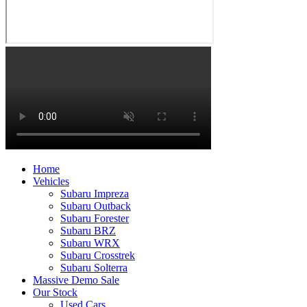
Home
Vehicles
Subaru Impreza
Subaru Outback
Subaru Forester
Subaru BRZ
Subaru WRX
Subaru Crosstrek
Subaru Solterra
Massive Demo Sale
Our Stock
Used Cars