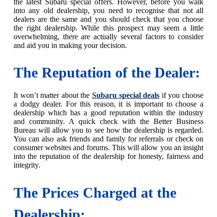
the latest Subaru special offers. However, before you walk
into any old dealership, you need to recognise that not all
dealers are the same and you should check that you choose
the right dealership. While this prospect may seem a little
overwhelming, there are actually several factors to consider
and aid you in making your decision.
The Reputation of the Dealer:
It won’t matter about the
Subaru special deals
if you choose
a dodgy dealer. For this reason, it is important to choose a
dealership which has a good reputation within the industry
and community. A quick check with the Better Business
Bureau will allow you to see how the dealership is regarded.
You can also ask friends and family for referrals or check on
consumer websites and forums. This will allow you an insight
into the reputation of the dealership for honesty, fairness and
integrity.
The Prices Charged at the
Dealership: