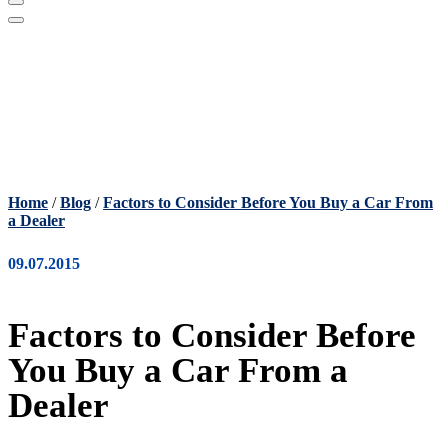
Home
/
Blog
/
Factors to Consider Before You Buy a Car From
a Dealer
09.07.2015
Factors to Consider Before
You Buy a Car From a
Dealer