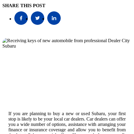
SHARE THIS POST
If you are planning to buy a new or used Subaru, your first
stop is likely to be your local car dealers. Car dealers can offer
you a wide number of options, assistance with arranging your
finance or insurance coverage and allow you to benefit from