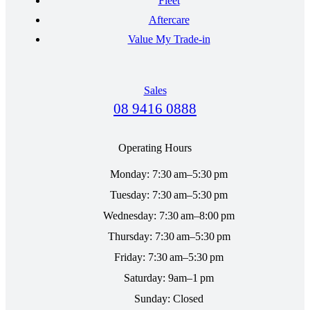
Fleet
Aftercare
Value My Trade-in
Sales
08 9416 0888
Operating Hours
Monday: 7:30 am–5:30 pm
Tuesday: 7:30 am–5:30 pm
Wednesday: 7:30 am–8:00 pm
Thursday: 7:30 am–5:30 pm
Friday: 7:30 am–5:30 pm
Saturday: 9am–1 pm
Sunday: Closed