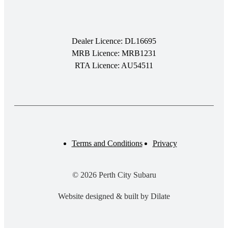
Dealer Licence: DL16695
MRB Licence: MRB1231
RTA Licence: AU54511
Terms and Conditions
Privacy
© 2026 Perth City Subaru
Website designed & built by Dilate