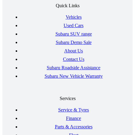
Quick Links
Vehicles
Used Cars
Subaru SUV range
Subaru Demo Sale
About Us
Contact Us
Subaru Roadside Assistance
Subaru New Vehicle Warranty
Services
Service & Tyres
Finance
Parts & Accessories