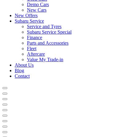
Demo Cars
New Cars
New Offers
Subaru Service
Service and Tyres
Subaru Service Special
Finance
Parts and Accessories
Fleet
Aftercare
Value My Trade-in
About Us
Blog
Contact