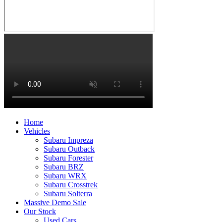
Home
Vehicles
Subaru Impreza
Subaru Outback
Subaru Forester
Subaru BRZ
Subaru WRX
Subaru Crosstrek
Subaru Solterra
Massive Demo Sale
Our Stock
Used Cars