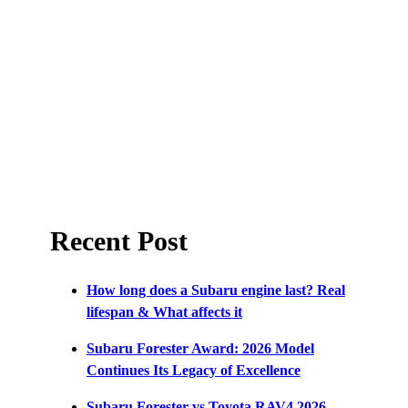
Recent Post
How long does a Subaru engine last? Real
lifespan & What affects it
Subaru Forester Award: 2026 Model
Continues Its Legacy of Excellence
Subaru Forester vs Toyota RAV4 2026 –