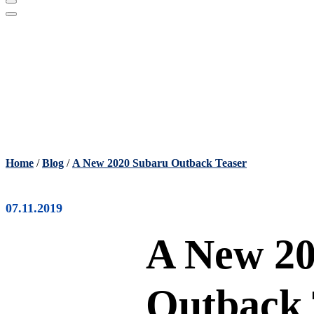
Home
/
Blog
/
A New 2020 Subaru Outback Teaser
07.11.2019
A New 20
Outback 