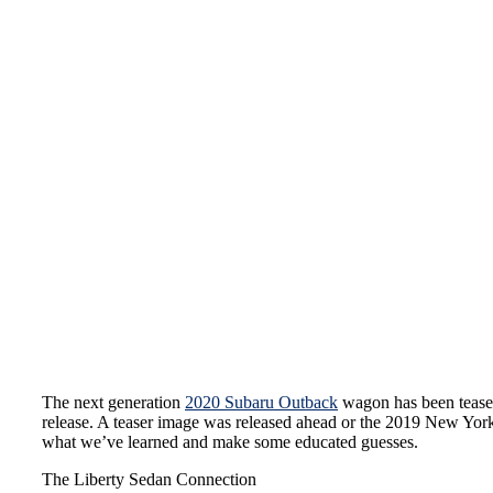
The next generation
2020 Subaru Outback
wagon has been teased
release. A teaser image was released ahead or the 2019 New York
what we’ve learned and make some educated guesses.
The Liberty Sedan Connection