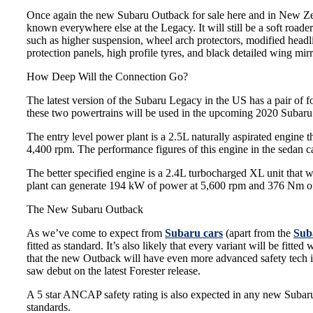
Once again the
new Subaru
Outback for sale here and in New Zea
known everywhere else at the Legacy. It will still be a soft roader
such as higher suspension, wheel arch protectors, modified headli
protection panels, high profile tyres, and black detailed wing mirr
How Deep Will the Connection Go?
The latest version of the Subaru Legacy in the US has a pair of fo
these two powertrains will be used in the upcoming 2020 Subar
The entry level power plant is a 2.5L naturally aspirated engin
4,400 rpm. The performance figures of this engine in the sedan
The better specified engine is a 2.4L turbocharged XL unit that w
plant can generate 194 kW of power at 5,600 rpm and 376 Nm of
The New Subaru Outback
As we’ve come to expect from
Subaru cars
(apart from the
Sub
fitted as standard. It’s also likely that every variant will be fitt
that the new Outback will have even more advanced safety tech 
saw debut on the latest Forester release.
A 5 star ANCAP safety rating is also expected in any new Subaru 
standards.