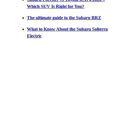
Which SUV Is Right for You?
The ultimate guide to the Subaru BRZ
What to Know About the Subaru Solterra
Electric