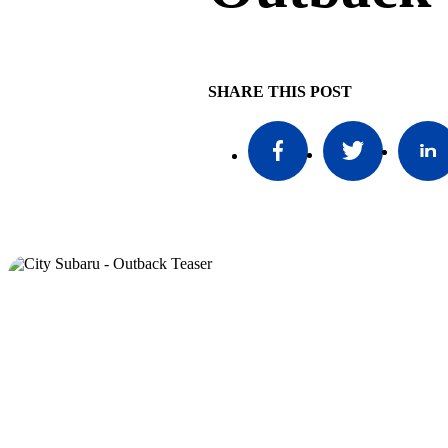
SHARE THIS POST