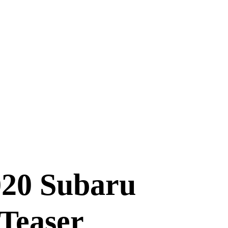
20 Subaru
Teaser