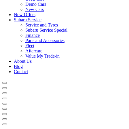
Demo Cars
New Cars
New Offers
Subaru Service
Service and Tyres
Subaru Service Special
Finance
Parts and Accessories
Fleet
Aftercare
Value My Trade-in
About Us
Blog
Contact