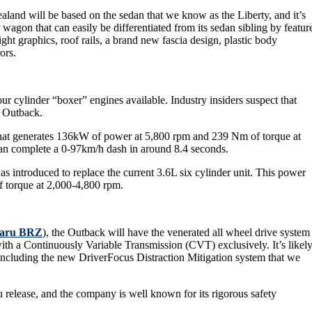
land will be based on the sedan that we know as the Liberty, and it’s
 wagon that can easily be differentiated from its sedan sibling by featur
ght graphics, roof rails, a brand new fascia design, plastic body
ors.
ur cylinder “boxer” engines available. Industry insiders suspect that
u Outback.
e that generates 136kW of power at 5,800 rpm and 239 Nm of torque at
 can complete a 0-97km/h dash in around 8.4 seconds.
as introduced to replace the current 3.6L six cylinder unit. This power
 torque at 2,000-4,800 rpm.
aru
BRZ
), the Outback will have the venerated all wheel drive system
ed with a Continuously Variable Transmission (CVT) exclusively. It’s likel
including the new DriverFocus Distraction Mitigation system that we
release, and the company is well known for its rigorous safety