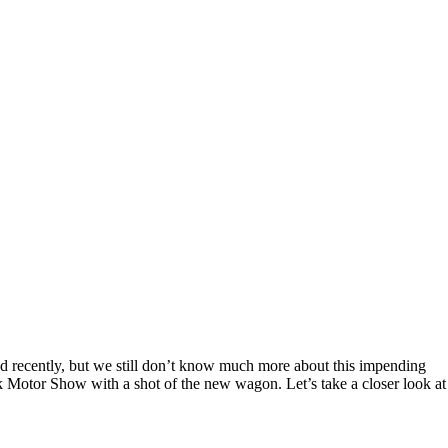
 recently, but we still don’t know much more about this impending
 Motor Show with a shot of the new wagon. Let’s take a closer look at