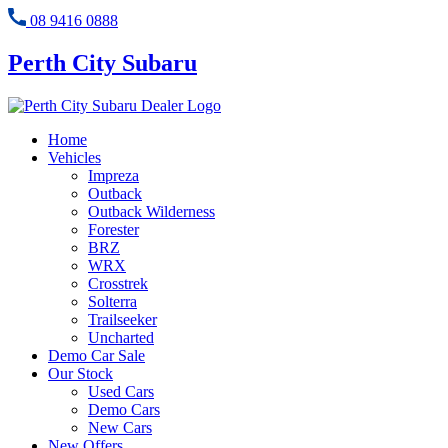
08 9416 0888
Perth City Subaru
Home
Vehicles
Impreza
Outback
Outback Wilderness
Forester
BRZ
WRX
Crosstrek
Solterra
Trailseeker
Uncharted
Demo Car Sale
Our Stock
Used Cars
Demo Cars
New Cars
New Offers