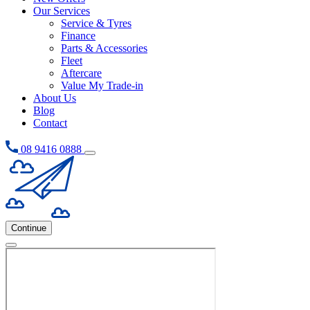
Our Services
Service & Tyres
Finance
Parts & Accessories
Fleet
Aftercare
Value My Trade-in
About Us
Blog
Contact
08 9416 0888
Continue