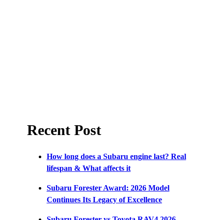
Recent Post
How long does a Subaru engine last? Real
lifespan & What affects it
Subaru Forester Award: 2026 Model
Continues Its Legacy of Excellence
Subaru Forester vs Toyota RAV4 2026 –