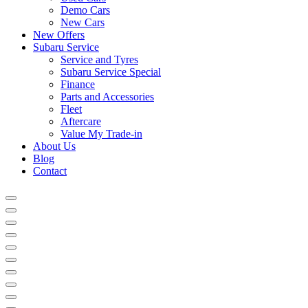
Demo Cars
New Cars
New Offers
Subaru Service
Service and Tyres
Subaru Service Special
Finance
Parts and Accessories
Fleet
Aftercare
Value My Trade-in
About Us
Blog
Contact