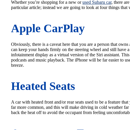
Whether you’re shopping for a new or
used Subaru car
, there ar
particular article; instead we are going to look at four things tha
Apple CarPlay
Obviously, there is a caveat here that you are a person that ow
can keep your hands firmly on the steering wheel and still have a
infotainment display as a virtual version of the Siri assistant. Th
podcasts and music playback. The iPhone will be far easier to us
breeze.
Heated Seats
A car with heated front and/or rear seats used to be a feature th
far more common, and this will make driving in cold weather far 
back the heat off to avoid the occupant from feeling uncomfortab