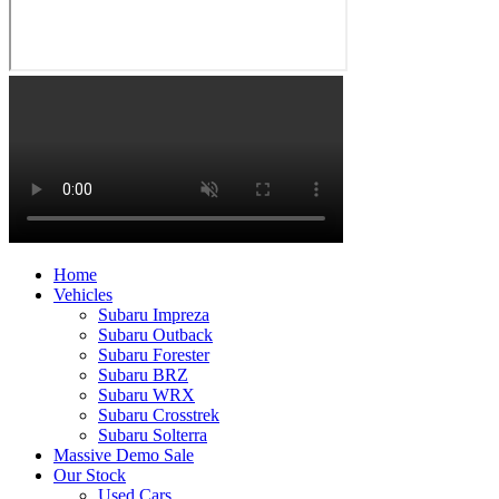
Home
Vehicles
Subaru Impreza
Subaru Outback
Subaru Forester
Subaru BRZ
Subaru WRX
Subaru Crosstrek
Subaru Solterra
Massive Demo Sale
Our Stock
Used Cars