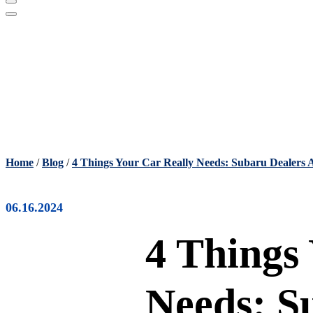
Home
/
Blog
/
4 Things Your Car Really Needs: Subaru Dealers 
06.16.2024
4 Things
Needs: S