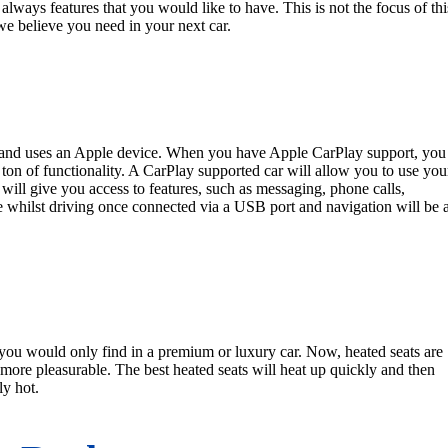
e always features that you would like to have. This is not the focus of thi
t we believe you need in your next car.
ns and uses an Apple device. When you have Apple CarPlay support, you
 ton of functionality. A CarPlay supported car will allow you to use you
is will give you access to features, such as messaging, phone calls,
e whilst driving once connected via a USB port and navigation will be 
at you would only find in a premium or luxury car. Now, heated seats are
more pleasurable. The best heated seats will heat up quickly and then
ly hot.