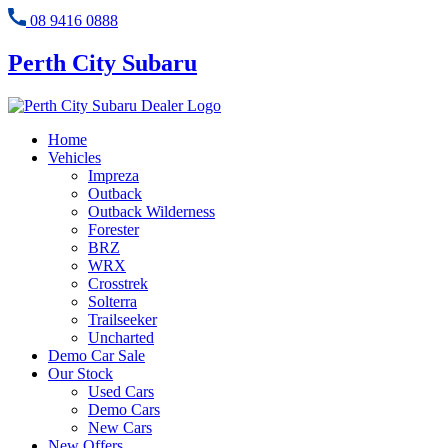
08 9416 0888
Perth City Subaru
Home
Vehicles
Impreza
Outback
Outback Wilderness
Forester
BRZ
WRX
Crosstrek
Solterra
Trailseeker
Uncharted
Demo Car Sale
Our Stock
Used Cars
Demo Cars
New Cars
New Offers