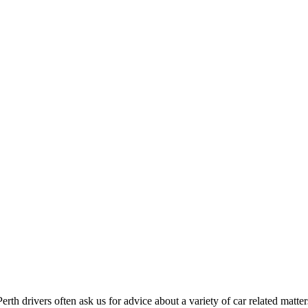
Perth drivers often ask us for advice about a variety of car related matter