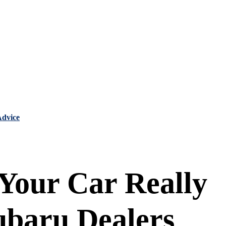
Advice
 Your Car Really
ubaru Dealers