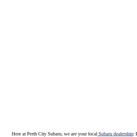
Here at Perth City Subaru, we are your local
Subaru dealership
; 