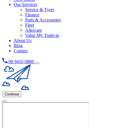
Our Services
Service & Tyres
Finance
Parts & Accessories
Fleet
Aftercare
Value My Trade-in
About Us
Blog
Contact
08 9416 0888
Continue