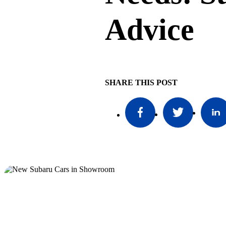
Advice
SHARE THIS POST