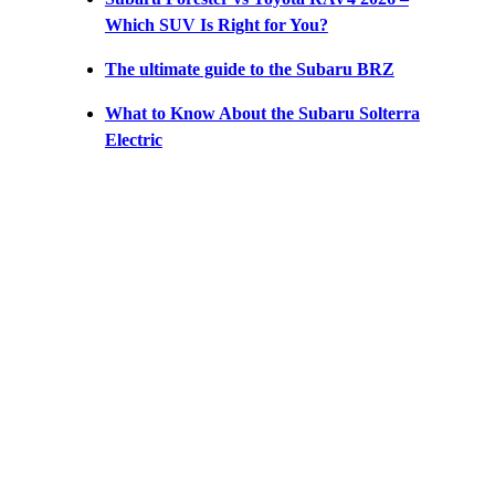
Which SUV Is Right for You?
The ultimate guide to the Subaru BRZ
What to Know About the Subaru Solterra
Electric