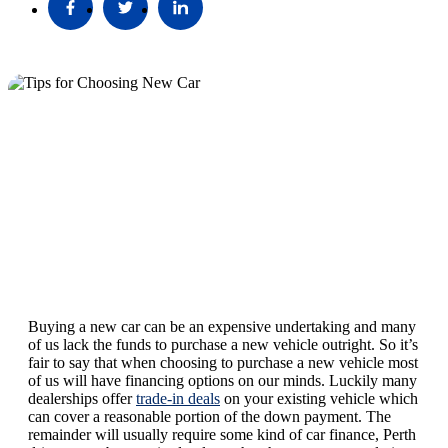
Buying a new car can be an expensive undertaking and many
of us lack the funds to purchase a new vehicle outright. So it’s
fair to say that when choosing to purchase a new vehicle most
of us will have financing options on our minds. Luckily many
dealerships offer
trade-in deals
on your existing vehicle which
can cover a reasonable portion of the down payment. The
remainder will usually require some kind of car finance, Perth