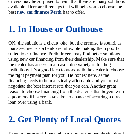
drivers may be surprised to learn that there are many solutions
available. Here are three tips that will help you to choose the
best
new car finance Perth
has to offer.
1. In House or Outhouse
OK, the subtitle is a cheap joke, but the premise is sound, as
loans secured via a bank are inflexible making them poorly
suited to car finance. Perth drivers may find better solutions
using new car financing from their dealership. Make sure that
the dealer has access to a reasonable variety of lending
institutions. It’s a good idea to work with the dealer to choose
the right payment plan for you. Be honest here, as the
financing needs to be realistically affordable and you must
negotiate the best interest rate that you can. Another great
reason to choose financing from the dealer is that buyers with
a poor credit history have a better chance of securing a direct
loan over using a bank.
2. Get Plenty of Local Quotes
Even in this age of financial hardship, many people still don’t