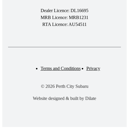
Dealer Licence: DL16695
MRB Licence: MRB1231
RTA Licence: AU54511
Terms and Conditions
Privacy
© 2026 Perth City Subaru
Website designed & built by Dilate