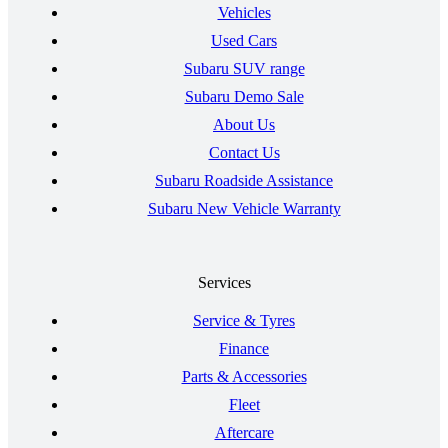
Vehicles
Used Cars
Subaru SUV range
Subaru Demo Sale
About Us
Contact Us
Subaru Roadside Assistance
Subaru New Vehicle Warranty
Services
Service & Tyres
Finance
Parts & Accessories
Fleet
Aftercare