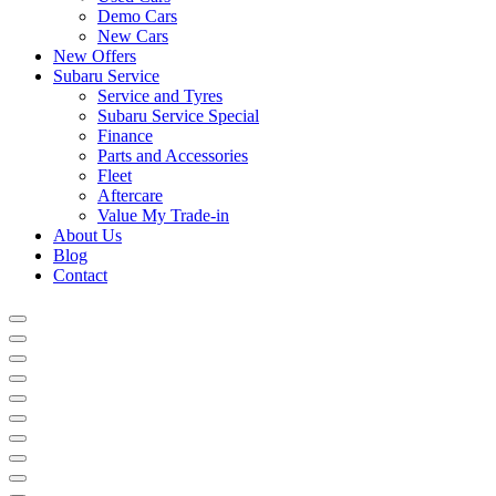
Demo Cars
New Cars
New Offers
Subaru Service
Service and Tyres
Subaru Service Special
Finance
Parts and Accessories
Fleet
Aftercare
Value My Trade-in
About Us
Blog
Contact