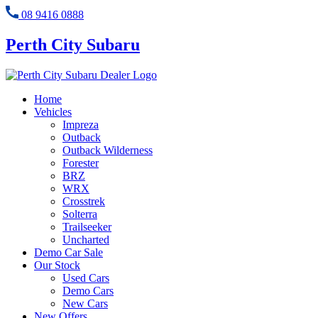
08 9416 0888
Perth City Subaru
Home
Vehicles
Impreza
Outback
Outback Wilderness
Forester
BRZ
WRX
Crosstrek
Solterra
Trailseeker
Uncharted
Demo Car Sale
Our Stock
Used Cars
Demo Cars
New Cars
New Offers