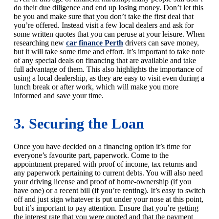
do their due diligence and end up losing money. Don’t let this
be you and make sure that you don’t take the first deal that
you’re offered. Instead visit a few local dealers and ask for
some written quotes that you can peruse at your leisure. When
researching new
car finance Perth
drivers can save money,
but it will take some time and effort. It’s important to take note
of any special deals on financing that are available and take
full advantage of them. This also highlights the importance of
using a local dealership, as they are easy to visit even during a
lunch break or after work, which will make you more
informed and save your time.
3. Securing the Loan
Once you have decided on a financing option it’s time for
everyone’s favourite part, paperwork. Come to the
appointment prepared with proof of income, tax returns and
any paperwork pertaining to current debts. You will also need
your driving license and proof of home-ownership (if you
have one) or a recent bill (if you’re renting). It’s easy to switch
off and just sign whatever is put under your nose at this point,
but it’s important to pay attention. Ensure that you’re getting
the interest rate that you were quoted and that the payment