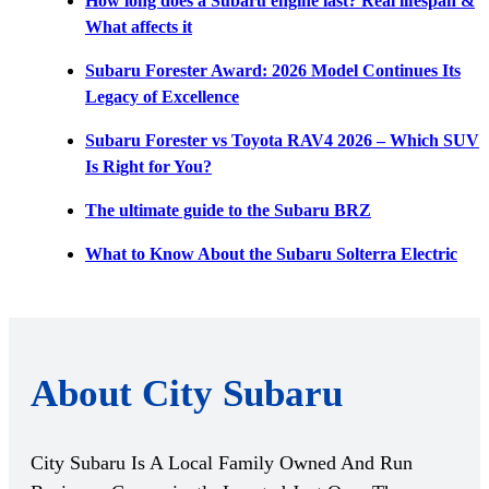
How long does a Subaru engine last? Real lifespan &
What affects it
Subaru Forester Award: 2026 Model Continues Its
Legacy of Excellence
Subaru Forester vs Toyota RAV4 2026 – Which SUV
Is Right for You?
The ultimate guide to the Subaru BRZ
What to Know About the Subaru Solterra Electric
About City Subaru
City Subaru Is A Local Family Owned And Run