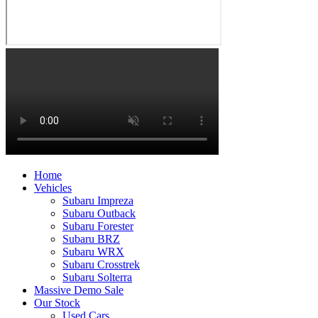
Home
Vehicles
Subaru Impreza
Subaru Outback
Subaru Forester
Subaru BRZ
Subaru WRX
Subaru Crosstrek
Subaru Solterra
Massive Demo Sale
Our Stock
Used Cars