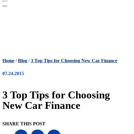
Home
/
Blog
/
3 Top Tips for Choosing New Car Finance
07.24.2015
3 Top Tips for Choosing
New Car Finance
SHARE THIS POST