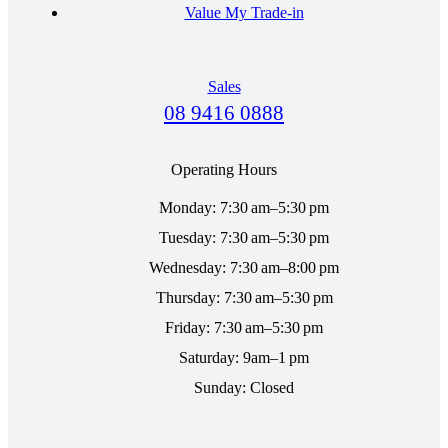
Value My Trade-in
Sales
08 9416 0888
Operating Hours
Monday: 7:30 am–5:30 pm
Tuesday: 7:30 am–5:30 pm
Wednesday: 7:30 am–8:00 pm
Thursday: 7:30 am–5:30 pm
Friday: 7:30 am–5:30 pm
Saturday: 9am–1 pm
Sunday: Closed