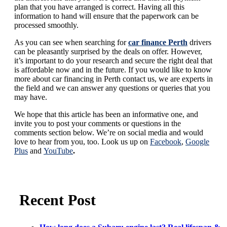
plan that you have arranged is correct. Having all this
information to hand will ensure that the paperwork can be
processed smoothly.
As you can see when searching for
car finance Perth
drivers
can be pleasantly surprised by the deals on offer. However,
it’s important to do your research and secure the right deal that
is affordable now and in the future. If you would like to know
more about car financing in Perth contact us, we are experts in
the field and we can answer any questions or queries that you
may have.
We hope that this article has been an informative one, and
invite you to post your comments or questions in the
comments section below. We’re on social media and would
love to hear from you, too. Look us up on
Facebook
,
Google
Plus
and
YouTube
.
Recent Post