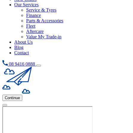
Our Services
Service & Tyres
Finance
Parts & Accessories
Fleet
Aftercare
Value My Trade-in
About Us
Blog
Contact
08 9416 0888
Continue