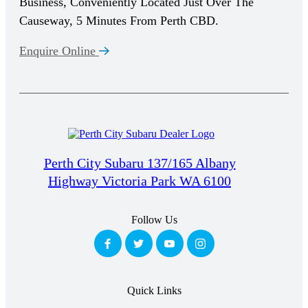
Business, Conveniently Located Just Over The
Causeway, 5 Minutes From Perth CBD.
Enquire Online
Perth City Subaru 137/165 Albany
Highway Victoria Park WA 6100
Follow Us
Quick Links