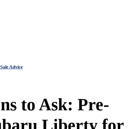
 Sale Advice
ns to Ask: Pre-
baru Liberty for