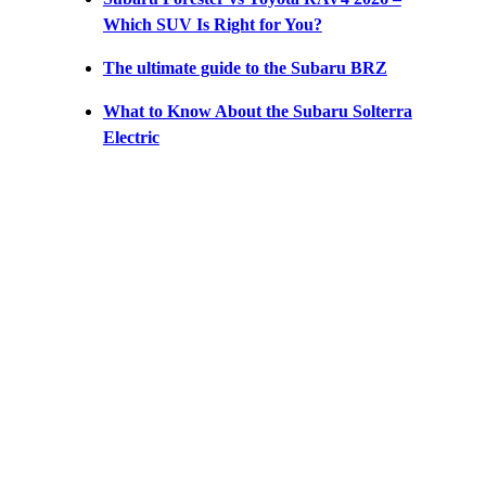
Which SUV Is Right for You?
The ultimate guide to the Subaru BRZ
What to Know About the Subaru Solterra
Electric