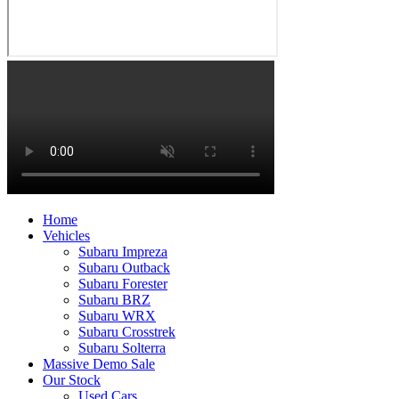
Home
Vehicles
Subaru Impreza
Subaru Outback
Subaru Forester
Subaru BRZ
Subaru WRX
Subaru Crosstrek
Subaru Solterra
Massive Demo Sale
Our Stock
Used Cars