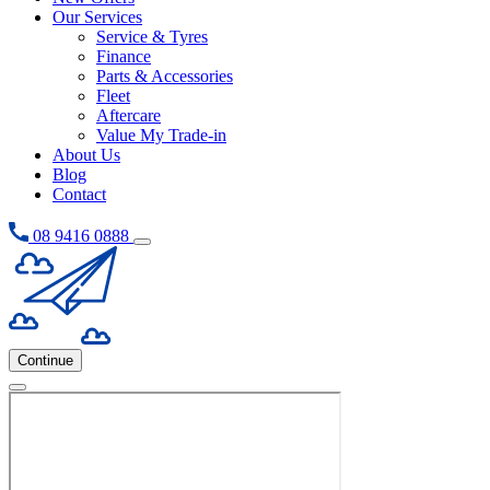
Our Services
Service & Tyres
Finance
Parts & Accessories
Fleet
Aftercare
Value My Trade-in
About Us
Blog
Contact
08 9416 0888
Continue