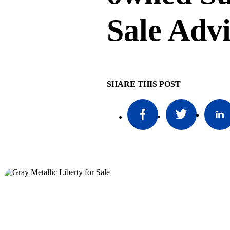
Sale Adv
SHARE THIS POST