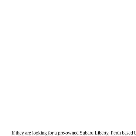
If they are looking for a pre-owned Subaru Liberty, Perth based 