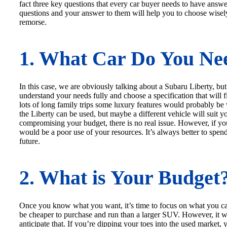
fact three key questions that every car buyer needs to have ans
questions and your answer to them will help you to choose wisel
remorse.
1. What Car Do You Ne
In this case, we are obviously talking about a Subaru Liberty, but 
understand your needs fully and choose a specification that will f
lots of long family trips some luxury features would probably be
the Liberty can be used, but maybe a different vehicle will suit yo
compromising your budget, there is no real issue. However, if you
would be a poor use of your resources. It’s always better to spen
future.
2. What is Your Budget
Once you know what you want, it’s time to focus on what you can 
be cheaper to purchase and run than a larger SUV. However, it wi
anticipate that. If you’re dipping your toes into the used market,