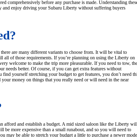
wered comprehensively before any purchase is made. Understanding thes
y and enjoy driving your Subaru Liberty without suffering buyers
ed?
there are many different variants to choose from. It will be vital to
ill all of those requirements. If you’re planning on using the Liberty on
 very welcome to make the trip more pleasurable. If you need to tow, th
ur needs better. Of course, if you can get extra features without
 find yourself stretching your budget to get features, you don’t need th
d your money on things that you really need or will need in the near
?
afford and establish a budget. A mid sized saloon like the Liberty wil
ll be more expensive than a small runabout, and so you will need to
 you may be able to stretch your budget a little to purchase a newer mode