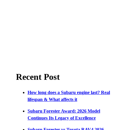
Recent Post
How long does a Subaru engine last? Real
lifespan & What affects it
Subaru Forester Award: 2026 Model
Continues Its Legacy of Excellence
Subaru Forester vs Toyota RAV4 2026 –