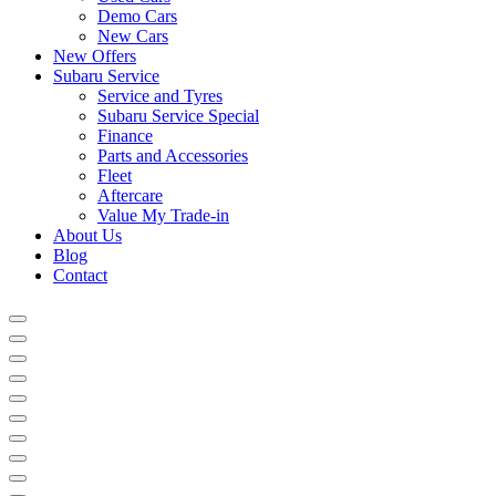
Demo Cars
New Cars
New Offers
Subaru Service
Service and Tyres
Subaru Service Special
Finance
Parts and Accessories
Fleet
Aftercare
Value My Trade-in
About Us
Blog
Contact