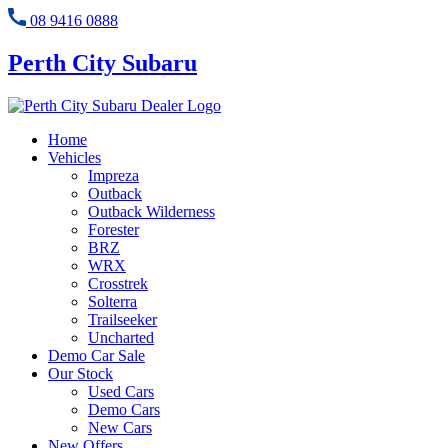
08 9416 0888
Perth City Subaru
Home
Vehicles
Impreza
Outback
Outback Wilderness
Forester
BRZ
WRX
Crosstrek
Solterra
Trailseeker
Uncharted
Demo Car Sale
Our Stock
Used Cars
Demo Cars
New Cars
New Offers