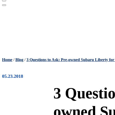
Home
/
Blog
/
3 Questions to Ask: Pre-owned Subaru Liberty for
05.23.2018
3 Questio
owned Su