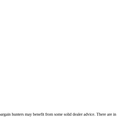
bargain hunters may benefit from some solid dealer advice. There are in