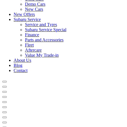
Demo Cars
New Cars
New Offers
Subaru Service
Service and Tyres
Subaru Service Special
Finance
Parts and Accessories
Fleet
Aftercare
Value My Trade-in
About Us
Blog
Contact