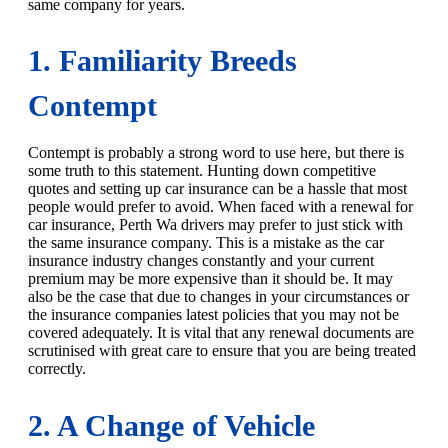
same company for years.
1. Familiarity Breeds
Contempt
Contempt is probably a strong word to use here, but there is
some truth to this statement. Hunting down competitive
quotes and setting up car insurance can be a hassle that most
people would prefer to avoid. When faced with a renewal for
car insurance, Perth Wa drivers may prefer to just stick with
the same insurance company. This is a mistake as the car
insurance industry changes constantly and your current
premium may be more expensive than it should be. It may
also be the case that due to changes in your circumstances or
the insurance companies latest policies that you may not be
covered adequately. It is vital that any renewal documents are
scrutinised with great care to ensure that you are being treated
correctly.
2. A Change of Vehicle