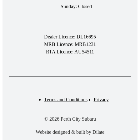
Sunday: Closed
Dealer Licence: DL16695
MRB Licence: MRB1231
RTA Licence: AU54511
Terms and Conditions
Privacy
© 2026 Perth City Subaru
Website designed & built by Dilate