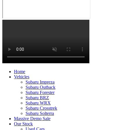
Home
Vehicles
Subaru Impreza
Subaru Outback
Subaru Forester
Subaru BRZ
Subaru WRX
Subaru Crosstrek
Subaru Solterra
Massive Demo Sale
Our Stock
Used Cars