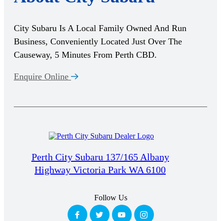
City Subaru Is A Local Family Owned And Run
Business, Conveniently Located Just Over The
Causeway, 5 Minutes From Perth CBD.
Enquire Online
Perth City Subaru 137/165 Albany
Highway Victoria Park WA 6100
Follow Us