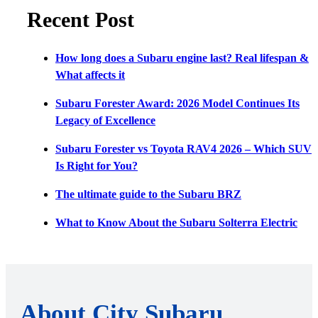
Recent Post
How long does a Subaru engine last? Real lifespan &
What affects it
Subaru Forester Award: 2026 Model Continues Its
Legacy of Excellence
Subaru Forester vs Toyota RAV4 2026 – Which SUV
Is Right for You?
The ultimate guide to the Subaru BRZ
What to Know About the Subaru Solterra Electric
About City Subaru