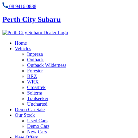
08 9416 0888
Perth City Subaru
Home
Vehicles
Impreza
Outback
Outback Wilderness
Forester
BRZ
WRX
Crosstrek
Solterra
Trailseeker
Uncharted
Demo Car Sale
Our Stock
Used Cars
Demo Cars
New Cars
New Offers