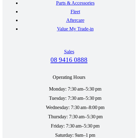
Parts & Accessories
Fleet
Aftercare
Value My Trade-in
Sales
08 9416 0888
Operating Hours
Monday: 7:30 am–5:30 pm
Tuesday: 7:30 am–5:30 pm
Wednesday: 7:30 am–8:00 pm
Thursday: 7:30 am–5:30 pm
Friday: 7:30 am–5:30 pm
Saturday: 9am–1 pm