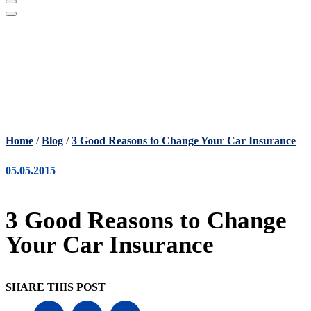
Home
/
Blog
/
3 Good Reasons to Change Your Car Insurance
05.05.2015
3 Good Reasons to Change
Your Car Insurance
SHARE THIS POST