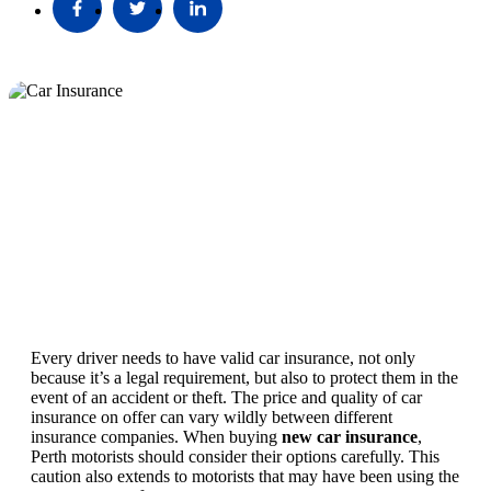
Every driver needs to have valid car insurance, not only
because it’s a legal requirement, but also to protect them in the
event of an accident or theft. The price and quality of car
insurance on offer can vary wildly between different
insurance companies. When buying
new car insurance
,
Perth motorists should consider their options carefully. This
caution also extends to motorists that may have been using the