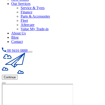
Our Services
Service & Tyres
Finance
Parts & Accessories
Fleet
Aftercare
Value My Trade-in
About Us
Blog
Contact
08 9416 0888
Continue