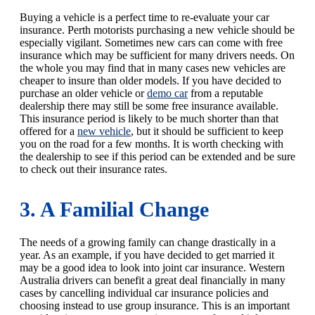
Buying a vehicle is a perfect time to re-evaluate your car
insurance. Perth motorists purchasing a new vehicle should be
especially vigilant. Sometimes new cars can come with free
insurance which may be sufficient for many drivers needs. On
the whole you may find that in many cases new vehicles are
cheaper to insure than older models. If you have decided to
purchase an older vehicle or
demo car
from a reputable
dealership there may still be some free insurance available.
This insurance period is likely to be much shorter than that
offered for a
new vehicle
, but it should be sufficient to keep
you on the road for a few months. It is worth checking with
the dealership to see if this period can be extended and be sure
to check out their insurance rates.
3. A Familial Change
The needs of a growing family can change drastically in a
year. As an example, if you have decided to get married it
may be a good idea to look into joint car insurance. Western
Australia drivers can benefit a great deal financially in many
cases by cancelling individual car insurance policies and
choosing instead to use group insurance. This is an important