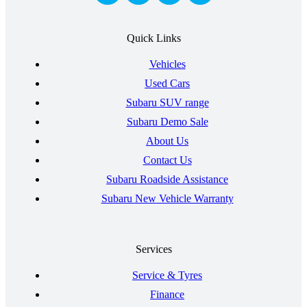
Quick Links
Vehicles
Used Cars
Subaru SUV range
Subaru Demo Sale
About Us
Contact Us
Subaru Roadside Assistance
Subaru New Vehicle Warranty
Services
Service & Tyres
Finance