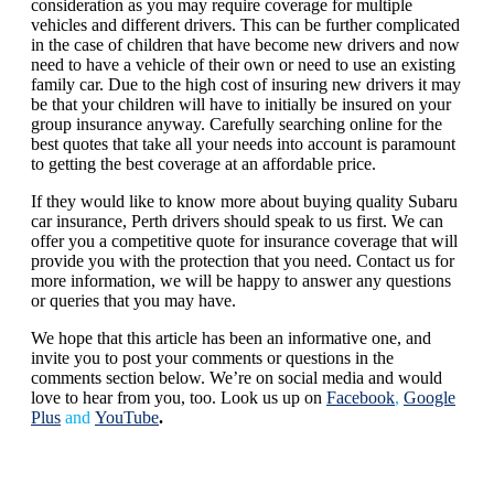
consideration as you may require coverage for multiple
vehicles and different drivers. This can be further complicated
in the case of children that have become new drivers and now
need to have a vehicle of their own or need to use an existing
family car. Due to the high cost of insuring new drivers it may
be that your children will have to initially be insured on your
group insurance anyway. Carefully searching online for the
best quotes that take all your needs into account is paramount
to getting the best coverage at an affordable price.
If they would like to know more about buying quality Subaru
car insurance, Perth drivers should speak to us first. We can
offer you a competitive quote for insurance coverage that will
provide you with the protection that you need. Contact us for
more information, we will be happy to answer any questions
or queries that you may have.
We hope that this article has been an informative one, and
invite you to post your comments or questions in the
comments section below. We’re on social media and would
love to hear from you, too. Look us up on
Facebook
,
Google
Plus
and
YouTube
.