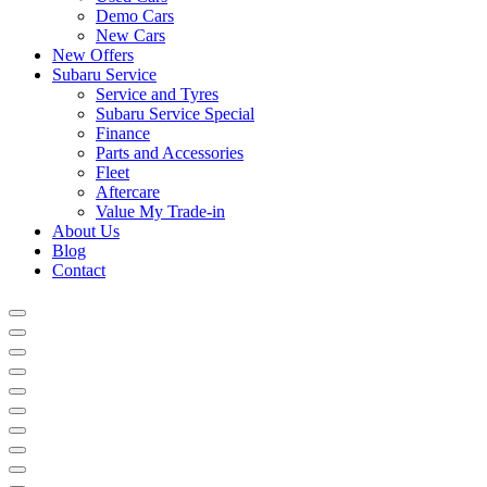
Demo Cars
New Cars
New Offers
Subaru Service
Service and Tyres
Subaru Service Special
Finance
Parts and Accessories
Fleet
Aftercare
Value My Trade-in
About Us
Blog
Contact