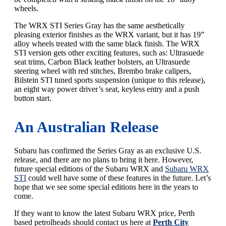
wheels.
The WRX STI Series Gray has the same aesthetically
pleasing exterior finishes as the WRX variant, but it has 19”
alloy wheels treated with the same black finish. The WRX
STI version gets other exciting features, such as: Ultrasuede
seat trims, Carbon Black leather bolsters, an Ultrasuede
steering wheel with red stitches, Brembo brake calipers,
Bilstein STI tuned sports suspension (unique to this release),
an eight way power driver’s seat, keyless entry and a push
button start.
An Australian Release
Subaru has confirmed the Series Gray as an exclusive U.S.
release, and there are no plans to bring it here. However,
future special editions of the Subaru WRX and
Subaru WRX
STI
could well have some of these features in the future. Let’s
hope that we see some special editions here in the years to
come.
If they want to know the latest Subaru WRX price, Perth
based petrolheads should contact us here at
Perth City