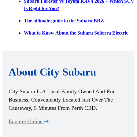
Subaru Forester vs Toyota RAV4 2026 – Which SUV
Is Right for You?
The ultimate guide to the Subaru BRZ
What to Know About the Subaru Solterra Electric
About City Subaru
City Subaru Is A Local Family Owned And Run
Business, Conveniently Located Just Over The
Causeway, 5 Minutes From Perth CBD.
Enquire Online