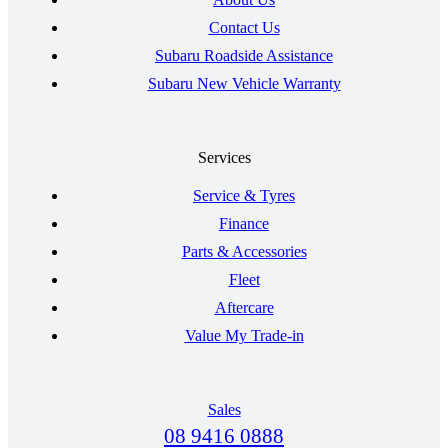
Contact Us
Subaru Roadside Assistance
Subaru New Vehicle Warranty
Services
Service & Tyres
Finance
Parts & Accessories
Fleet
Aftercare
Value My Trade-in
Sales
08 9416 0888