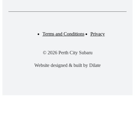
Terms and Conditions
Privacy
© 2026 Perth City Subaru
Website designed & built by Dilate