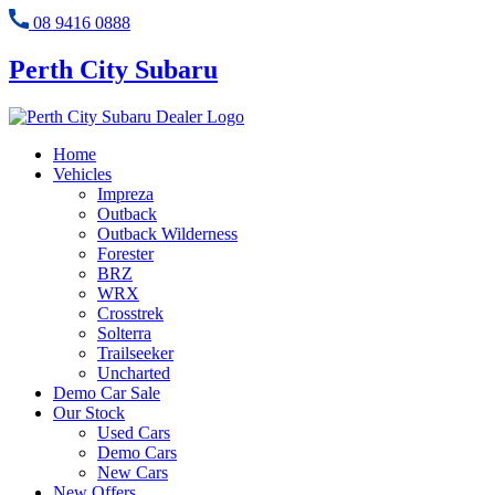
08 9416 0888
Perth City Subaru
Home
Vehicles
Impreza
Outback
Outback Wilderness
Forester
BRZ
WRX
Crosstrek
Solterra
Trailseeker
Uncharted
Demo Car Sale
Our Stock
Used Cars
Demo Cars
New Cars
New Offers