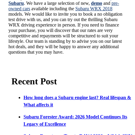
Subaru
. We have a large selection of new,
demo
and
pre-
owned cars
available including the
Subaru WRX 2018
models. We would like to invite you to book a no obligation
test drive with us, and you can try out the thrilling Subaru
WRX driving experience in person. If you need to finance
your purchase, you will discover that our rates are very
competitive and repayments will be structured to suit your
lifestyle. Our team is standing by to advise you on our latest
hot deals, and they will be happy to answer any additional
questions that you may have.
Recent Post
How long does a Subaru engine last? Real lifespan &
What affects it
Subaru Forester Award: 2026 Model Continues Its
Legacy of Excellence