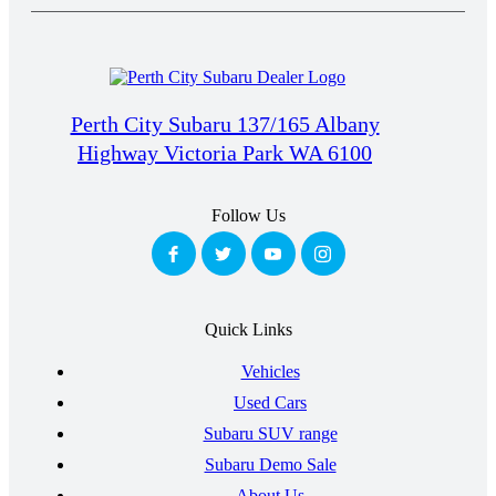
Perth City Subaru 137/165 Albany
Highway Victoria Park WA 6100
Follow Us
Quick Links
Vehicles
Used Cars
Subaru SUV range
Subaru Demo Sale
About Us