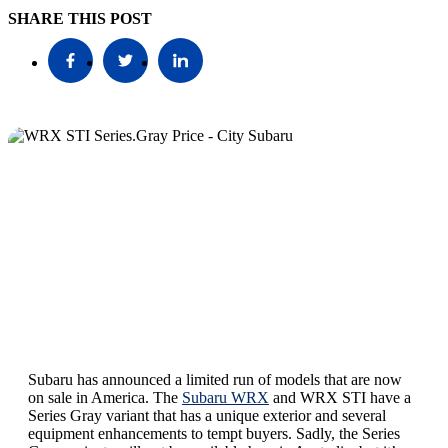
SHARE THIS POST
Subaru has announced a limited run of models that are now
on sale in America. The
Subaru WRX
and WRX STI have a
Series Gray variant that has a unique exterior and several
equipment enhancements to tempt buyers. Sadly, the Series