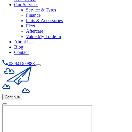
Our Services
Service & Tyres
Finance
Parts & Accessories
Fleet
Aftercare
Value My Trade-in
About Us
Blog
Contact
08 9416 0888
Continue