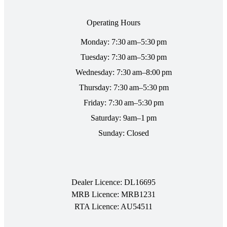
Operating Hours
Monday: 7:30 am–5:30 pm
Tuesday: 7:30 am–5:30 pm
Wednesday: 7:30 am–8:00 pm
Thursday: 7:30 am–5:30 pm
Friday: 7:30 am–5:30 pm
Saturday: 9am–1 pm
Sunday: Closed
Dealer Licence: DL16695
MRB Licence: MRB1231
RTA Licence: AU54511