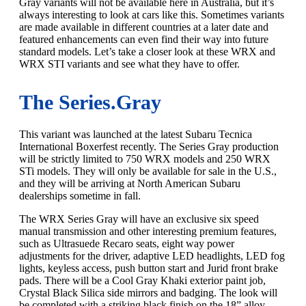
Gray variants will not be available here in Australia, but it’s
always interesting to look at cars like this. Sometimes variants
are made available in different countries at a later date and
featured enhancements can even find their way into future
standard models. Let’s take a closer look at these WRX and
WRX STI variants and see what they have to offer.
The Series.Gray
This variant was launched at the latest Subaru Tecnica
International Boxerfest recently. The Series Gray production
will be strictly limited to 750 WRX models and 250 WRX
STi models. They will only be available for sale in the U.S.,
and they will be arriving at North American Subaru
dealerships sometime in fall.
The WRX Series Gray will have an exclusive six speed
manual transmission and other interesting premium features,
such as Ultrasuede Recaro seats, eight way power
adjustments for the driver, adaptive LED headlights, LED fog
lights, keyless access, push button start and Jurid front brake
pads. There will be a Cool Gray Khaki exterior paint job,
Crystal Black Silica side mirrors and badging. The look will
be completed with a striking black finish on the 18” alloy