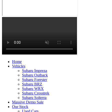
Home
Vehicles
Subaru Impreza
Subaru Outback
Subaru Forester
Subaru BRZ
Subaru WRX
Subaru Crosstrek
Subaru Solterra
Massive Demo Sale
Our Stock
Used Cars