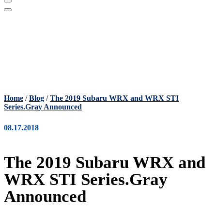
Home
/
Blog
/
The 2019 Subaru WRX and WRX STI
Series.Gray Announced
08.17.2018
The 2019 Subaru WRX and
WRX STI Series.Gray
Announced