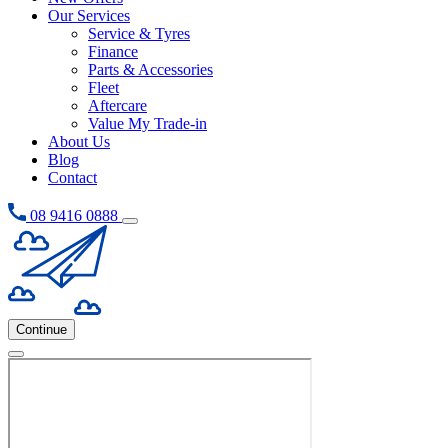
Our Services
Service & Tyres
Finance
Parts & Accessories
Fleet
Aftercare
Value My Trade-in
About Us
Blog
Contact
08 9416 0888
Continue