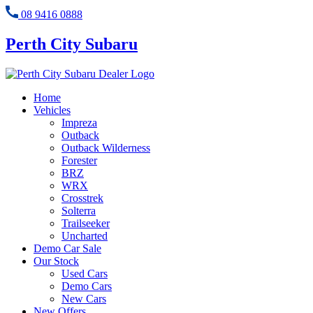
08 9416 0888
Perth City Subaru
Home
Vehicles
Impreza
Outback
Outback Wilderness
Forester
BRZ
WRX
Crosstrek
Solterra
Trailseeker
Uncharted
Demo Car Sale
Our Stock
Used Cars
Demo Cars
New Cars
New Offers