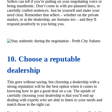
Sellers can tell if you’re putting on your negotiating voice or
being inauthentic. Don’t come in with pre-planned lines, or
carefully crafted sentences. Just be yourself and make your
need clear. Remember that sellers – whether on the private
market, or at the dealership, are humans too – and they’ll
respond positively to you being you.
10. Choose a reputable
dealership
This goes without saying, but choosing a dealership with a
strong reputation will be the best option when it comes to
knowing how to get a good deal on a car. The upside of
carefully choosing your dealership is that you’ll end up
dealing with experts who are able to listen to your needs and
match those to the right car.