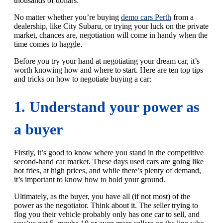
thousands of dollars.
No matter whether you’re buying
demo cars Perth
from a
dealership, like City Subaru, or trying your luck on the private
market, chances are, negotiation will come in handy when the
time comes to haggle.
Before you try your hand at negotiating your dream car, it’s
worth knowing how and where to start. Here are ten top tips
and tricks on how to negotiate buying a car:
1. Understand your power as
a buyer
Firstly, it’s good to know where you stand in the competitive
second-hand car market. These days used cars are going like
hot fries, at high prices, and while there’s plenty of demand,
it’s important to know how to hold your ground.
Ultimately, as the buyer, you have all (if not most) of the
power as the negotiator. Think about it. The seller trying to
flog you their vehicle probably only has one car to sell, and