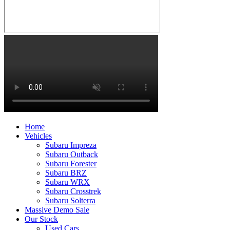
Home
Vehicles
Subaru Impreza
Subaru Outback
Subaru Forester
Subaru BRZ
Subaru WRX
Subaru Crosstrek
Subaru Solterra
Massive Demo Sale
Our Stock
Used Cars