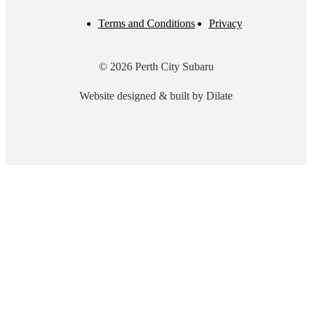
Terms and Conditions
Privacy
© 2026 Perth City Subaru
Website designed & built by Dilate