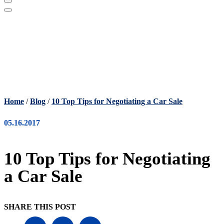
Home
/
Blog
/
10 Top Tips for Negotiating a Car Sale
05.16.2017
10 Top Tips for Negotiating
a Car Sale
SHARE THIS POST