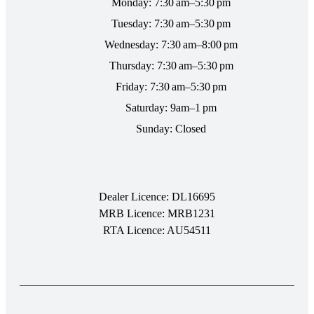
Monday: 7:30 am–5:30 pm
Tuesday: 7:30 am–5:30 pm
Wednesday: 7:30 am–8:00 pm
Thursday: 7:30 am–5:30 pm
Friday: 7:30 am–5:30 pm
Saturday: 9am–1 pm
Sunday: Closed
Dealer Licence: DL16695
MRB Licence: MRB1231
RTA Licence: AU54511