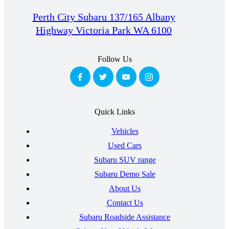
Perth City Subaru 137/165 Albany
Highway Victoria Park WA 6100
Follow Us
Quick Links
Vehicles
Used Cars
Subaru SUV range
Subaru Demo Sale
About Us
Contact Us
Subaru Roadside Assistance