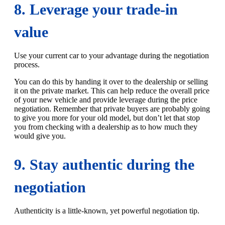
8. Leverage your trade-in
value
Use your current car to your advantage during the negotiation
process.
You can do this by handing it over to the dealership or selling
it on the private market. This can help reduce the overall price
of your new vehicle and provide leverage during the price
negotiation. Remember that private buyers are probably going
to give you more for your old model, but don’t let that stop
you from checking with a dealership as to how much they
would give you.
9. Stay authentic during the
negotiation
Authenticity is a little-known, yet powerful negotiation tip.