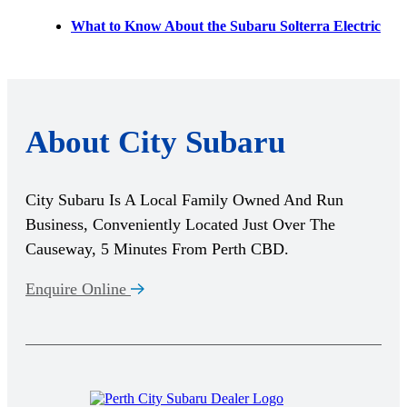
What to Know About the Subaru Solterra Electric
About City Subaru
City Subaru Is A Local Family Owned And Run
Business, Conveniently Located Just Over The
Causeway, 5 Minutes From Perth CBD.
Enquire Online