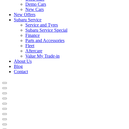
Demo Cars
New Cars
New Offers
Subaru Service
Service and Tyres
Subaru Service Special
Finance
Parts and Accessories
Fleet
Aftercare
Value My Trade-in
About Us
Blog
Contact