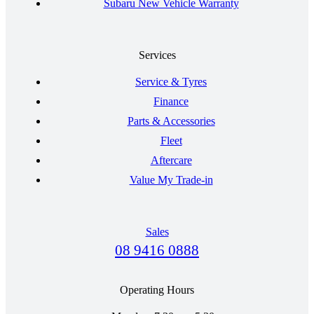
Subaru New Vehicle Warranty
Services
Service & Tyres
Finance
Parts & Accessories
Fleet
Aftercare
Value My Trade-in
Sales
08 9416 0888
Operating Hours