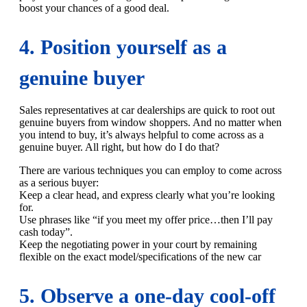
boost your chances of a good deal.
4. Position yourself as a
genuine buyer
Sales representatives at car dealerships are quick to root out
genuine buyers from window shoppers. And no matter when
you intend to buy, it’s always helpful to come across as a
genuine buyer. All right, but how do I do that?
There are various techniques you can employ to come across
as a serious buyer:
Keep a clear head, and express clearly what you’re looking
for.
Use phrases like “if you meet my offer price…then I’ll pay
cash today”.
Keep the negotiating power in your court by remaining
flexible on the exact model/specifications of the new car
5. Observe a one-day cool-off