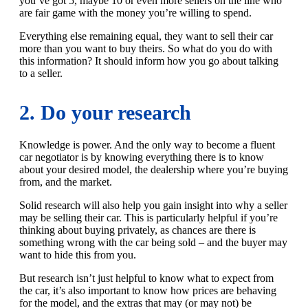
you’ve got 5, maybe 10 or even more sellers on the line who
are fair game with the money you’re willing to spend.
Everything else remaining equal, they want to sell their car
more than you want to buy theirs. So what do you do with
this information? It should inform how you go about talking
to a seller.
2. Do your research
Knowledge is power. And the only way to become a fluent
car negotiator is by knowing everything there is to know
about your desired model, the dealership where you’re buying
from, and the market.
Solid research will also help you gain insight into why a seller
may be selling their car. This is particularly helpful if you’re
thinking about buying privately, as chances are there is
something wrong with the car being sold – and the buyer may
want to hide this from you.
But research isn’t just helpful to know what to expect from
the car, it’s also important to know how prices are behaving
for the model, and the extras that may (or may not) be