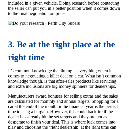
included in a given vehicle. Doing research before contacting
the seller can put you in a better position when it comes down
to the final negotiation on price.
3. Be at the right place at the
right time
It’s common knowledge that timing is everything when it
comes to negotiating a killer deal on a car. What isn’t common
knowledge though, is that after-sales products like servicing
and extra inclusions are big money spinners for dealerships.
Manufacturers award bonuses for selling extras and the sales
are calculated for monthly and annual targets. Shopping for a
car at the end of the month or the financial year is the perfect
time to snag a bargain. However, this could backfire if the
dealer has already hit the set targets and they are not as
desperate to finish your deal. This is where luck comes into
play and choosing the ‘right dealership’ at the right time can