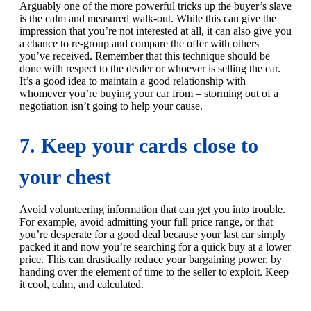
Arguably one of the more powerful tricks up the buyer’s slave
is the calm and measured walk-out. While this can give the
impression that you’re not interested at all, it can also give you
a chance to re-group and compare the offer with others
you’ve received. Remember that this technique should be
done with respect to the dealer or whoever is selling the car.
It’s a good idea to maintain a good relationship with
whomever you’re buying your car from – storming out of a
negotiation isn’t going to help your cause.
7. Keep your cards close to
your chest
Avoid volunteering information that can get you into trouble.
For example, avoid admitting your full price range, or that
you’re desperate for a good deal because your last car simply
packed it and now you’re searching for a quick buy at a lower
price. This can drastically reduce your bargaining power, by
handing over the element of time to the seller to exploit. Keep
it cool, calm, and calculated.