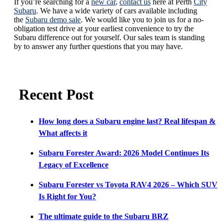
If you’re searching for a
new car
,
contact us
here at Perth
City
Subaru
. We have a wide variety of cars available including
the
Subaru demo sale
. We would like you to join us for a no-
obligation test drive at your earliest convenience to try the
Subaru difference out for yourself. Our sales team is standing
by to answer any further questions that you may have.
Recent Post
How long does a Subaru engine last? Real lifespan &
What affects it
Subaru Forester Award: 2026 Model Continues Its
Legacy of Excellence
Subaru Forester vs Toyota RAV4 2026 – Which SUV
Is Right for You?
The ultimate guide to the Subaru BRZ