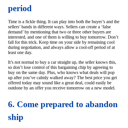
period
Time is a fickle thing. It can play into both the buyer’s and the
sellers’ hands in different ways. Sellers can create a ‘false
demand’ by mentioning that two or three other buyers are
interested, and one of them is willing to buy tomorrow. Don’t
fall for this trick. Keep time on your side by remaining cool
during negotiation, and always allow a cool-off period of at
least one day.
It’s not normal to buy a car straight up, the seller knows this,
so don’t lose control of this bargaining chip by agreeing to
buy on the same day. Plus, who knows what deals will pop
up after you’ve calmly walked away? The best price you get
offered today may sound like a great deal, could easily be
outdone by an offer you receive tomorrow on a new model.
6. Come prepared to abandon
ship