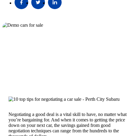
Negotiating a good deal is a vital skill to have, no matter what
you’re bargaining for. And when it comes to getting the price
down on your next car, the savings gained from good
negotiation techniques can range from the hundreds to the